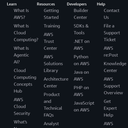
Learn
Resources
Developers
Help
What Is
Getting
Builder
Contact
AWS?
Started
Center
Us
What Is
Training
SDKs &
File a
Cloud
Tools
Support
AWS
Computing?
Ticket
Trust
.NET on
What Is
Center
AWS
AWS
Agentic
re:Post
AWS
Python
AI?
Solutions
on AWS
Knowledge
Cloud
Library
Center
Java on
Computing
Architecture
AWS
AWS
Concepts
Center
Support
PHP on
Hub
Overview
Product
AWS
AWS
and
Get
JavaScript
Cloud
Technical
Expert
on AWS
Security
FAQs
Help
What's
Analyst
AWS