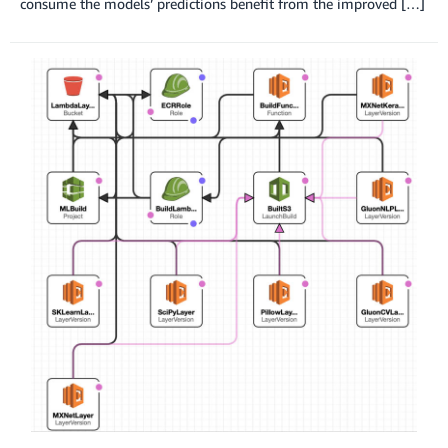
consume the models’ predictions benefit from the improved […]