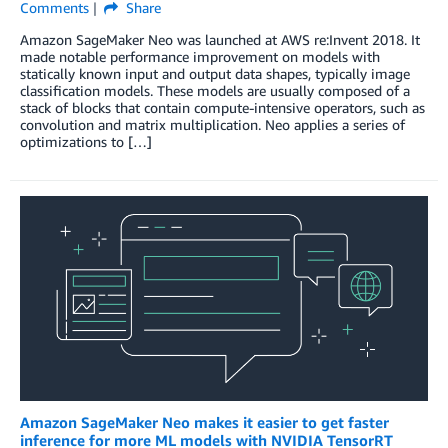
Comments
Share
Amazon SageMaker Neo was launched at AWS re:Invent 2018. It
made notable performance improvement on models with
statically known input and output data shapes, typically image
classification models. These models are usually composed of a
stack of blocks that contain compute-intensive operators, such as
convolution and matrix multiplication. Neo applies a series of
optimizations to […]
Amazon SageMaker Neo makes it easier to get faster
inference for more ML models with NVIDIA TensorRT