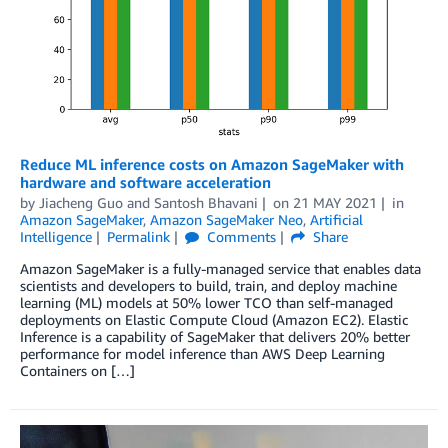
Reduce ML inference costs on Amazon SageMaker with
hardware and software acceleration
by
Jiacheng Guo
and
Santosh Bhavani
on
21 MAY 2021
in
Amazon SageMaker
,
Amazon SageMaker Neo
,
Artificial
Intelligence
Permalink
Comments
Share
Amazon SageMaker is a fully-managed service that enables data
scientists and developers to build, train, and deploy machine
learning (ML) models at 50% lower TCO than self-managed
deployments on Elastic Compute Cloud (Amazon EC2). Elastic
Inference is a capability of SageMaker that delivers 20% better
performance for model inference than AWS Deep Learning
Containers on […]