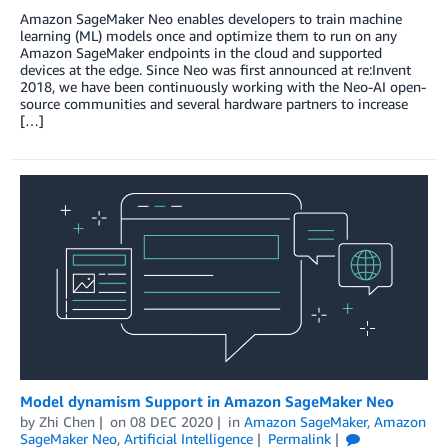
Amazon SageMaker Neo enables developers to train machine
learning (ML) models once and optimize them to run on any
Amazon SageMaker endpoints in the cloud and supported
devices at the edge. Since Neo was first announced at re:Invent
2018, we have been continuously working with the Neo-AI open-
source communities and several hardware partners to increase
[…]
Model dynamism Support in Amazon SageMaker Neo
by
Zhi Chen
on
08 DEC 2020
in
Amazon SageMaker
,
Amazon
SageMaker Neo
,
Artificial Intelligence
Permalink