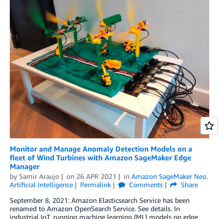
Monitor and Manage Anomaly Detection Models on a
fleet of Wind Turbines with Amazon SageMaker Edge
Manager
by
Samir Araujo
on
26 APR 2021
in
Amazon SageMaker Neo
,
Artificial Intelligence
Permalink
Comments
Share
September 8, 2021: Amazon Elasticsearch Service has been
renamed to Amazon OpenSearch Service. See details. In
industrial IoT, running machine learning (ML) models on edge