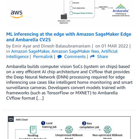
ML inferencing at the edge with Amazon SageMaker Edge
and Ambarella CV25
by
Emir Ayar
and
Dinesh Balasubramaniam
on
01 MAR 2022
in
Amazon SageMaker
,
Amazon SageMaker Neo
,
Artificial
Intelligence
Permalink
Comments
Share
Ambarella builds computer vision SoCs (system on chips) based
on a very efficient AI chip architecture and CVflow that provides
the Deep Neural Network (DNN) processing required for edge
inferencing use cases like intelligent home monitoring and smart
surveillance cameras. Developers convert models trained with
frameworks (such as TensorFlow or MXNET) to Ambarella
CVflow format […]