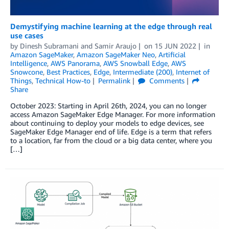
Demystifying machine learning at the edge through real
use cases
by
Dinesh Subramani
and
Samir Araujo
on
15 JUN 2022
in
Amazon SageMaker
,
Amazon SageMaker Neo
,
Artificial
Intelligence
,
AWS Panorama
,
AWS Snowball Edge
,
AWS
Snowcone
,
Best Practices
,
Edge
,
Intermediate (200)
,
Internet of
Things
,
Technical How-to
Permalink
Comments
Share
October 2023: Starting in April 26th, 2024, you can no longer
access Amazon SageMaker Edge Manager. For more information
about continuing to deploy your models to edge devices, see
SageMaker Edge Manager end of life. Edge is a term that refers
to a location, far from the cloud or a big data center, where you
[…]