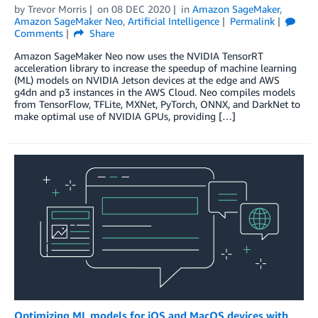
by
Trevor Morris
on
08 DEC 2020
in
Amazon SageMaker
,
Amazon SageMaker Neo
,
Artificial Intelligence
Permalink
Comments
Share
Amazon SageMaker Neo now uses the NVIDIA TensorRT
acceleration library to increase the speedup of machine learning
(ML) models on NVIDIA Jetson devices at the edge and AWS
g4dn and p3 instances in the AWS Cloud. Neo compiles models
from TensorFlow, TFLite, MXNet, PyTorch, ONNX, and DarkNet to
make optimal use of NVIDIA GPUs, providing […]
Optimizing ML models for iOS and MacOS devices with