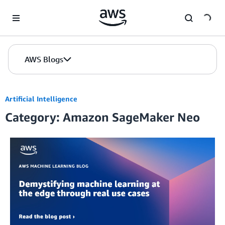
Skip to Main Content
AWS Blogs
Artificial Intelligence
Category: Amazon SageMaker Neo