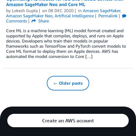
Amazon SageMaker Neo and Core ML
by
Lokesh Gupta
on
08 DEC 2020
in
Amazon SageMaker
,
Amazon SageMaker Neo
,
Artificial Intelligence
Permalink
Comments
Share
Core ML is a machine learning (ML) model format created and
supported by Apple that compiles, deploys, and runs on Apple
devices. Developers who train their models in popular
frameworks such as TensorFlow and PyTorch convert models to
Core ML format to deploy them on Apple devices. AWS has
automated the model conversion to Core […]
← Older posts
Create an AWS account