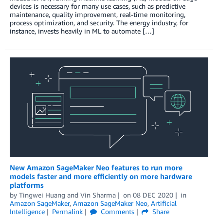
devices is necessary for many use cases, such as predictive
maintenance, quality improvement, real-time monitoring,
process optimization, and security. The energy industry, for
instance, invests heavily in ML to automate […]
New Amazon SageMaker Neo features to run more
models faster and more efficiently on more hardware
platforms
by
Tingwei Huang
and
Vin Sharma
on
08 DEC 2020
in
Amazon SageMaker
,
Amazon SageMaker Neo
,
Artificial
Intelligence
Permalink
Comments
Share