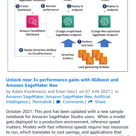
Unlock near 3x performance gains with XGBoost and
Amazon SageMaker Neo
by
Adam Kozdrowicz
and
Eitan Sela
on
07 JUN 2021
in
Amazon SageMaker
,
Amazon SageMaker Neo
,
Artificial
Intelligence
Permalink
Comments
Share
October 2021: This post has been updated with a new sample
notebook for Amazon SageMaker Studio users. When a model
gets deployed to a production environment, inference speed
matters. Models with fast inference speeds require less resources
to run, which translates to cost savings, and applications that