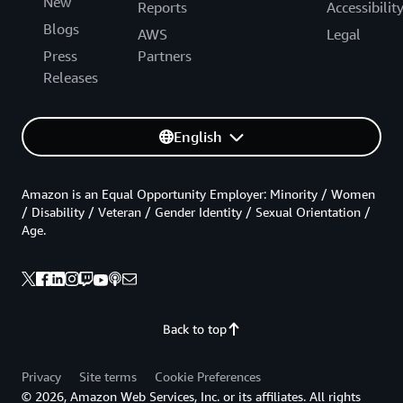
New
Reports
Accessibilit
Blogs
AWS
Legal
Press
Partners
Releases
English
Amazon is an Equal Opportunity Employer: Minority / Women
/ Disability / Veteran / Gender Identity / Sexual Orientation /
Age.
Back to top
Privacy
Site terms
Cookie Preferences
© 2026, Amazon Web Services, Inc. or its affiliates. All rights