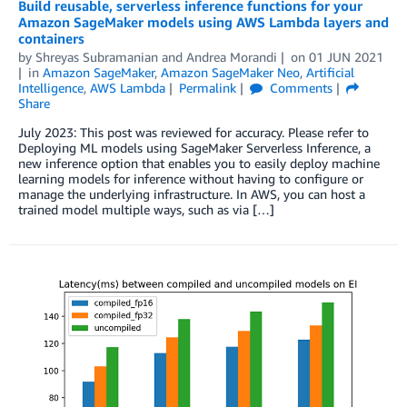
Build reusable, serverless inference functions for your
Amazon SageMaker models using AWS Lambda layers and
containers
by
Shreyas Subramanian
and
Andrea Morandi
on
01 JUN 2021
in
Amazon SageMaker
,
Amazon SageMaker Neo
,
Artificial
Intelligence
,
AWS Lambda
Permalink
Comments
Share
July 2023: This post was reviewed for accuracy. Please refer to
Deploying ML models using SageMaker Serverless Inference, a
new inference option that enables you to easily deploy machine
learning models for inference without having to configure or
manage the underlying infrastructure. In AWS, you can host a
trained model multiple ways, such as via […]