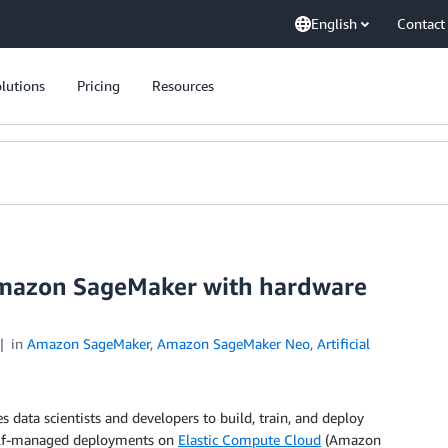
English
Contact
lutions
Pricing
Resources
Amazon SageMaker with hardware
in
Amazon SageMaker
,
Amazon SageMaker Neo
,
Artificial
s data scientists and developers to build, train, and deploy
elf-managed deployments on
Elastic Compute Cloud
(Amazon