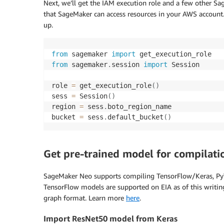
Next, we’ll get the IAM execution role and a few other S
that SageMaker can access resources in your AWS account
up.
from
 sagemaker 
import
from
 sagemaker
.
session 
import
 Session

role 
=
 get_execution_role
(
)
sess 
=
 Session
(
)
region 
=
 sess
.
boto_region_name

bucket 
=
 sess
.
default_bucket
(
)
Get pre-trained model for compilati
SageMaker Neo supports compiling TensorFlow/Keras, P
TensorFlow models are supported on EIA as of this writi
graph format. Learn more
here
.
Import ResNet50 model from Keras