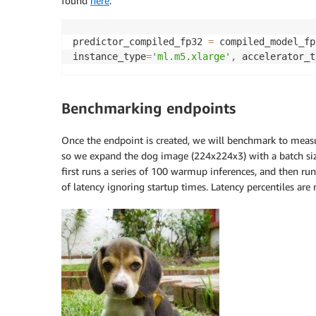
found
here
.
predictor_compiled_fp32 
=
 compiled_model_fp
instance_type
=
'ml.m5.xlarge'
,
 accelerator_t
Benchmarking endpoints
Once the endpoint is created, we will benchmark to measu
so we expand the dog image (224x224x3) with a batch si
first runs a series of 100 warmup inferences, and then ru
of latency ignoring startup times. Latency percentiles are