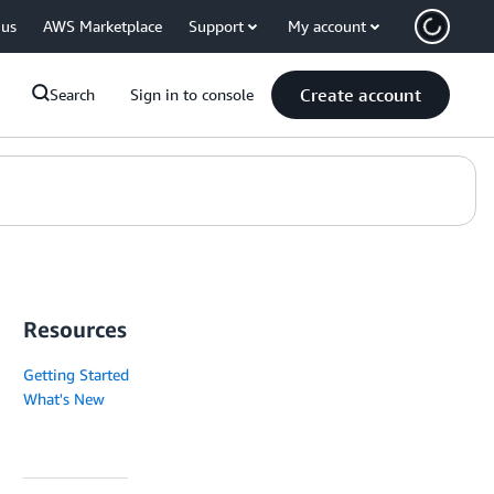
 us
AWS Marketplace
Support
My account
Create account
Search
Sign in to console
Resources
Getting Started
What's New