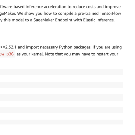
tware-based inference acceleration to reduce costs and improve
ageMaker. We show you how to compile a pre-trained TensorFlow
this model to a SageMaker Endpoint with Elastic Inference.
=2.32.1 and import necessary Python packages. If you are using
as your kernel. Note that you may have to restart your
ow_p36