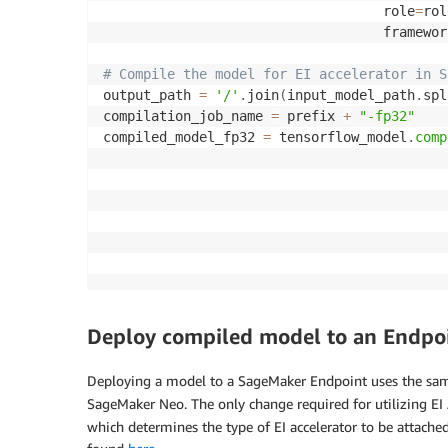
                                   role
=
rol
                                   framewor
# Compile the model for EI accelerator in S
output_path 
=
'/'
.
join
(
input_model_path
.
spl
compilation_job_name 
=
 prefix 
+
"-fp32"
compiled_model_fp32 
=
 tensorflow_model
.
comp
                                           
                                           
                                           
                                           
                                           
                                           
Deploy compiled model to an Endpoin
Deploying a model to a SageMaker Endpoint uses the sam
SageMaker Neo. The only change required for utilizing EI 
which determines the type of EI accelerator to be attached