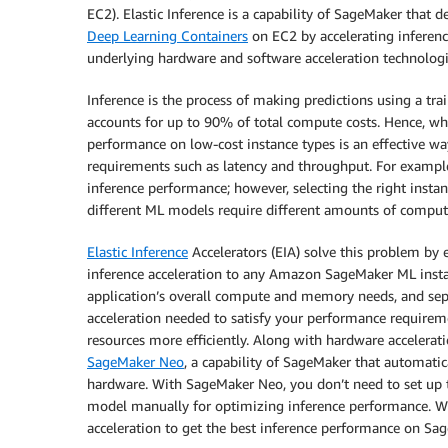
EC2). Elastic Inference is a capability of SageMaker that
Deep Learning Containers
on EC2 by accelerating inferen
underlying hardware and software acceleration technologi
Inference is the process of making predictions using a tr
accounts for up to 90% of total compute costs. Hence, wh
performance on low-cost instance types is an effective w
requirements such as latency and throughput. For examp
inference performance; however, selecting the right insta
different ML models require different amounts of compu
Elastic Inference
Accelerators (EIA) solve this problem by
inference acceleration to any Amazon SageMaker ML instan
application’s overall compute and memory needs, and sep
acceleration needed to satisfy your performance requirem
resources more efficiently. Along with hardware accelerati
SageMaker Neo
, a capability of SageMaker that automat
hardware. With SageMaker Neo, you don’t need to set up t
model manually for optimizing inference performance. Wi
acceleration to get the best inference performance on Sa