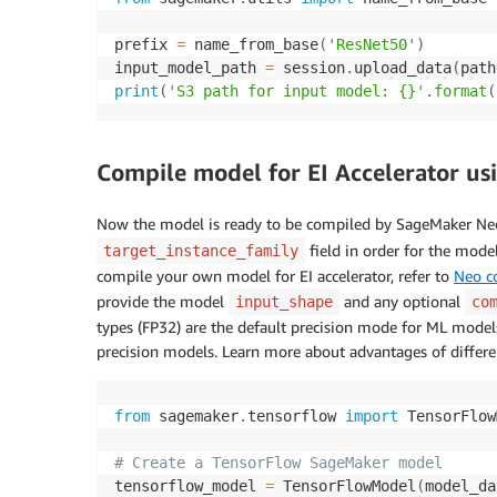
prefix 
=
 name_from_base
(
'ResNet50'
)
input_model_path 
=
 session
.
upload_data
(
path
print
(
'S3 path for input model: {}'
.
format
(
Compile model for EI Accelerator u
Now the model is ready to be compiled by SageMaker Ne
field in order for the mode
target_instance_family
compile your own model for EI accelerator, refer to
Neo c
provide the model
and any optional
input_shape
co
types (FP32) are the default precision mode for ML models
precision models. Learn more about advantages of differe
from
 sagemaker
.
tensorflow 
import
 TensorFlow
# Create a TensorFlow SageMaker model
tensorflow_model 
=
 TensorFlowModel
(
model_da