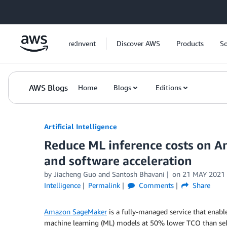
Skip to Main Content
re:Invent
Discover AWS
Products
So
AWS Blogs
Home
Blogs
Editions
Artificial Intelligence
Reduce ML inference costs on 
and software acceleration
by
Jiacheng Guo
and
Santosh Bhavani
on
21 MAY 2021
Intelligence
Permalink
Comments
Share
Amazon SageMaker
is a fully-managed service that enable
machine learning (ML) models at 50% lower TCO than s