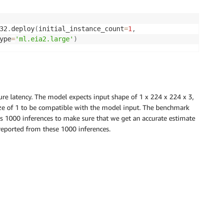
32
.
deploy
(
initial_instance_count
=
1
,
ype
=
'ml.eia2.large'
)
re latency. The model expects input shape of 1 x 224 x 224 x 3,
ze of 1 to be compatible with the model input. The benchmark
ns 1000 inferences to make sure that we get an accurate estimate
 reported from these 1000 inferences.