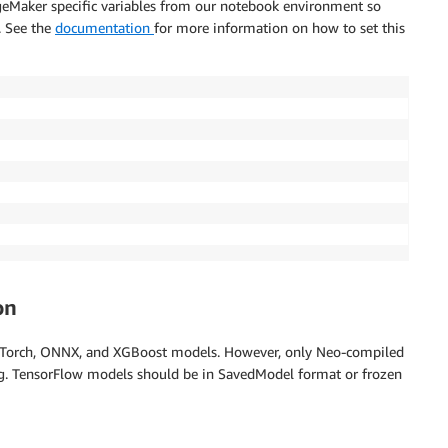
ageMaker specific variables from our notebook environment so
. See the
documentation
for more information on how to set this
on
yTorch, ONNX, and XGBoost models. However, only Neo-compiled
ng. TensorFlow models should be in SavedModel format or frozen