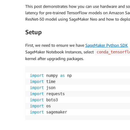
This post demonstrates how you can use hardware and sof
latency for pre-trained TensorFlow models on Amazon S
ResNet-50 model using SageMaker Neo and how to deploy 
Setup
First, we need to ensure we have
SageMaker Python SDK
>
SageMaker Notebook Instances, select
conda_tensorfl
kernel after upgrading packages.
import
 numpy 
as
import
import
import
import
import
import
 sagemaker