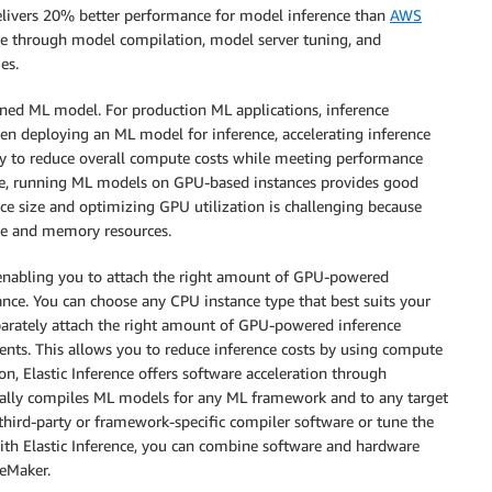
 delivers 20% better performance for model inference than
AWS
ce through model compilation, model server tuning, and
es.
ained ML model. For production ML applications, inference
en deploying an ML model for inference, accelerating inference
ay to reduce overall compute costs while meeting performance
le, running ML models on GPU-based instances provides good
nce size and optimizing GPU utilization is challenging because
te and memory resources.
 enabling you to attach the right amount of GPU-powered
ce. You can choose any CPU instance type that best suits your
arately attach the right amount of GPU-powered inference
ents. This allows you to reduce inference costs by using compute
on, Elastic Inference offers software acceleration through
ically compiles ML models for any ML framework and to any target
hird-party or framework-specific compiler software or tune the
th Elastic Inference, you can combine software and hardware
geMaker.