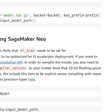
=
'model.tar.gz'
,
 bucket
=
bucket
,
 key_prefix
=
prefix
)
input_model_path
)
)
sing SageMaker Neo
o. Note that
needs to be set for
ml_eia2
l to be optimized for EI accelerator deployment. If you want to
ompilation API
. In order to compile the model, you also need to
to your model. Note that 32-bit floating-point
mpiler_options
. We include this here to be explicit versus compiling with lower
nt precision types
here
.
Model

ta
=
input_model_path
,