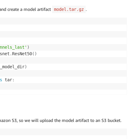
and create a model artifact
.
model.tar.gz
nnels_last'
)
snet
.
ResNet50
(
)
_model_dir
)
s
 tar
:
azon S3, so we will upload the model artifact to an S3 bucket.