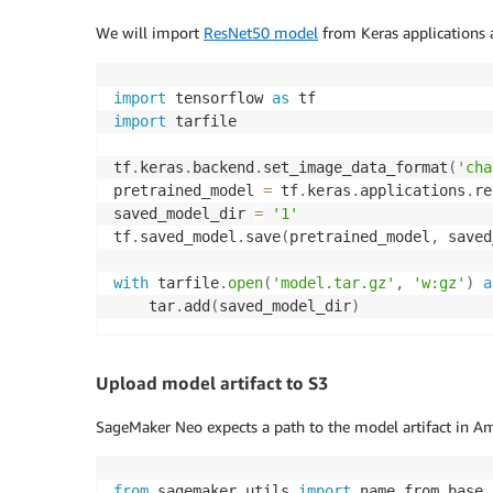
We will import
ResNet50 model
from Keras applications 
import
 tensorflow 
as
import
 tarfile

tf
.
keras
.
backend
.
set_image_data_format
(
'cha
pretrained_model 
=
 tf
.
keras
.
applications
.
re
saved_model_dir 
=
'1'
tf
.
saved_model
.
save
(
pretrained_model
,
 saved
with
 tarfile
.
open
(
'model.tar.gz'
,
'w:gz'
)
a
    tar
.
add
(
saved_model_dir
)
Upload model artifact to S3
SageMaker Neo expects a path to the model artifact in Am
from
 sagemaker
.
utils 
import
 name_from_base
