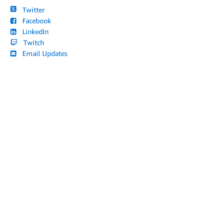
Twitter
Facebook
LinkedIn
Twitch
Email Updates