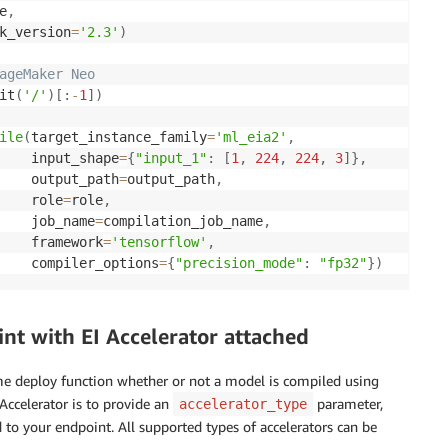
e
,
k_version
=
'2.3'
)
ageMaker Neo
it
(
'/'
)
[
:
-
1
]
)
ile
(
target_instance_family
=
'ml_eia2'
,
    input_shape
=
{
"input_1"
:
[
1
,
224
,
224
,
3
]
}
,
    output_path
=
output_path
,
    role
=
role
,
    job_name
=
compilation_job_name
,
    framework
=
'tensorflow'
,
    compiler_options
=
{
"precision_mode"
:
"fp32"
}
)
t with EI Accelerator attached
e deploy function whether or not a model is compiled using
Accelerator is to provide an
parameter,
accelerator_type
 to your endpoint. All supported types of accelerators can be