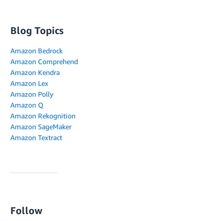
Blog Topics
Amazon Bedrock
Amazon Comprehend
Amazon Kendra
Amazon Lex
Amazon Polly
Amazon Q
Amazon Rekognition
Amazon SageMaker
Amazon Textract
Follow