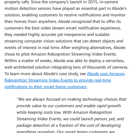
property safe. Since the company’s launch in 2015, in-camera
motion detection sensors have played an essential part in Abode’s
solution, enabling customers to receive notifications and monitor
their homes from anywhere. Abode recognized that to offer its
customers the best video stream smart notification experience,
they needed highly accurate yet inexpensive and scalable
streaming computer vision solutions that can detect objects and
events of interest in real time. After weighing alternatives, Abode
chose to pilot Amazon Rekognition Streaming Video Events.
Within a matter of weeks, Abode was able to deploy a serverless,
well-architected solution integrating tens of thousands of cameras.
To learn more about Abode’s case study, see
Abode uses Amazon
Rekognition Streaming Video Events to provide real-time
notifications to their smart home customers
.
“We are always focused on making technology choices that
provide value to our customers and enable rapid growth
while keeping costs low. With Amazon Rekognition
Streaming Video Events, we could launch person, pet, and
package detection at a fraction of the cost of developing
everything ourselves. Our smart home customers are