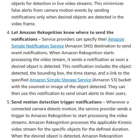
objects for detection in live video streams. This minimizes
false alerts from camera motion events by sending
notifications only when desired objects are detected in the
video frame.
Let Amazon Rekognition know where to send the
notifications
– Service providers can specify their
Amazon
Simple Notification Service
(Amazon SNS) destination to send
event notifications. When Amazon Rekognition starts
processing the video stream, it sends a notification as soon a
desired object is detected. This notification includes the object
detected, the bounding box, the time stamp, and a link to the
specified
Amazon Simple Storage Service
(Amazon S3) bucket
with the zoomed-in image of the object detected. They can
then use this notification to send smart alerts to their users.
Send motion detection trigger notifications
– Whenever a
connected camera detects motion, the service provider sends a
trigger to Amazon Rekognition to start processing the video
streams. Amazon Rekognition processes the applicable Kinesis
video stream for the specific objects for the defined duration.
When the desired object is detected, Amazon Rekognition