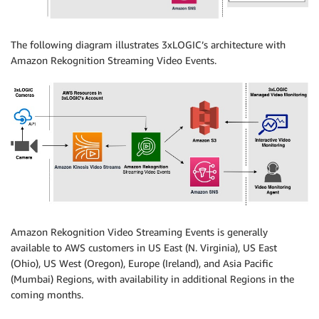
The following diagram illustrates 3xLOGIC’s architecture with
Amazon Rekognition Streaming Video Events.
Amazon Rekognition Video Streaming Events is generally
available to AWS customers in US East (N. Virginia), US East
(Ohio), US West (Oregon), Europe (Ireland), and Asia Pacific
(Mumbai) Regions, with availability in additional Regions in the
coming months.