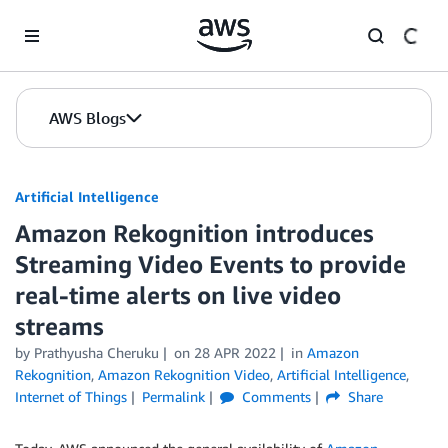
Skip to Main Content
AWS Blogs
Artificial Intelligence
Amazon Rekognition introduces
Streaming Video Events to provide
real-time alerts on live video
streams
by
Prathyusha Cheruku
on
28 APR 2022
in
Amazon
Rekognition
,
Amazon Rekognition Video
,
Artificial Intelligence
,
Internet of Things
Permalink
Comments
Share