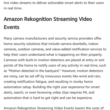
live video streams to deliver actionable smart alerts to their users
in real time.
Amazon Rekognition Streaming Video
Events
Many camera manufacturers and security service providers offer
home security solutions that include camera doorbells, indoor
cameras, outdoor cameras, and value-added notification services to
help their users understand what is happening on their property.
Cameras with built-in motion detectors are placed at entry or exit
points of the home to notify users of any activity in real time, such
as “Motion detected in the backyard.” However, motion detectors
are noisy, can be set off by innocuous events like wind and rain,
creating notification fatigue, and resulting in clunky home
automation setup. Building the right user experience for smart
alerts, search, or even browsing video clips requires ML and
automation that is hard to get right and can be expensive.
Amazon Rekognition Streaming Video Events lowers the costs of