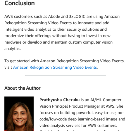
Conclusion
AWS customers such as Abode and 3xLOGIC are using Amazon
Rekognition Streaming Video Events to innovate and add
intelligent video analytics to their security solutions and
modernize their offerings without having to invest in new
hardware or develop and maintain custom computer vision
analytics.
To get started with Amazon Rekognition Streaming Video Events,
visit
Amazon Rekognition Streaming Video Events
.
About the Author
Prathyusha Cheruku
is an AI/ML Computer
Vision Principal Product Manager at AWS. She
focuses on building powerful, easy-to-use, no-
code/low-code deep learning-based image and
video analysis services for AWS customers.