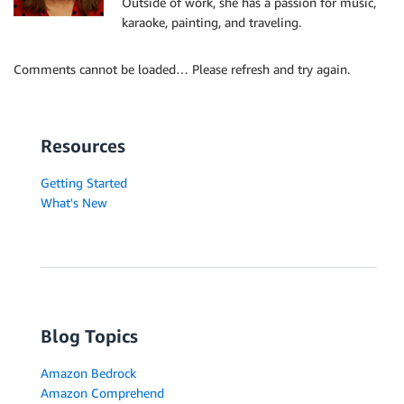
Outside of work, she has a passion for music,
karaoke, painting, and traveling.
Comments cannot be loaded… Please refresh and try again.
Resources
Getting Started
What's New
Blog Topics
Amazon Bedrock
Amazon Comprehend