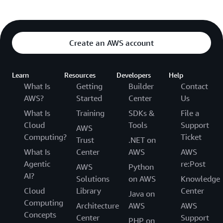
Create an AWS account
Learn
Resources
Developers
Help
What Is
Getting
Builder
Contact
AWS?
Started
Center
Us
What Is
Training
SDKs &
File a
Cloud
Tools
Support
AWS
Computing?
Ticket
Trust
.NET on
What Is
Center
AWS
AWS
Agentic
re:Post
AWS
Python
AI?
Solutions
on AWS
Knowledge
Cloud
Library
Center
Java on
Computing
Architecture
AWS
AWS
Concepts
Center
Support
PHP on