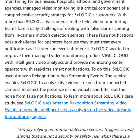
monitoring for businesses, hospitals, schools, and government
agencies. Managed video monitoring is a critical component of a
comprehensive security strategy for 3xLOGIC’s customers. With
more than 50,000 active cameras in the field, video monitoring
teams face a daily challenge of dealing with false alarms coming
from in-camera motion detection sensors. These false notifications
pose a challenge for operators because they must treat every
notification as if it were an event of interest. 3xLOGIC wanted to
improve their managed video monitoring product VIGIL CLOUD
with intelligent video analytics and provide monitoring center
operators with real-time smart notifications. To do this, 3xLOGIC
used Amazon Rekognition Video Streaming Events. The service
enables 3xLOGIC to analyze live video streams from connected
cameras to detect the presence of individuals and filter out the
noise from false notifications. To learn more about 3xLOGIC’s case
study, see
3xLOGIC uses Amazon Rekognition Streaming Video
Events to provide intelligent video analytics on live video streams
to monitoring agents
.
“Simply relying on motion detection sensors triggers several
alarms that are not a security or safety risk when there is a