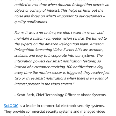
notified in real time when Amazon Rekognition detects an
object or activity of interest. This helps us filter out the
noise and focus on what’s important to our customers –
quality notifications.
For us it was a no-brainer, we didn’t want to create and
maintain a custom computer vision service. We turned to
the experts on the Amazon Rekognition team. Amazon
Rekognition Streaming Video Events APIs are accurate,
scalable, and easy to incorporate into our systems. The
integration powers our smart notification features, so
instead of a customer receiving 100 notifications a day,
every time the motion sensor is triggered, they receive just
two or three smart notifications when there is an event of
interest present in the video stream.”
– Scott Beck, Chief Technology Officer at Abode Systems.
3xLOGIC
is a leader in commercial electronic security systems.
They provide commercial security systems and managed video