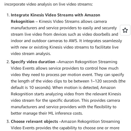
incorporate video analysis on live video streams:
Integrate Kinesis Video Streams with Amazon
Rekognition
– Kinesis Video Streams allows camera
manufacturers and service providers to easily and securely
stream live video from devices such as video doorbells and
indoor and outdoor cameras to AWS. It integrates seamlessly
with new or existing Kinesis video streams to facilitate live
video stream analysis.
Specify video duration
–Amazon Rekognition Streaming
Video Events allows service providers to control how much
video they need to process per motion event. They can specify
the length of the video clips to be between 1–120 seconds (the
default is 10 seconds). When motion is detected, Amazon
Rekognition starts analyzing video from the relevant Kinesis
video stream for the specific duration. This provides camera
manufacturers and service providers with the flexibility to
better manage their ML inference costs.
Choose relevant objects
–Amazon Rekognition Streaming
Video Events provides the capability to choose one or more