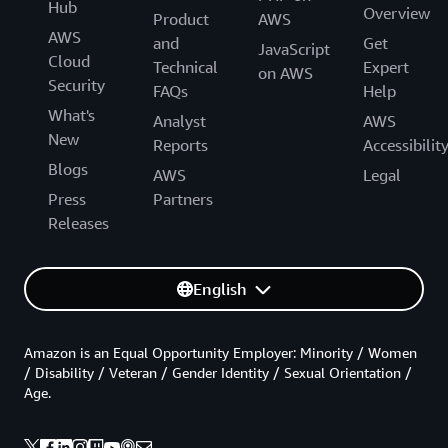
Hub
Overview
Product
AWS
AWS
and
Get
JavaScript
Cloud
Technical
Expert
on AWS
Security
FAQs
Help
What's
Analyst
AWS
New
Reports
Accessibilit
Blogs
AWS
Legal
Press
Partners
Releases
English
Amazon is an Equal Opportunity Employer: Minority / Women
/ Disability / Veteran / Gender Identity / Sexual Orientation /
Age.