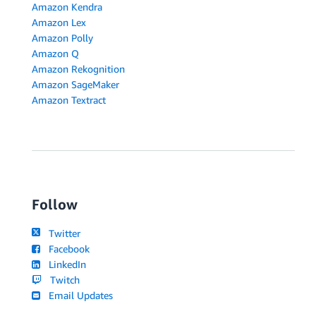
Amazon Kendra
Amazon Lex
Amazon Polly
Amazon Q
Amazon Rekognition
Amazon SageMaker
Amazon Textract
Follow
Twitter
Facebook
LinkedIn
Twitch
Email Updates