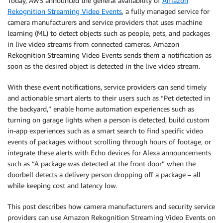
Today, AWS announced the general availability of
Amazon
Rekognition Streaming Video Events
, a fully managed service for
camera manufacturers and service providers that uses machine
learning (ML) to detect objects such as people, pets, and packages
in live video streams from connected cameras. Amazon
Rekognition Streaming Video Events sends them a notification as
soon as the desired object is detected in the live video stream.
With these event notifications, service providers can send timely
and actionable smart alerts to their users such as “Pet detected in
the backyard,” enable home automation experiences such as
turning on garage lights when a person is detected, build custom
in-app experiences such as a smart search to find specific video
events of packages without scrolling through hours of footage, or
integrate these alerts with Echo devices for Alexa announcements
such as “A package was detected at the front door” when the
doorbell detects a delivery person dropping off a package – all
while keeping cost and latency low.
This post describes how camera manufacturers and security service
providers can use Amazon Rekognition Streaming Video Events on