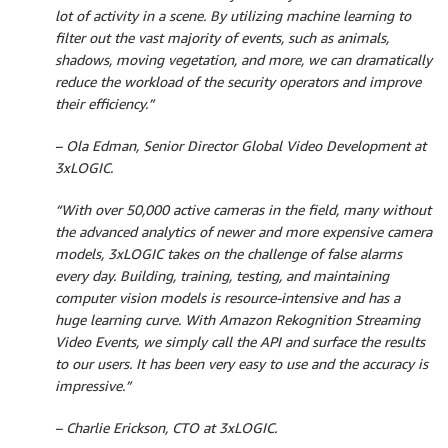
lot of activity in a scene. By utilizing machine learning to
filter out the vast majority of events, such as animals,
shadows, moving vegetation, and more, we can dramatically
reduce the workload of the security operators and improve
their efficiency.”
– Ola Edman, Senior Director Global Video Development at
3xLOGIC.
“With over 50,000 active cameras in the field, many without
the advanced analytics of newer and more expensive camera
models, 3xLOGIC takes on the challenge of false alarms
every day. Building, training, testing, and maintaining
computer vision models is resource-intensive and has a
huge learning curve. With Amazon Rekognition Streaming
Video Events, we simply call the API and surface the results
to our users. It has been very easy to use and the accuracy is
impressive.”
– Charlie Erickson, CTO at 3xLOGIC.