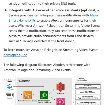
sends a notification to their private SNS topic.
Integrate with Alexa or other voice assistants (optional)
–
Service providers can integrate these notifications with
Alexa
Smart Home skills
to enable Alexa announcements for their
users. Whenever Amazon Rekognition Streaming Video Events
sends them a notification, they can send these notifications to
Alexa to provide audio announcements from Echo devices,
such as “Package detected at the front door.”
To learn more, see Amazon Rekognition Streaming Video Events
developer guide
.
The following diagram illustrates Abode’s architecture with
Amazon Rekognition Streaming Video Events.