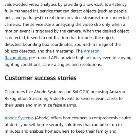
value-added video analytics by providing a low-cost, low-latency,
fully managed ML service that can detect objects (such as people,
pets, and packages) in real time on video streams from connected
cameras. The service starts analyzing the video clip only when a
motion event is triggered by the camera. When the desired object
is detected, it sends a notification that includes the objects
detected, bounding box coordinates, zoomed-in image of the
objects detected, and the timestamp. The
Amazon
Rekognition
pre-trained APIs provide high accuracy even in varying
lighting conditions, camera angles, and resolutions.
Customer success stories
Customers like Abode Systems and 3xLOGIC are using Amazon
Rekognition Streaming Video Events to send relevant alerts to
their users and minimize false alarms.
Abode Systems
(Abode) offers homeowners a comprehensive suite
of do-it-yourself home security solutions that can be set up in
minutes and enables homeowners to keep their family and