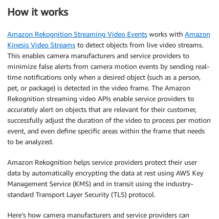
How it works
Amazon Rekognition Streaming Video Events
works with
Amazon
Kinesis Video Streams
to detect objects from live video streams.
This enables camera manufacturers and service providers to
minimize false alerts from camera motion events by sending real-
time notifications only when a desired object (such as a person,
pet, or package) is detected in the video frame. The Amazon
Rekognition streaming video APIs enable service providers to
accurately alert on objects that are relevant for their customer,
successfully adjust the duration of the video to process per motion
event, and even define specific areas within the frame that needs
to be analyzed.
Amazon Rekognition helps service providers protect their user
data by automatically encrypting the data at rest using AWS Key
Management Service (KMS) and in transit using the industry-
standard Transport Layer Security (TLS) protocol.
Here’s how camera manufacturers and service providers can