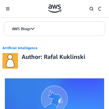
Skip to Main Content
AWS Blogs
Artificial Intelligence
Author: Rafal Kuklinski