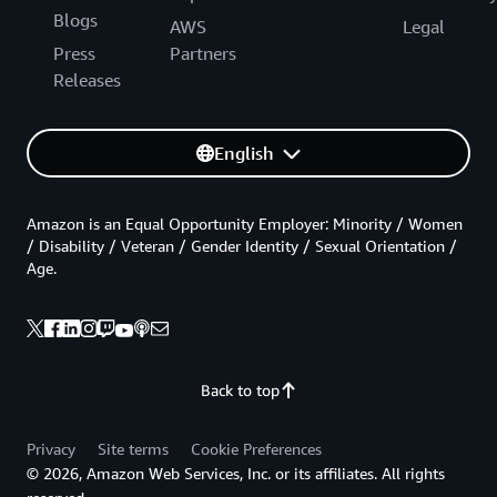
Blogs
AWS
Legal
Press
Partners
Releases
English
Amazon is an Equal Opportunity Employer: Minority / Women
/ Disability / Veteran / Gender Identity / Sexual Orientation /
Age.
Back to top
Privacy
Site terms
Cookie Preferences
© 2026, Amazon Web Services, Inc. or its affiliates. All rights