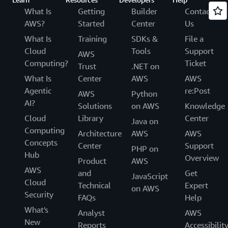
What Is
Getting
Builder
Contact
AWS?
Started
Center
Us
What Is
Training
SDKs &
File a
Cloud
Tools
Support
AWS
Computing?
Ticket
Trust
.NET on
What Is
Center
AWS
AWS
Agentic
re:Post
AWS
Python
AI?
Solutions
on AWS
Knowledge
Cloud
Library
Center
Java on
Computing
Architecture
AWS
AWS
Concepts
Center
Support
PHP on
Hub
Overview
Product
AWS
AWS
and
Get
JavaScript
Cloud
Technical
Expert
on AWS
Security
FAQs
Help
What's
Analyst
AWS
New
Reports
Accessibilit