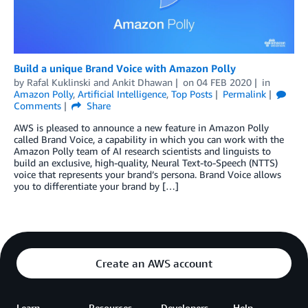
Build a unique Brand Voice with Amazon Polly
by
Rafal Kuklinski
and
Ankit Dhawan
on
04 FEB 2020
in
Amazon Polly
,
Artificial Intelligence
,
Top Posts
Permalink
Comments
Share
AWS is pleased to announce a new feature in Amazon Polly
called Brand Voice, a capability in which you can work with the
Amazon Polly team of AI research scientists and linguists to
build an exclusive, high-quality, Neural Text-to-Speech (NTTS)
voice that represents your brand’s persona. Brand Voice allows
you to differentiate your brand by […]
Create an AWS account
Learn
Resources
Developers
Help