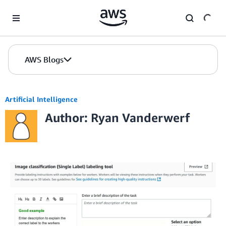
Skip to Main Content
AWS Blogs
Artificial Intelligence
Author: Ryan Vanderwerf