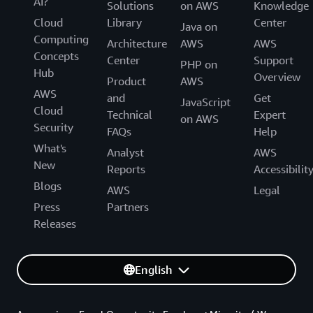
AI?
Solutions
on AWS
Knowledge
Cloud
Library
Center
Java on
Computing
Architecture
AWS
AWS
Concepts
Center
Support
PHP on
Hub
Overview
Product
AWS
AWS
and
Get
JavaScript
Cloud
Technical
Expert
on AWS
Security
FAQs
Help
What's
Analyst
AWS
New
Reports
Accessibilit
Blogs
AWS
Legal
Press
Partners
Releases
English