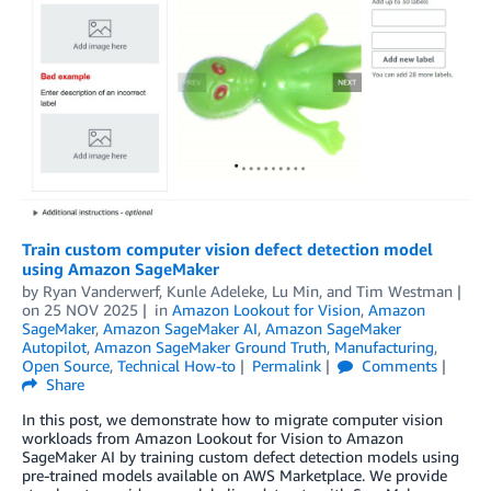
Train custom computer vision defect detection model
using Amazon SageMaker
by
Ryan Vanderwerf
,
Kunle Adeleke
,
Lu Min
, and
Tim Westman
on
25 NOV 2025
in
Amazon Lookout for Vision
,
Amazon
SageMaker
,
Amazon SageMaker AI
,
Amazon SageMaker
Autopilot
,
Amazon SageMaker Ground Truth
,
Manufacturing
,
Open Source
,
Technical How-to
Permalink
Comments
Share
In this post, we demonstrate how to migrate computer vision
workloads from Amazon Lookout for Vision to Amazon
SageMaker AI by training custom defect detection models using
pre-trained models available on AWS Marketplace. We provide