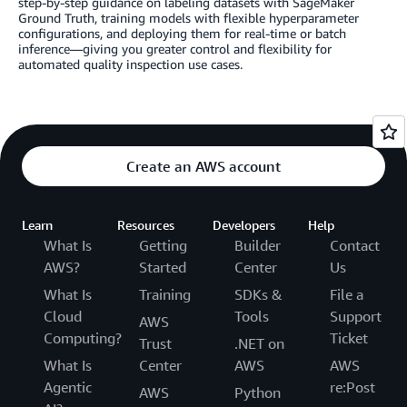
step-by-step guidance on labeling datasets with SageMaker
Ground Truth, training models with flexible hyperparameter
configurations, and deploying them for real-time or batch
inference—giving you greater control and flexibility for
automated quality inspection use cases.
Create an AWS account
Learn
Resources
Developers
Help
What Is
Getting
Builder
Contact
AWS?
Started
Center
Us
What Is
Training
SDKs &
File a
Cloud
Tools
Support
AWS
Computing?
Ticket
Trust
.NET on
What Is
Center
AWS
AWS
Agentic
re:Post
AWS
Python