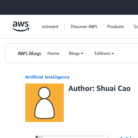
Skip to Main Content
re:Invent
Discover AWS
Products
So
AWS Blogs
Home
Blogs
Editions
Artificial Intelligence
Author: Shuai Cao