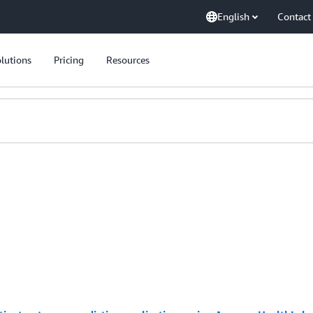
English
Contact
lutions
Pricing
Resources