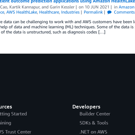
atient outcome prediction applications using Amazon HealthLa
 Cao
,
Kartik Kannapur
, and
Garin Kessler
on
10 JUN 2021
in
Amazon 
nce
,
AWS HealthLake
,
Healthcare
,
Industries
Permalink
Comments
e data can be challenging to work with and AWS customers have been loo
help of data and machine learning (ML) techniques. Some of the data is s
of the data is unstructured, such as diagnosis codes […]
urces
Developers
tting Started
Builder Center
aining
SDKs & Tools
S Trust Center
.NET on AWS