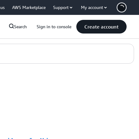
 us
AWS Marketplace
Support
My account
Create account
Search
Sign in to console