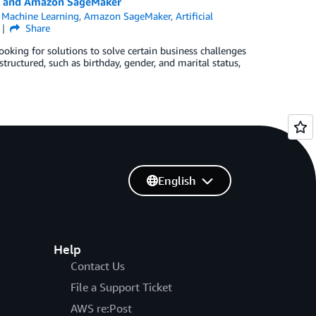
ke and Amazon SageMaker
Machine Learning
,
Amazon SageMaker
,
Artificial
Share
king for solutions to solve certain business challenges
tructured, such as birthday, gender, and marital status,
English
Help
Contact Us
File a Support Ticket
AWS re:Post