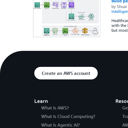
Build p
by
Shuai
Intellige
Healthcar
with the 
but most 
Create an AWS account
Learn
Reso
What Is AWS?
Ge
What Is Cloud Computing?
Tr
What Is Agentic AI?
AW