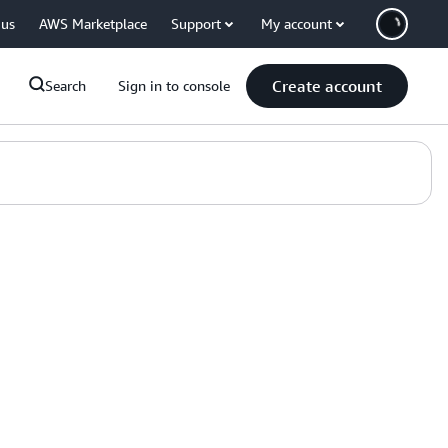
 us
AWS Marketplace
Support
My account
Create account
Search
Sign in to console