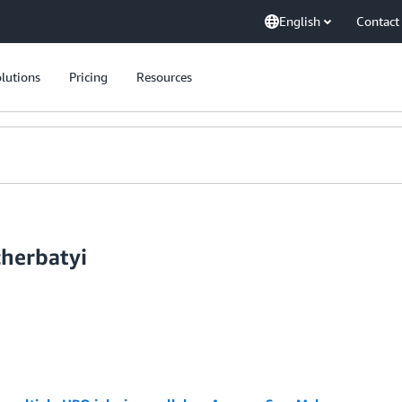
English
Contact
lutions
Pricing
Resources
cherbatyi