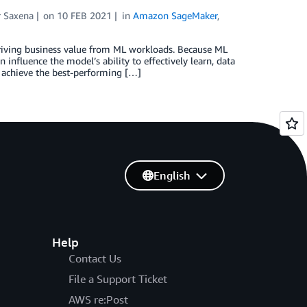
r Saxena
on
10 FEB 2021
in
Amazon SageMaker
,
deriving business value from ML workloads. Because ML
nfluence the model’s ability to effectively learn, data
 achieve the best-performing […]
English
Help
Contact Us
File a Support Ticket
AWS re:Post