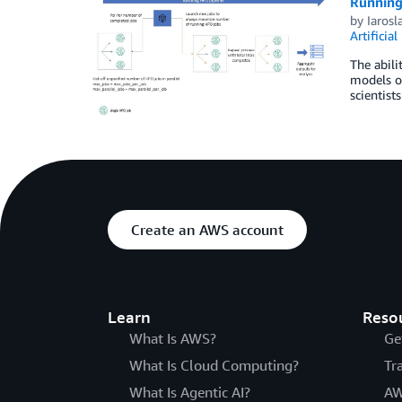
Running
by
Iarosl
Artificial
The abili
models of
scientist
Create an AWS account
Learn
Reso
What Is AWS?
Ge
What Is Cloud Computing?
Tr
What Is Agentic AI?
AW