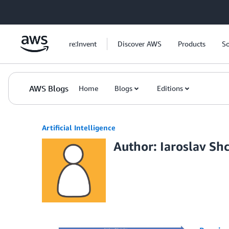
Skip to Main Content
re:Invent
Discover AWS
Products
So
AWS Blogs
Home
Blogs
Editions
Artificial Intelligence
Author: Iaroslav Sh