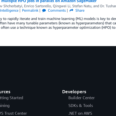
 multiple HPO jobs in parallel on Amazon SageMaker
av Shcherbatyi
,
Enrico Sartorello
,
Qingwei Li
,
Stefan Natu
, and
Dr. Tusha
 Intelligence
Permalink
Comments
Share
ty to rapidly iterate and train machine learning (ML) models is key to 
ten have many tunable parameters (known as hyperparameters) that can i
s often use a technique known as hyperparameter optimization (HPO) to
urces
Developers
tting Started
Builder Center
aining
SDKs & Tools
S Trust Center
.NET on AWS