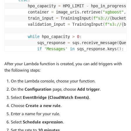
        hpo_capacity 
=
 HPO_LIMIT 
-
 hpo_in_progress

        container 
=
 image_uris
.
retrieve
(
"xgboost"
,
 r
        train_input 
=
 TrainingInput
(
f"s3://
{
bucket
}
/
        validation_input 
=
 TrainingInput
(
f"s3://
{
buc
while
 hpo_capacity 
>
0
:
            sqs_response 
=
 sqs
.
receive_message
(
Queue
if
'Messages'
in
 sqs_response
.
keys
(
)
:
                msgs 
=
 sqs_response
[
'Messages'
]
for
 msg 
in
 msgs
:
After your Lambda function is created, you can add triggers with
try
:
the following steps:
                        hp_in_msg 
=
 json
.
loads
(
msg
[
'
                        create_hpo
(
container
,
train_i
On the Lambda console, choose your function.
                        response 
=
 sqs
.
delete_messag
On the
Configuration
page, choose
Add trigger
.
                        hpo_capacity 
=
 hpo_capacity
-
Select
EventBridge (CloudWatch Events)
.
if
 hpo_capacity 
==
0
:
break
Choose
Create a new rule
.
except
:
Enter a name for your rule.
return
(
"error occurred for 
Select
Schedule expression
.
else
:
return
{
'statusCode'
:
200
,
'body'
:
 j
Set the rate to
10 minutes
.