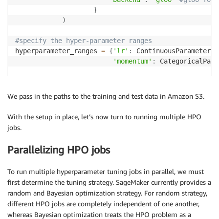
}
)
#specify the hyper-parameter ranges           
hyperparameter_ranges 
=
{
'lr'
:
 ContinuousParameter
(
0
'momentum'
:
 CategoricalPara
inputs 
=
{
'training'
:
 train_s3
,
'testing'
:
test_s3
}
We pass in the paths to the training and test data in Amazon S3.
#specify the custom HPO metric
With the setup in place, let’s now turn to running multiple HPO
objective_metric_name 
=
'test AUC'
jobs.
objective_type 
=
'Maximize'
metric_definitions 
=
[
{
'Name'
:
'test AUC'
,
Parallelizing HPO jobs
'Regex'
:
'Test set AUC: ([0-9
estimator
.
fit
(
{
'training'
:
 train_s3
,
To run multiple hyperparameter tuning jobs in parallel, we must
'testing'
:
test_s3
}
,
first determine the tuning strategy. SageMaker currently provides a
             wait
=
False
)
random and Bayesian optimization strategy. For random strategy,
different HPO jobs are completely independent of one another,
whereas Bayesian optimization treats the HPO problem as a