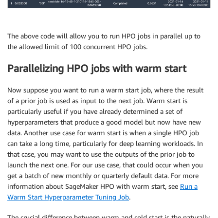
    max_parallel_across_jobs: how many concurrent tr
    """
#get how many jobs to run in total and concurren
    max_num
,
 max_parallel
,
 _ 
=
 bayesian_batching_col
The above code will allow you to run HPO jobs in parallel up to
                                                    
the allowed limit of 100 concurrent HPO jobs.
                                                    
                                                    
Parallelizing HPO jobs with warm start
Now suppose you want to run a warm start job, where the result
# continuously polls for running jobs -- if they
of a prior job is used as input to the next job. Warm start is
particularly useful if you have already determined a set of
    all_jobs 
=
 sm
.
list_hyper_parameter_tuning_jobs
(
S
hyperparameters that produce a good model but now have new
                                                    
data. Another use case for warm start is when a single HPO job
                                                    
can take a long time, particularly for deep learning workloads. In
    all_jobs 
=
[
i
[
'HyperParameterTuningJobName'
]
for
that case, you may want to use the outputs of the prior job to
launch the next one. For our use case, that could occur when you
if
len
(
all_jobs
)
==
0
:
print
(
f"Starting a set of HPO jobs with the 
get a batch of new monthly or quarterly default data. For more
        num_left 
=
 max_num

information about SageMaker HPO with warm start, see
Run a
#kick off the first set of jobs
Warm Start Hyperparameter Tuning Job
.
        all_jobs 
+=
 _parallel_hpo_no_polling
(
job_nam
The crucial difference between warm and cold start is the naturally