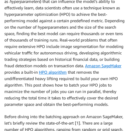
as
hyperparameters
) that can influence the model’s ability to
effectively learn, data scientists often use a technique known as
hyperparameter optimization (HPO) to achieve the best-
performing model against a certain predefined metric. Depending
on the number of hyperparameters and the size of the search
space, finding the best model can require thousands or even tens
of thousands of training runs. Real-world problems that often
require extensive HPO include image segmentation for modeling
vehicular traffic for autonomous driving, developing algorithmic
trading strategies based on historical financial data, or building
fraud detection models on transaction data.
Amazon SageMaker
provides a built-in
HPO algorithm
that removes the
undifferentiated heavy lifting required to build your own HPO
algorithm. This post shows how to batch your HPO jobs to
maximize the number of jobs you can run in parallel, thereby
reducing the total time it takes to effectively cover the desired
parameter space and obtain the best-performing models.
Before diving into the batching approach on Amazon SageMaker,
let’s briefly review the state-of-the-art [1]. There are a large
number of HPO algorithms, ranging from random or grid search,