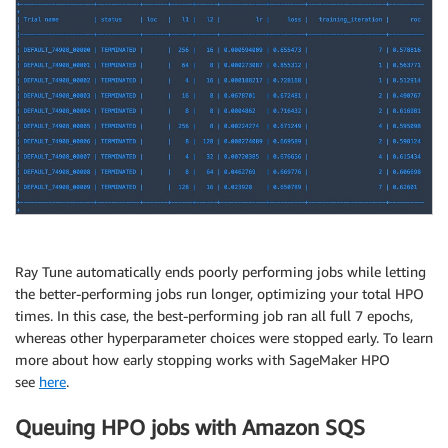
Ray Tune automatically ends poorly performing jobs while letting
the better-performing jobs run longer, optimizing your total HPO
times. In this case, the best-performing job ran all full 7 epochs,
whereas other hyperparameter choices were stopped early. To learn
more about how early stopping works with SageMaker HPO
see
here
.
Queuing HPO jobs with Amazon SQS