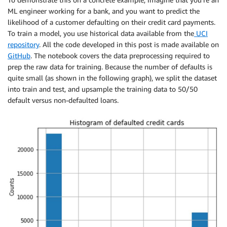
ML engineer working for a bank, and you want to predict the
likelihood of a customer defaulting on their credit card payments.
To train a model, you use historical data available from the
UCI
repository
. All the code developed in this post is made available on
GitHub
. The notebook covers the data preprocessing required to
prep the raw data for training. Because the number of defaults is
quite small (as shown in the following graph), we split the dataset
into train and test, and upsample the training data to 50/50
default versus non-defaulted loans.