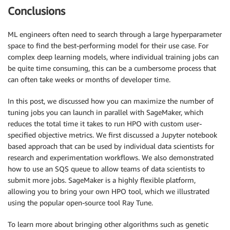
Conclusions
ML engineers often need to search through a large hyperparameter
space to find the best-performing model for their use case. For
complex deep learning models, where individual training jobs can
be quite time consuming, this can be a cumbersome process that
can often take weeks or months of developer time.
In this post, we discussed how you can maximize the number of
tuning jobs you can launch in parallel with SageMaker, which
reduces the total time it takes to run HPO with custom user-
specified objective metrics. We first discussed a Jupyter notebook
based approach that can be used by individual data scientists for
research and experimentation workflows. We also demonstrated
how to use an SQS queue to allow teams of data scientists to
submit more jobs. SageMaker is a highly flexible platform,
allowing you to bring your own HPO tool, which we illustrated
using the popular open-source tool Ray Tune.
To learn more about bringing other algorithms such as genetic