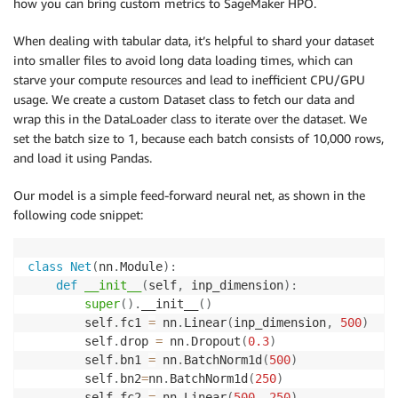
how you can bring custom metrics to SageMaker HPO.
When dealing with tabular data, it’s helpful to shard your dataset
into smaller files to avoid long data loading times, which can
starve your compute resources and lead to inefficient CPU/GPU
usage. We create a custom Dataset class to fetch our data and
wrap this in the DataLoader class to iterate over the dataset. We
set the batch size to 1, because each batch consists of 10,000 rows,
and load it using Pandas.
Our model is a simple feed-forward neural net, as shown in the
following code snippet:
class
Net
(
nn
.
Module
)
:
def
__init__
(
self
,
 inp_dimension
)
:
super
(
)
.
__init__
(
)
        self
.
fc1 
=
 nn
.
Linear
(
inp_dimension
,
500
)
        self
.
drop 
=
 nn
.
Dropout
(
0.3
)
        self
.
bn1 
=
 nn
.
BatchNorm1d
(
500
)
        self
.
bn2
=
nn
.
BatchNorm1d
(
250
)
        self
.
fc2 
=
 nn
.
Linear
(
500
,
250
)