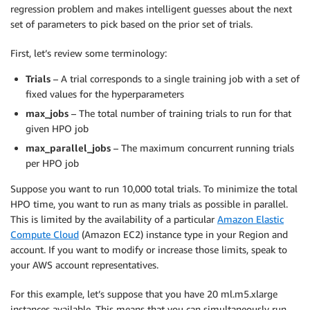
regression problem and makes intelligent guesses about the next
set of parameters to pick based on the prior set of trials.
First, let’s review some terminology:
Trials
– A trial corresponds to a single training job with a set of
fixed values for the hyperparameters
max_jobs
– The total number of training trials to run for that
given HPO job
max_parallel_jobs
– The maximum concurrent running trials
per HPO job
Suppose you want to run 10,000 total trials. To minimize the total
HPO time, you want to run as many trials as possible in parallel.
This is limited by the availability of a particular
Amazon Elastic
Compute Cloud
(Amazon EC2) instance type in your Region and
account. If you want to modify or increase those limits, speak to
your AWS account representatives.
For this example, let’s suppose that you have 20 ml.m5.xlarge
instances available. This means that you can simultaneously run