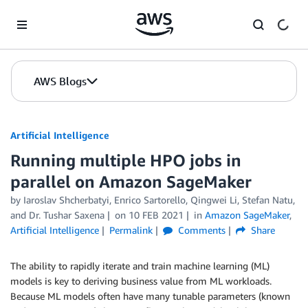
Skip to Main Content
AWS Blogs
Artificial Intelligence
Running multiple HPO jobs in
parallel on Amazon SageMaker
by
Iaroslav Shcherbatyi
,
Enrico Sartorello
,
Qingwei Li
,
Stefan Natu
,
and
Dr. Tushar Saxena
on
10 FEB 2021
in
Amazon SageMaker
,
Artificial Intelligence
Permalink
Comments
Share
The ability to rapidly iterate and train machine learning (ML)
models is key to deriving business value from ML workloads.
Because ML models often have many tunable parameters (known