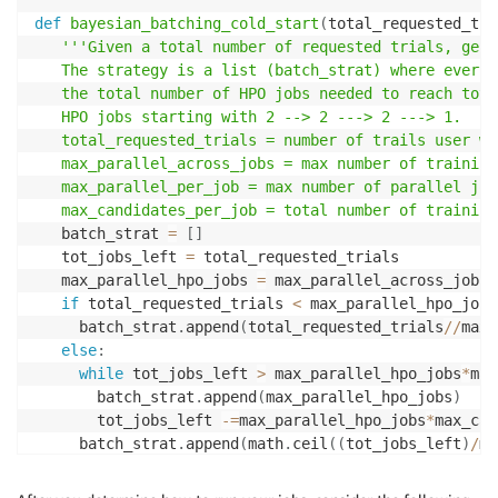
def
bayesian_batching_cold_start
(
total_requested_tri
'''Given a total number of requested trials, gene
   The strategy is a list (batch_strat) where every 
   the total number of HPO jobs needed to reach tota
   HPO jobs starting with 2 --> 2 ---> 2 ---> 1.

   total_requested_trials = number of trails user wa
   max_parallel_across_jobs = max number of training
   max_parallel_per_job = max number of parallel job
   max_candidates_per_job = total number of training
   batch_strat 
=
[
]
   tot_jobs_left 
=
 total_requested_trials

   max_parallel_hpo_jobs 
=
 max_parallel_across_jobs
/
if
 total_requested_trials 
<
 max_parallel_hpo_jobs
     batch_strat
.
append
(
total_requested_trials
//
max_
else
:
while
 tot_jobs_left 
>
 max_parallel_hpo_jobs
*
max
       batch_strat
.
append
(
max_parallel_hpo_jobs
)
       tot_jobs_left 
-=
max_parallel_hpo_jobs
*
max_can
     batch_strat
.
append
(
math
.
ceil
(
(
tot_jobs_left
)
/
ma
return
 math
.
ceil
(
total_requested_trials
/
max_candi