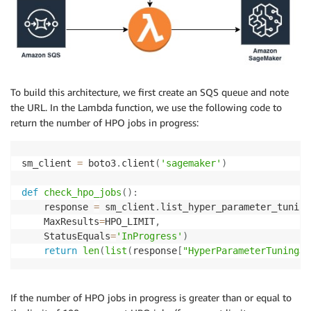
To build this architecture, we first create an SQS queue and note
the URL. In the Lambda function, we use the following code to
return the number of HPO jobs in progress:
sm_client 
=
 boto3
.
client
(
'sagemaker'
)
def
check_hpo_jobs
(
)
:
    response 
=
 sm_client
.
list_hyper_parameter_tuning
    MaxResults
=
HPO_LIMIT
,
    StatusEquals
=
'InProgress'
)
return
len
(
list
(
response
[
"HyperParameterTuningJo
If the number of HPO jobs in progress is greater than or equal to