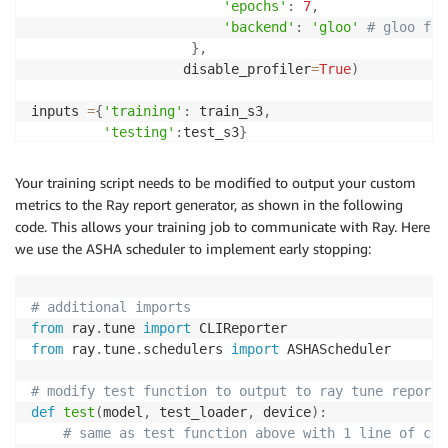
'epochs'
:
7
,
'backend'
:
'gloo'
# gloo for
}
,
                   disable_profiler
=
True
)
inputs 
=
{
'training'
:
 train_s3
,
'testing'
:
test_s3
}
estimator
.
fit
(
inputs
,
 wait
=
True
)
Your training script needs to be modified to output your custom
metrics to the Ray report generator, as shown in the following
code. This allows your training job to communicate with Ray. Here
we use the ASHA scheduler to implement early stopping:
# additional imports
from
 ray
.
tune 
import
from
 ray
.
tune
.
schedulers 
import
 ASHAScheduler

# modify test function to output to ray tune report.
def
test
(
model
,
 test_loader
,
 device
)
:
# same as test function above with 1 line of cod