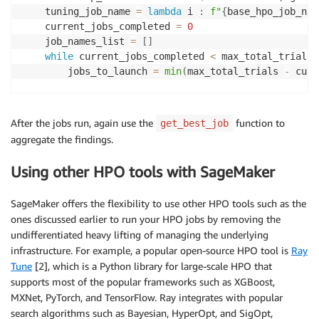
"""Get the best job from the list of all the job
    tuning_job_name 
=
lambda
 i 
:
f"
{
base_hpo_job_nam
    Objective is to maximize a particular value such
    current_jobs_completed 
=
0
    df 
=
 pd
.
DataFrame
(
)
    job_names_list 
=
[
]
for
 job 
in
 all_jobs_list
:
while
 current_jobs_completed 
<
 max_total_trials
:
        tuner 
=
 sagemaker
.
HyperparameterTuningJobAna
        jobs_to_launch 
=
min
(
max_total_trials 
-
 curr
        full_df 
=
 tuner
.
dataframe
(
)
        tuning_job_result 
=
 sm
.
describe_hyper_parame
        hpo_job_config 
=
dict
(
        is_maximize 
=
(
tuning_job_result
[
'HyperParam
            estimator
=
estimator
,
After the jobs run, again use the
function to
get_best_job
if
len
(
full_df
)
>
0
:
            objective_metric_name
=
objective_metric_n
aggregate the findings.
            df 
=
 pd
.
concat
(
[
df
,
 full_df
[
full_df
[
'Fin
            metric_definitions
=
metric_definitions
,
if
len
(
df
)
>
0
:
            hyperparameter_ranges
=
hyperparameter_ran
Using other HPO tools with SageMaker
        df 
=
 df
.
sort_values
(
'FinalObjectiveValue'
,
 a
            max_jobs
=
jobs_to_launch
,
print
(
"Number of training jobs with valid ob
            strategy
=
"Bayesian"
,
print
(
{
"lowest"
:
min
(
df
[
'FinalObjectiveValue'
SageMaker offers the flexibility to use other HPO tools such as the
            objective_type
=
objective_type
,
        pd
.
set_option
(
'display.max_colwidth'
,
-
1
)
#
ones discussed earlier to run your HPO jobs by removing the
            max_parallel_jobs
=
max_parallel_per_job
,
return
 df

undifferentiated heavy lifting of managing the underlying
)
else
:
infrastructure. For example, a popular open-source HPO tool is
Ray
print
(
"No training jobs have reported valid 
Tune
[2], which is a Python library for large-scale HPO that
if
 current_jobs_completed 
>
0
:
            parent_tuning_job_name 
=
 tuning_job_name
supports most of the popular frameworks such as XGBoost,
            warm_start_config 
=
 WarmStartConfig
(
MXNet, PyTorch, and TensorFlow. Ray integrates with popular
                WarmStartTypes
.
IDENTICAL_DATA_AND_AL
search algorithms such as Bayesian, HyperOpt, and SigOpt,