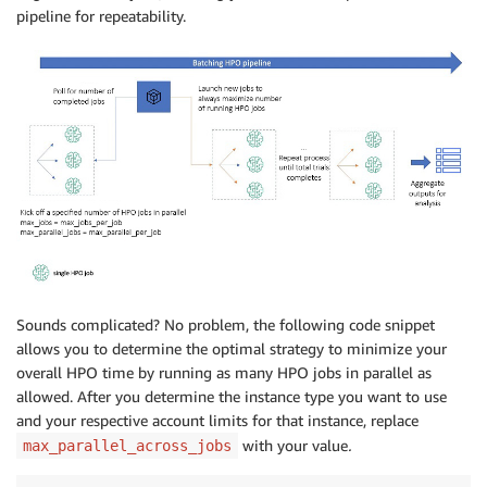
pipeline for repeatability.
Sounds complicated? No problem, the following code snippet
allows you to determine the optimal strategy to minimize your
overall HPO time by running as many HPO jobs in parallel as
allowed. After you determine the instance type you want to use
and your respective account limits for that instance, replace
with your value
.
max_parallel_across_jobs