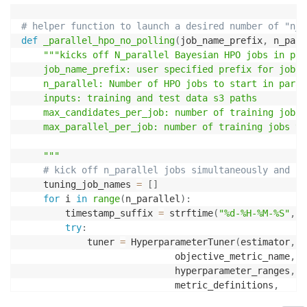
# helper function to launch a desired number of "n_p
def
_parallel_hpo_no_polling
(
job_name_prefix
,
 n_para
"""kicks off N_parallel Bayesian HPO jobs in para
    job_name_prefix: user specified prefix for job na
    n_parallel: Number of HPO jobs to start in parall
    inputs: training and test data s3 paths

    max_candidates_per_job: number of training jobs 
    max_parallel_per_job: number of training jobs to
    """
# kick off n_parallel jobs simultaneously and re
    tuning_job_names 
=
[
]
for
 i 
in
range
(
n_parallel
)
:
        timestamp_suffix 
=
 strftime
(
"%d-%H-%M-%S"
,
 g
try
:
            tuner 
=
 HyperparameterTuner
(
estimator
,
                            objective_metric_name
,
                            hyperparameter_ranges
,
                            metric_definitions
,
                            max_jobs
=
max_candidates_