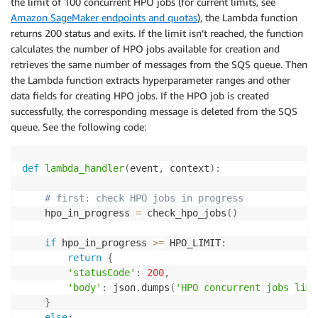
the limit of 100 concurrent HPO jobs (for current limits, see
Amazon SageMaker endpoints and quotas
), the Lambda function
returns 200 status and exits. If the limit isn’t reached, the function
calculates the number of HPO jobs available for creation and
retrieves the same number of messages from the SQS queue. Then
the Lambda function extracts hyperparameter ranges and other
data fields for creating HPO jobs. If the HPO job is created
successfully, the corresponding message is deleted from the SQS
queue. See the following code:
def
lambda_handler
(
event
,
 context
)
:
# first: check HPO jobs in progress
    hpo_in_progress 
=
 check_hpo_jobs
(
)
if
 hpo_in_progress 
>=
 HPO_LIMIT
:
return
{
'statusCode'
:
200
,
'body'
:
 json
.
dumps
(
'HPO concurrent jobs limi
}
else
: