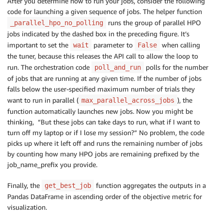
After you determine how to run your jobs, consider the following
bayesian_batching_cold_start
(
10000
)
code for launching a given sequence of jobs. The helper function
(
20
,
2
,
[
2
,
2
,
2
,
2
,
2
,
2
,
2
,
2
,
2
,
2
]
)
runs the group of parallel HPO
_parallel_hpo_no_polling
jobs indicated by the dashed box in the preceding figure. It’s
important to set the
parameter to
when calling
wait
False
the tuner, because this releases the API call to allow the loop to
run. The orchestration code
polls for the number
poll_and_run
of jobs that are running at any given time. If the number of jobs
falls below the user-specified maximum number of trials they
want to run in parallel (
), the
max_parallel_across_jobs
function automatically launches new jobs. Now you might be
thinking, “But these jobs can take days to run, what if I want to
turn off my laptop or if I lose my session?” No problem, the code
picks up where it left off and runs the remaining number of jobs
by counting how many HPO jobs are remaining prefixed by the
job_name_prefix you provide.
Finally, the
function aggregates the outputs in a
get_best_job
Pandas DataFrame in ascending order of the objective metric for
visualization.