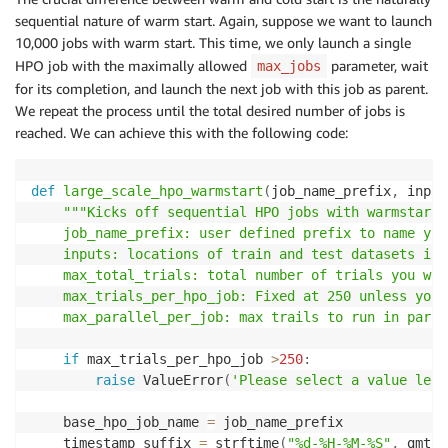
else
:
sequential nature of warm start. Again, suppose we want to launch
print
(
"Continuing where you left off..."
)
10,000 jobs with warm start. This time, we only launch a single
        response_list 
=
[
sm
.
describe_hyper_parameter
HPO job with the maximally allowed
parameter, wait
max_jobs
for
 i 
in
 all_jobs
]
for its completion, and launch the next job with this job as parent.
print
(
f"Already completed jobs = 
{
response_l
We repeat the process until the total desired number of jobs is
        num_left 
=
 max_num 
-
 response_list
.
count
(
"Co
reached. We can achieve this with the following code:
print
(
f"Number of jobs left to complete = 
{
m
while
 num_left 
>
0
:
def
large_scale_hpo_warmstart
(
job_name_prefix
,
 input
        response_list 
=
[
sm
.
describe_hyper_parameter
"""Kicks off sequential HPO jobs with warmstart. 
for
 i 
in
 all_jobs
]
    job_name_prefix: user defined prefix to name you
        running_jobs 
=
 response_list
.
count
(
"InProgre
    inputs: locations of train and test datasets in 
print
(
f"number of completed jobs = 
{
response
    max_total_trials: total number of trials you wan
        sleep
(
10
)
    max_trials_per_hpo_job: Fixed at 250 unless you 
if
 running_jobs 
<
 max_parallel 
and
len
(
all_j
    max_parallel_per_job: max trails to run in paral
            all_jobs 
+=
 _parallel_hpo_no_polling
(
job
        num_left 
=
 max_num 
-
 response_list
.
count
(
"Co
if
 max_trials_per_hpo_job 
>
250
:
raise
 ValueError
(
'Please select a value less
return
# Aggregate the results from all the HPO jobs based 
    base_hpo_job_name 
=
 job_name_prefix

def
get_best_job
(
all_jobs_list
)
:
    timestamp_suffix 
=
 strftime
(
"%d-%H-%M-%S"
,
 gmtim