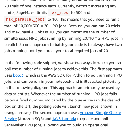
20 trials of one instance each. Currently, without increasing any
limits, SageMaker limits
to 500 and
max_jobs
to 10. This means that you need to run a
max_parallel_jobs
total of 10,000/500 = 20 HPO jobs. Because you can run 20 trials
and max_parallel_jobs is 10, you can maximize the number of
simultaneous HPO jobs running by running 20/10 = 2 HPO jobs in
parallel. So one approach to batch your code is to always have two
jobs running, until you meet your total required jobs of 20.
In the following code snippet, we show two ways in which you can
poll the number of running jobs to achieve this. The first approach
uses
boto3
, which is the AWS SDK for Python to poll running HPO
jobs, and can be run in your notebook and is illustrated pictorially
in the following diagram. This approach can primarily be used by
data scientists. Whenever the number of running HPO jobs falls
below a fixed number, indicated by the blue arrows in the dashed
box on the left, the polling code will launch new jobs (shown in
orange arrows). The second approach uses
Amazon Simple Queue
Service
(Amazon SQS) and
AWS Lambda
to queue and poll
SageMaker HPO jobs, allowing you to build an operational