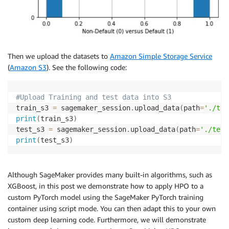
Then we upload the datasets to
Amazon Simple Storage Service
(
Amazon S3
). See the following code:
#Upload Training and test data into S3
train_s3 
=
 sagemaker_session
.
upload_data
(
path
=
'./tra
print
(
train_s3
)
test_s3 
=
 sagemaker_session
.
upload_data
(
path
=
'./test
print
(
test_s3
)
Although SageMaker provides many built-in algorithms, such as
XGBoost, in this post we demonstrate how to apply HPO to a
custom PyTorch model using the SageMaker PyTorch training
container using script mode. You can then adapt this to your own
custom deep learning code. Furthermore, we will demonstrate