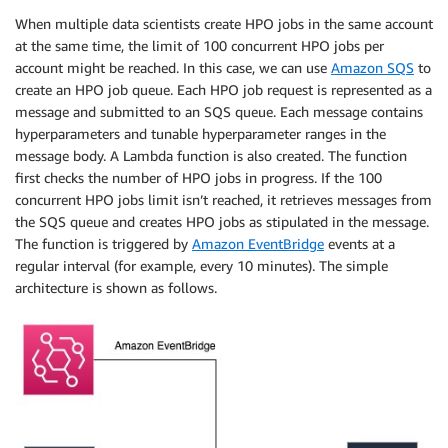
When multiple data scientists create HPO jobs in the same account
at the same time, the limit of 100 concurrent HPO jobs per
account might be reached. In this case, we can use
Amazon SQS
to
create an HPO job queue. Each HPO job request is represented as a
message and submitted to an SQS queue. Each message contains
hyperparameters and tunable hyperparameter ranges in the
message body. A Lambda function is also created. The function
first checks the number of HPO jobs in progress. If the 100
concurrent HPO jobs limit isn’t reached, it retrieves messages from
the SQS queue and creates HPO jobs as stipulated in the message.
The function is triggered by
Amazon EventBridge
events at a
regular interval (for example, every 10 minutes). The simple
architecture is shown as follows.