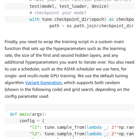
        test
(
model
,
 test_loader
,
 device
)
# checkpoint your model
with
 tune
.
checkpoint_dir
(
epoch
)
as
 checkpoin
                path 
=
 os
.
path
.
join
(
checkpoint_dir
,
                torch
.
save
(
(
model
.
state_dict
(
)
,
 opti
Finally, you need to wrap the training script in a custom main
function that sets up the hyperparameters such as the learning
rate, the size of the first and second hidden layers, and any
additional hyperparameters you want to iterate over. You also need
to use a scheduler, such as the ASHA scheduler we use here, for
single- and multi-node GPU training. We use the default tuning
algorithm
Variant Generation
, which supports both random
(shown in the following code) and grid search, depending on the
config parameter used.
def
main
(
args
)
:
    config 
=
{
"l1"
:
 tune
.
sample_from
(
lambda
_
:
2
**
np
.
rando
"l2"
:
 tune
.
sample_from
(
lambda
_
:
2
**
np
.
rando