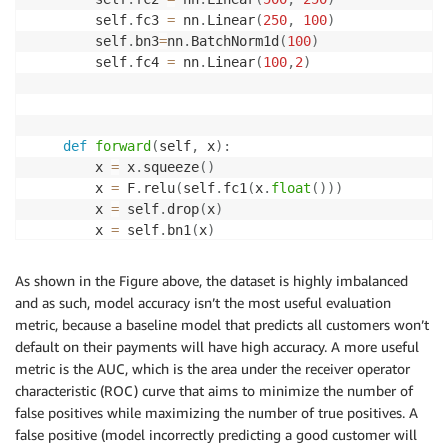
        self
.
fc3 
=
 nn
.
Linear
(
250
,
100
)
        self
.
bn3
=
nn
.
BatchNorm1d
(
100
)
        self
.
fc4 
=
 nn
.
Linear
(
100
,
2
)
def
forward
(
self
,
 x
)
:
        x 
=
 x
.
squeeze
(
)
        x 
=
 F
.
relu
(
self
.
fc1
(
x
.
float
(
)
)
)
        x 
=
 self
.
drop
(
x
)
        x 
=
 self
.
bn1
(
x
)
        x 
=
 F
.
relu
(
self
.
fc2
(
x
)
)
        x 
=
 self
.
drop
(
x
)
As shown in the Figure above, the dataset is highly imbalanced
        x 
=
 self
.
bn2
(
x
)
and as such, model accuracy isn’t the most useful evaluation
        x 
=
 F
.
relu
(
self
.
fc3
(
x
)
)
metric, because a baseline model that predicts all customers won’t
        x 
=
 self
.
drop
(
x
)
default on their payments will have high accuracy. A more useful
        x 
=
 self
.
bn3
(
x
)
metric is the AUC, which is the area under the receiver operator
        x 
=
 self
.
fc4
(
x
)
characteristic (ROC) curve that aims to minimize the number of
# last layer converts it to binary classific
false positives while maximizing the number of true positives. A
return
 F
.
log_softmax
(
x
,
 dim
=
1
)
false positive (model incorrectly predicting a good customer will