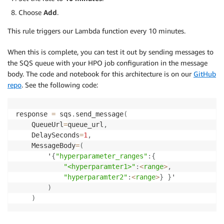
Choose
Add
.
return
{
'statusCode'
:
200
,
'body'
:
 json
.
dum
This rule triggers our Lambda function every 10 minutes.
When this is complete, you can test it out by sending messages to
the SQS queue with your HPO job configuration in the message
body. The code and notebook for this architecture is on our
GitHub
repo
. See the following code:
response 
=
 sqs
.
send_message
(
    QueueUrl
=
queue_url
,
    DelaySeconds
=
1
,
    MessageBody
=
(
        '
{
"hyperparameter_ranges"
:
{
"<hyperparamter1>"
:
<
range
>
,
"hyperparamter2"
:
<
range
>
}
}
'

)
)