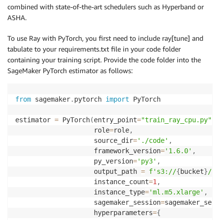
                parents
=
{
parent_tuning_job_name
}
combined with state-of-the-art schedulers such as Hyperband or
)
ASHA.
            hpo_job_config
.
update
(
dict
(
                base_tuning_job_name
=
parent_tuning_j
To use Ray with PyTorch, you first need to include ray[tune] and
                warm_start_config
=
warm_start_config

tabulate to your requirements.txt file in your code folder
)
)
containing your training script. Provide the code folder into the
SageMaker PyTorch estimator as follows:
        tuner 
=
 HyperparameterTuner
(
**
hpo_job_config
        tuner
.
fit
(
            inputs
,
from
 sagemaker
.
pytorch 
import
 PyTorch

            job_name
=
tuning_job_name
(
current_jobs_co
            logs
=
True
,
estimator 
=
 PyTorch
(
entry_point
=
"train_ray_cpu.py"
,
)
                    role
=
role
,
        tuner
.
wait
(
)
                    source_dir
=
'./code'
,
        job_names_list
.
append
(
tuner
.
latest_tuning_jo
                    framework_version
=
'1.6.0'
,
        current_jobs_completed 
+=
 jobs_to_launch

                    py_version
=
'py3'
,
return
 job_names_list
                    output_path 
=
f's3://
{
bucket
}
/
{
p
                    instance_count
=
1
,
                    instance_type
=
'ml.m5.xlarge'
,
                    sagemaker_session
=
sagemaker_sess
                    hyperparameters
=
{