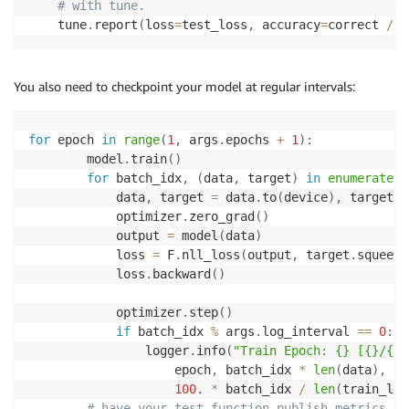
# with tune.
    tune
.
report
(
loss
=
test_loss
,
 accuracy
=
correct 
/
(
You also need to checkpoint your model at regular intervals:
for
 epoch 
in
range
(
1
,
 args
.
epochs 
+
1
)
:
        model
.
train
(
)
for
 batch_idx
,
(
data
,
 target
)
in
enumerate
(
t
            data
,
 target 
=
 data
.
to
(
device
)
,
 target
.
t
            optimizer
.
zero_grad
(
)
            output 
=
 model
(
data
)
            loss 
=
 F
.
nll_loss
(
output
,
 target
.
squeeze
            loss
.
backward
(
)
            optimizer
.
step
(
)
if
 batch_idx 
%
 args
.
log_interval 
==
0
:
                logger
.
info
(
"Train Epoch: {} [{}/{} 
                    epoch
,
 batch_idx 
*
len
(
data
)
,
le
100.
*
 batch_idx 
/
len
(
train_loa
# have your test function publish metrics to