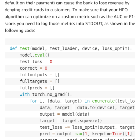
default on their payment) can cause the bank to lose revenue by
denying credit cards to customers. To make sure that your HPO
algorithm can optimize on a custom metric such as the AUC or F1-
score, you need to log those metrics into STDOUT, as shown in the
following code:
def
test
(
model
,
 test_loader
,
 device
,
 loss_optim
)
:
    model
.
eval
(
)
    test_loss 
=
0
    correct 
=
0
    fulloutputs 
=
[
]
    fulltargets 
=
[
]
    fullpreds 
=
[
]
with
 torch
.
no_grad
(
)
:
for
 i
,
(
data
,
 target
)
in
enumerate
(
test_load
            data
,
 target 
=
 data
.
to
(
device
)
,
 target
.
t
            output 
=
 model
(
data
)
            target 
=
 target
.
squeeze
(
)
            test_loss 
+=
 loss_optim
(
output
,
 target
)
.
            pred 
=
 output
.
max
(
1
,
 keepdim
=
True
)
[
1
]
#