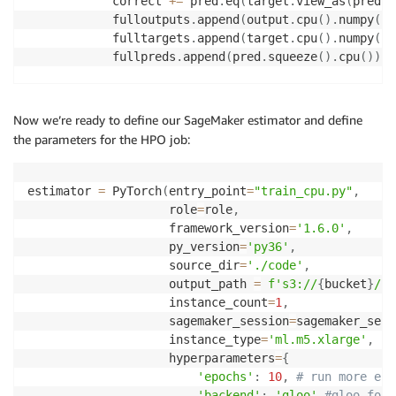
            correct 
+=
 pred
.
eq
(
target
.
view_as
(
pred
)
)
            fulloutputs
.
append
(
output
.
cpu
(
)
.
numpy
(
)
[
            fulltargets
.
append
(
target
.
cpu
(
)
.
numpy
(
)
)
            fullpreds
.
append
(
pred
.
squeeze
(
)
.
cpu
(
)
)
    i
+=
1
    test_loss 
/=
 i

Now we’re ready to define our SageMaker estimator and define
    logger
.
info
(
"Test set Average loss: {:.4f}, Test
the parameters for the HPO job:
            test_loss
,
100.
*
 correct 
/
(
len
(
target
)
)
)
    fulloutputs 
=
[
item 
for
 sublist 
in
 fulloutputs 
f
estimator 
=
 PyTorch
(
entry_point
=
"train_cpu.py"
,
    fulltargets 
=
[
item 
for
 sublist 
in
 fulltargets 
f
                    role
=
role
,
    fullpreds 
=
[
item 
for
 sublist 
in
 fullpreds 
for
 i
                    framework_version
=
'1.6.0'
,
    logger
.
info
(
'Test set F1-score: {:.4f}, Test set
                    py_version
=
'py36'
,
        f1_score
(
fulltargets
,
 fullpreds
)
,
 roc_auc_sc
                    source_dir
=
'./code'
,
                    output_path 
=
f's3://
{
bucket
}
/
{
p
                    instance_count
=
1
,
                    sagemaker_session
=
sagemaker_sess
                    instance_type
=
'ml.m5.xlarge'
,
                    hyperparameters
=
{
'epochs'
:
10
,
# run more epo
'backend'
:
'gloo'
#gloo for 