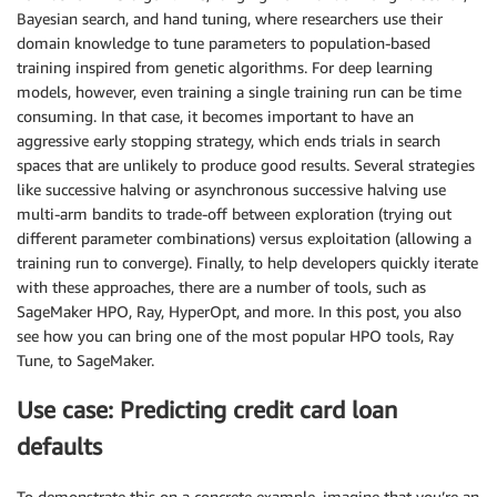
Bayesian search, and hand tuning, where researchers use their
domain knowledge to tune parameters to population-based
training inspired from genetic algorithms. For deep learning
models, however, even training a single training run can be time
consuming. In that case, it becomes important to have an
aggressive early stopping strategy, which ends trials in search
spaces that are unlikely to produce good results. Several strategies
like successive halving or asynchronous successive halving use
multi-arm bandits to trade-off between exploration (trying out
different parameter combinations) versus exploitation (allowing a
training run to converge). Finally, to help developers quickly iterate
with these approaches, there are a number of tools, such as
SageMaker HPO, Ray, HyperOpt, and more. In this post, you also
see how you can bring one of the most popular HPO tools, Ray
Tune, to SageMaker.
Use case: Predicting credit card loan
defaults
To demonstrate this on a concrete example, imagine that you’re an