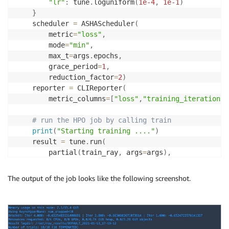
"lr"
:
 tune
.
loguniform
(
1e-4
,
1e-1
)
}
    scheduler 
=
 ASHAScheduler
(
        metric
=
"loss"
,
        mode
=
"min"
,
        max_t
=
args
.
epochs
,
        grace_period
=
1
,
        reduction_factor
=
2
)
    reporter 
=
 CLIReporter
(
        metric_columns
=
[
"loss"
,
"training_iteration"
,
# run the HPO job by calling train
print
(
"Starting training ...."
)
    result 
=
 tune
.
run
(
        partial
(
train_ray
,
 args
=
args
)
,
        resources_per_trial
=
{
"cpu"
:
 args
.
num_cpus
,
"
        config
=
config
,
The output of the job looks like the following screenshot.
        num_samples
=
args
.
num_samples
,
        scheduler
=
scheduler
,
        progress_reporter
=
reporter
)