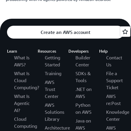
Create an AWS account
Learn
Resources
Developers
Help
What Is
Getting
Builder
Contact
AWS?
Started
Center
Us
What Is
Training
SDKs &
File a
Cloud
Tools
Support
AWS
Computing?
Ticket
Trust
.NET on
What Is
Center
AWS
AWS
Agentic
re:Post
AWS
Python
AI?
Solutions
on AWS
Knowledge
Cloud
Library
Center
Java on
Computing
Architecture
AWS
AWS