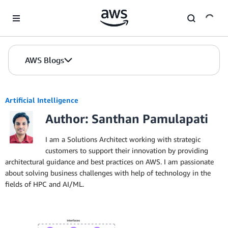
Skip to Main Content
AWS Blogs
Artificial Intelligence
Author: Santhan Pamulapati
I am a Solutions Architect working with strategic
customers to support their innovation by providing
architectural guidance and best practices on AWS. I am passionate
about solving business challenges with help of technology in the
fields of HPC and AI/ML.