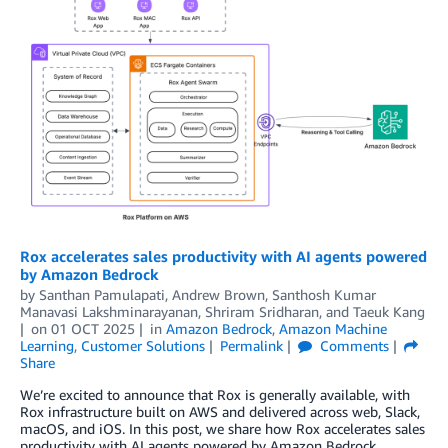
Rox accelerates sales productivity with AI agents powered
by Amazon Bedrock
by
Santhan Pamulapati
,
Andrew Brown
,
Santhosh Kumar
Manavasi Lakshminarayanan
,
Shriram Sridharan
, and
Taeuk Kang
on
01 OCT 2025
in
Amazon Bedrock
,
Amazon Machine
Learning
,
Customer Solutions
Permalink
Comments
Share
We’re excited to announce that Rox is generally available, with
Rox infrastructure built on AWS and delivered across web, Slack,
macOS, and iOS. In this post, we share how Rox accelerates sales
productivity with AI agents powered by Amazon Bedrock.