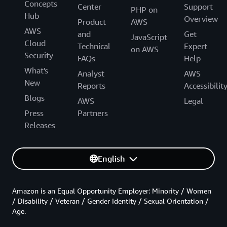
Concepts
Center
Support
PHP on
Hub
Overview
Product
AWS
AWS
and
Get
JavaScript
Cloud
Technical
Expert
on AWS
Security
FAQs
Help
What's
Analyst
AWS
New
Reports
Accessibilit
Blogs
AWS
Legal
Press
Partners
Releases
English
Amazon is an Equal Opportunity Employer: Minority / Women
/ Disability / Veteran / Gender Identity / Sexual Orientation /
Age.