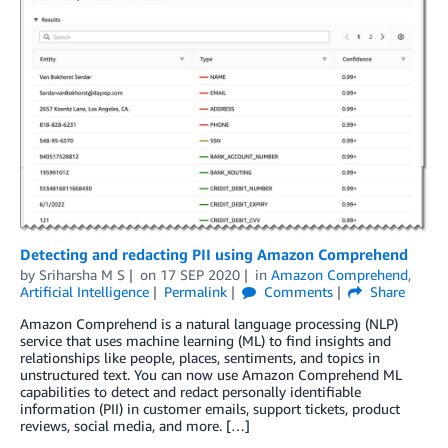
Detecting and redacting PII using Amazon Comprehend
by
Sriharsha M S
on
17 SEP 2020
in
Amazon Comprehend
,
Artificial Intelligence
Permalink
Comments
Share
Amazon Comprehend is a natural language processing (NLP)
service that uses machine learning (ML) to find insights and
relationships like people, places, sentiments, and topics in
unstructured text. You can now use Amazon Comprehend ML
capabilities to detect and redact personally identifiable
information (PII) in customer emails, support tickets, product
reviews, social media, and more. […]