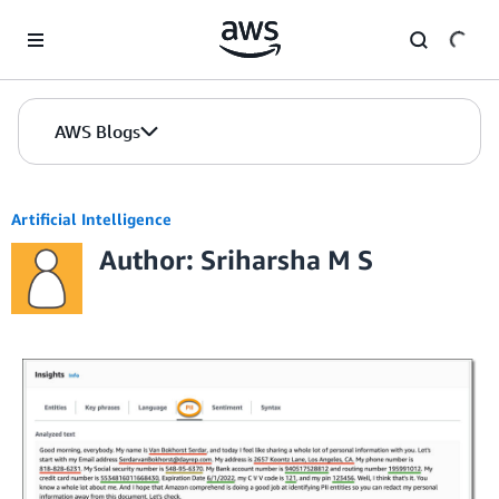
Skip to Main Content
AWS Blogs
Artificial Intelligence
Author: Sriharsha M S