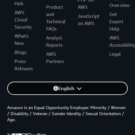
Hub
Overview
Product
AWS
AWS
and
Get
JavaScript
Cloud
Technical
Expert
on AWS
Security
FAQs
Help
What's
Analyst
AWS
New
Reports
Accessibilit
Blogs
AWS
Legal
Press
Partners
Releases
English
Amazon is an Equal Opportunity Employer: Minority / Women
/ Disability / Veteran / Gender Identity / Sexual Orientation /
Age.