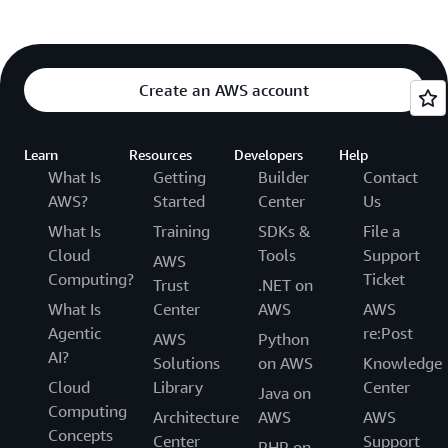
Create an AWS account
Learn
Resources
Developers
Help
What Is
Getting
Builder
Contact
AWS?
Started
Center
Us
What Is
Training
SDKs &
File a
Cloud
Tools
Support
AWS
Computing?
Ticket
Trust
.NET on
What Is
Center
AWS
AWS
Agentic
re:Post
AWS
Python
AI?
Solutions
on AWS
Knowledge
Cloud
Library
Center
Java on
Computing
Architecture
AWS
AWS
Concepts
Center
Support
PHP on