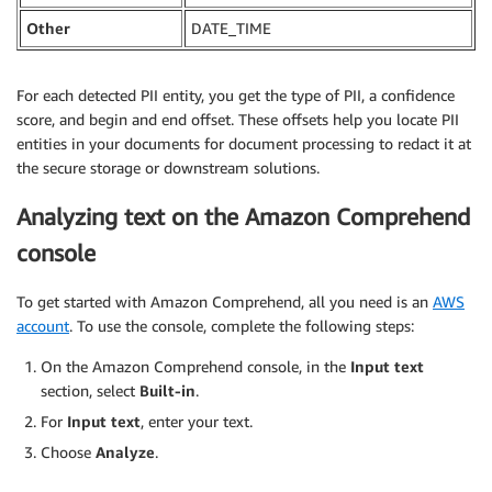
Other
DATE_TIME
For each detected PII entity, you get the type of PII, a confidence
score, and begin and end offset. These offsets help you locate PII
entities in your documents for document processing to redact it at
the secure storage or downstream solutions.
Analyzing text on the Amazon Comprehend
console
To get started with Amazon Comprehend, all you need is an
AWS
account
. To use the console, complete the following steps:
On the Amazon Comprehend console, in the
Input text
section, select
Built-in
.
For
Input text
, enter your text.
Choose
Analyze
.