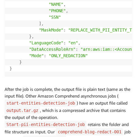
"NAME"
,
"PHONE"
,
"SSN"
]
,
"MaskMode"
:
"REPLACE_WITH_PII_ENTITY_TYP
}
,
"LanguageCode"
:
"en"
,
"DataAccessRoleArn"
:
"arn:aws:iam::<AccountI
"Mode"
:
"ONLY_REDACTION"
}
}
After the job is complete, the output file is plain text (same as the
input file). Other Amazon Comprehend asynchronous jobs (
) have an output file called
start-entities-detection-job
, which is a compressed archive that contains
output.tar.gz
the output of the operation.
retains the folder and
Start-pii-entities-detection-job
file structure as input. Our
job
comprehend-blog-redact-001