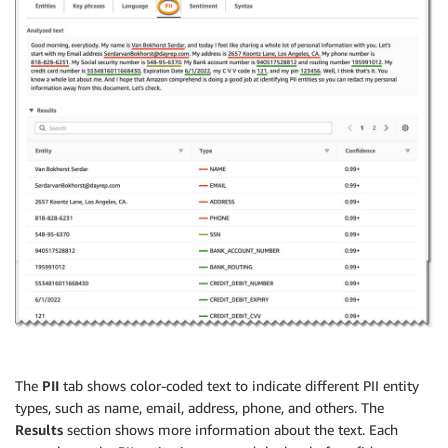
The
PII
tab shows color-coded text to indicate different PII entity
types, such as name, email, address, phone, and others. The
Results
section shows more information about the text. Each