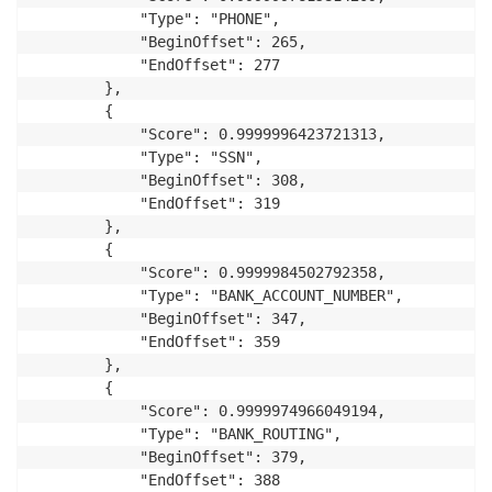
            "Type": "PHONE",

            "BeginOffset": 265,

            "EndOffset": 277

        },

        {

            "Score": 0.9999996423721313,

            "Type": "SSN",

            "BeginOffset": 308,

            "EndOffset": 319

        },

        {

            "Score": 0.9999984502792358,

            "Type": "BANK_ACCOUNT_NUMBER",

            "BeginOffset": 347,

            "EndOffset": 359

        },

        {

            "Score": 0.9999974966049194,

            "Type": "BANK_ROUTING",

            "BeginOffset": 379,

            "EndOffset": 388
