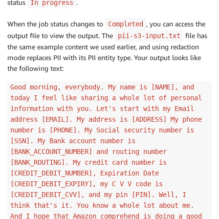
status
.
In progress
When the job status changes to
, you can access the
Completed
output file to view the output. The
file has
pii-s3-input.txt
the same example content we used earlier, and using redaction
mode replaces PII with its PII entity type. Your output looks like
the following text:
Good morning, everybody. My name is [NAME], and
today I feel like sharing a whole lot of personal
information with you. Let's start with my Email
address [EMAIL]. My address is [ADDRESS] My phone
number is [PHONE]. My Social security number is
[SSN]. My Bank account number is
[BANK_ACCOUNT_NUMBER] and routing number
[BANK_ROUTING]. My credit card number is
[CREDIT_DEBIT_NUMBER], Expiration Date
[CREDIT_DEBIT_EXPIRY], my C V V code is
[CREDIT_DEBIT_CVV], and my pin [PIN]. Well, I
think that's it. You know a whole lot about me.
And I hope that Amazon comprehend is doing a good