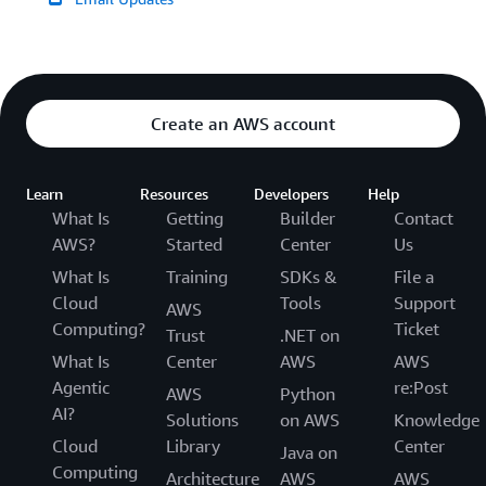
Create an AWS account
Learn
Resources
Developers
Help
What Is
Getting
Builder
Contact
AWS?
Started
Center
Us
What Is
Training
SDKs &
File a
Cloud
Tools
Support
AWS
Computing?
Ticket
Trust
.NET on
What Is
Center
AWS
AWS
Agentic
re:Post
AWS
Python
AI?
Solutions
on AWS
Knowledge
Cloud
Library
Center
Java on
Computing
Architecture
AWS
AWS