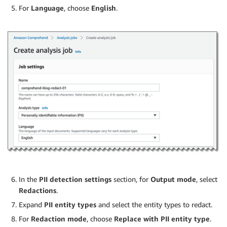
For
Language
, choose
English
.
In the
PII detection settings
section, for
Output mode
, select
Redactions
.
Expand
PII entity types
and select the entity types to redact.
For
Redaction mode
, choose
Replace with PII entity type
.