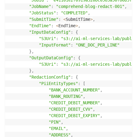
"JobName"
:
"comprehend-blog-redact-001"
,
"JobStatus"
:
"COMPLETED"
,
"SubmitTime"
:
<
SubmitTime
>
,
"EndTime"
:
<
EndTime
>
,
"InputDataConfig"
:
{
"S3Uri"
:
"s3://ai-ml-services-lab/public
"InputFormat"
:
"ONE_DOC_PER_LINE"
}
,
"OutputDataConfig"
:
{
"S3Uri"
:
"s3://ai-ml-services-lab/public
}
,
"RedactionConfig"
:
{
"PiiEntityTypes"
:
[
"BANK_ACCOUNT_NUMBER"
,
"BANK_ROUTING"
,
"CREDIT_DEBIT_NUMBER"
,
"CREDIT_DEBIT_CVV"
,
"CREDIT_DEBIT_EXPIRY"
,
"PIN"
,
"EMAIL"
,
"ADDRESS"
,