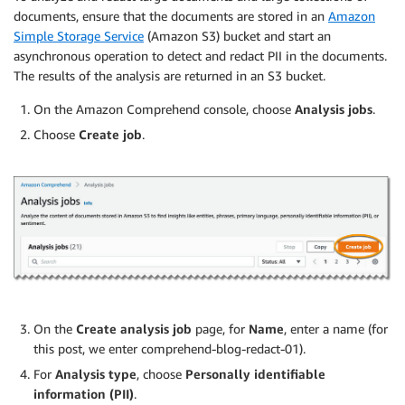
documents, ensure that the documents are stored in an
Amazon
Simple Storage Service
(Amazon S3) bucket and start an
asynchronous operation to detect and redact PII in the documents.
The results of the analysis are returned in an S3 bucket.
On the Amazon Comprehend console, choose
Analysis jobs
.
Choose
Create job
.
On the
Create analysis job
page, for
Name
, enter a name (for
this post, we enter comprehend-blog-redact-01).
For
Analysis type
, choose
Personally identifiable
information (PII)
.