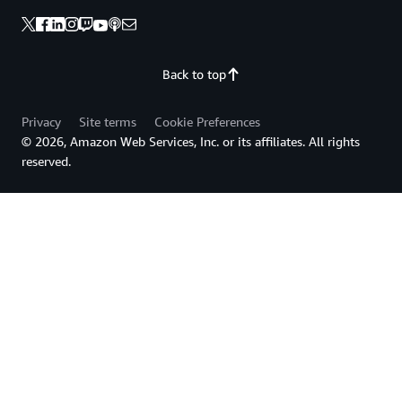
Back to top
Privacy
Site terms
Cookie Preferences
© 2026, Amazon Web Services, Inc. or its affiliates. All rights
reserved.