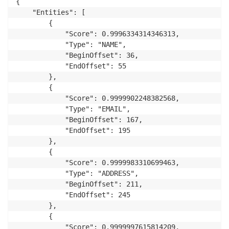
{

    "Entities": [

        {

            "Score": 0.9996334314346313,

            "Type": "NAME",

            "BeginOffset": 36,

            "EndOffset": 55

        },

        {

            "Score": 0.9999902248382568,

            "Type": "EMAIL",

            "BeginOffset": 167,

            "EndOffset": 195

        },

        {

            "Score": 0.9999983310699463,

            "Type": "ADDRESS",

            "BeginOffset": 211,

            "EndOffset": 245

        },

        {

            "Score": 0.9999997615814209,
