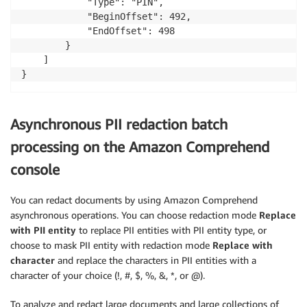
            "Type": "PIN",

            "BeginOffset": 492,

            "EndOffset": 498

        }

    ]

}
Asynchronous PII redaction batch
processing on the Amazon Comprehend
console
You can redact documents by using Amazon Comprehend
asynchronous operations. You can choose redaction mode
Replace
with PII entity
to replace PII entities with PII entity type, or
choose to mask PII entity with redaction mode
Replace with
character
and replace the characters in PII entities with a
character of your choice (!, #, $, %, &, *, or @).
To analyze and redact large documents and large collections of