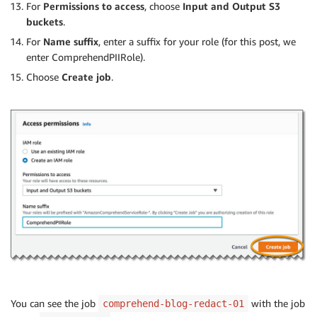
For
Permissions to access
, choose
Input and Output S3
buckets
.
For
Name suffix
, enter a suffix for your role (for this post, we
enter ComprehendPIIRole).
Choose
Create job
.
You can see the job
with the job
comprehend-blog-redact-01