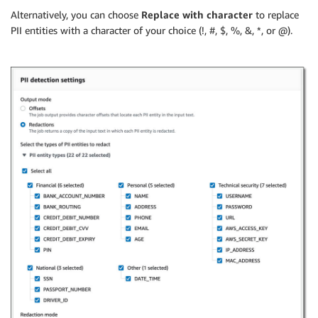
Alternatively, you can choose
Replace with character
to replace
PII entities with a character of your choice (!, #, $, %, &, *, or @).