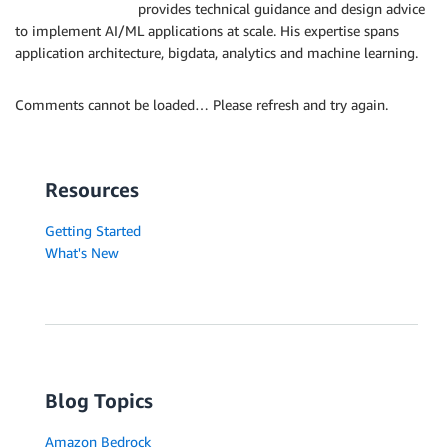
provides technical guidance and design advice
to implement AI/ML applications at scale. His expertise spans
application architecture, bigdata, analytics and machine learning.
Comments cannot be loaded… Please refresh and try again.
Resources
Getting Started
What's New
Blog Topics
Amazon Bedrock