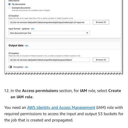
In the
Access permissions
section, for
IAM
role, select
Create
an IAM role
.
You need an
AWS Identity and Access Management
(IAM) role with
required permissions to access the input and output S3 buckets for
the job that is created and propagated.