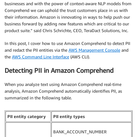
businesses and with the power of context-aware NLP models from
Comprehend we can uphold the trust customers place in us with
their information. Amazon is innovating in ways to help push our
business forward by adding new features which are critical to our
product suite.” said Chris Schrichte, CEO, TeraDact Solutions, Inc.
In this post, I cover how to use Amazon Comprehend to detect PII
and redact the PII entities via the
AWS Management Console
and
the
AWS Command Line Interface
(AWS CLI).
Detecting PII in Amazon Comprehend
When you analyze text using Amazon Comprehend real-time
analysis, Amazon Comprehend automatically identifies PII, as
summarized in the following table.
PII entity category
PII entity types
BANK_ACCOUNT_NUMBER