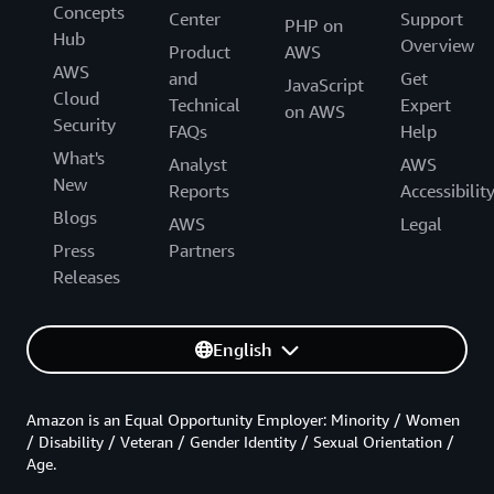
Concepts
Center
Support
PHP on
Hub
Overview
Product
AWS
AWS
and
Get
JavaScript
Cloud
Technical
Expert
on AWS
Security
FAQs
Help
What's
Analyst
AWS
New
Reports
Accessibilit
Blogs
AWS
Legal
Press
Partners
Releases
English
Amazon is an Equal Opportunity Employer: Minority / Women
/ Disability / Veteran / Gender Identity / Sexual Orientation /
Age.