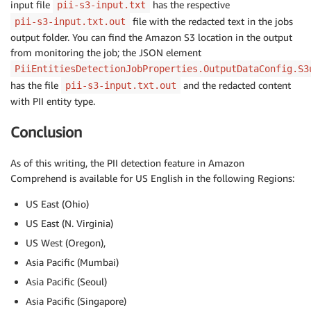
input file
has the respective
pii-s3-input.txt
file with the redacted text in the jobs
pii-s3-input.txt.out
output folder. You can find the Amazon S3 location in the output
from monitoring the job; the JSON element
PiiEntitiesDetectionJobProperties.OutputDataConfig.S3
has the file
and the redacted content
pii-s3-input.txt.out
with PII entity type.
Conclusion
As of this writing, the PII detection feature in Amazon
Comprehend is available for US English in the following Regions:
US East (Ohio)
US East (N. Virginia)
US West (Oregon),
Asia Pacific (Mumbai)
Asia Pacific (Seoul)
Asia Pacific (Singapore)