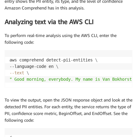
entry shows the PII entity, its type, and the level of confidence
Amazon Comprehend has in this analysis.
Analyzing text via the AWS CLI
To perform real-time analysis using the AWS CLI, enter the
following code:
aws comprehend detect-pii-entities 
\
--language-code en 
\
--text
\
" Good morning, everybody. My name is Van Bokhorst S
To view the output, open the JSON response object and look at the
detected PII entities. For each entity, the service returns the type of
PII, confidence score metric, BeginOffset, and EndOffset. See the
following code: