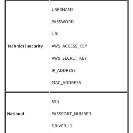
USERNAME
PASSWORD
URL
Technical security
AWS_ACCESS_KEY
AWS_SECRET_KEY
IP_ADDRESS
MAC_ADDRESS
SSN
National
PASSPORT_NUMBER
DRIVER_ID