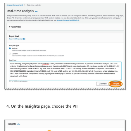
On the
Insights
page, choose the
PII