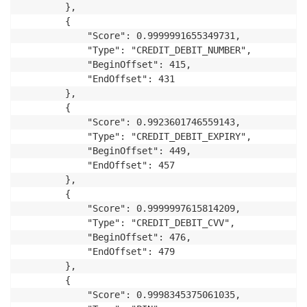
        },

        {

            "Score": 0.9999991655349731,

            "Type": "CREDIT_DEBIT_NUMBER",

            "BeginOffset": 415,

            "EndOffset": 431

        },

        {

            "Score": 0.9923601746559143,

            "Type": "CREDIT_DEBIT_EXPIRY",

            "BeginOffset": 449,

            "EndOffset": 457

        },

        {

            "Score": 0.9999997615814209,

            "Type": "CREDIT_DEBIT_CVV",

            "BeginOffset": 476,

            "EndOffset": 479

        },

        {

            "Score": 0.9998345375061035,
