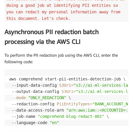
doing a good job at identifying PII entities so
you can redact my personal information away from
this document. Let's check.
Asynchronous PII redaction batch
processing via the AWS CLI
To perform the PII redaction job using the AWS CLI, enter the
following code:
aws comprehend start-pii-entities-detection-job 
\
 --input-data-config 
S3Uri
=
"s3://ai-ml-services-lab/
 --output-data-config 
S3Uri
=
"s3://ai-ml-services-lab
--mode
"ONLY_REDACTION"
\
 --redaction-config 
PiiEntityTypes
=
"BANK_ACCOUNT_NUM
 --data-access-role-arn 
"arn:aws:iam::<ACCOUNTID>:ro
 --job-name 
"comprehend-blog-redact-001"
\
 --language-code 
"en"