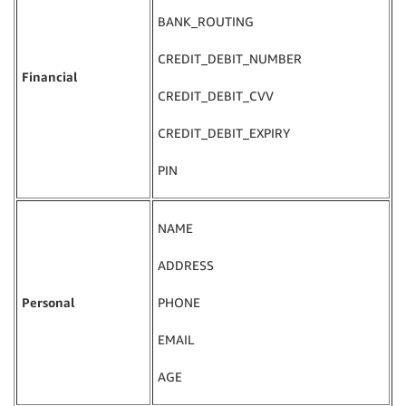
BANK_ROUTING
CREDIT_DEBIT_NUMBER
Financial
CREDIT_DEBIT_CVV
CREDIT_DEBIT_EXPIRY
PIN
NAME
ADDRESS
Personal
PHONE
EMAIL
AGE