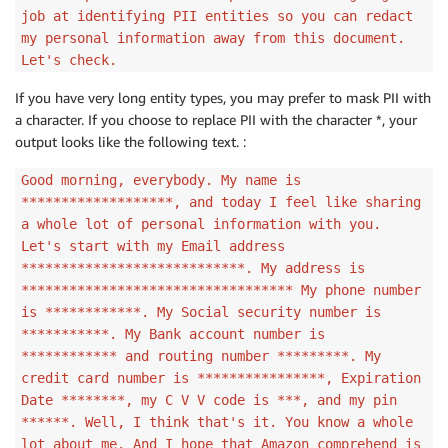
job at identifying PII entities so you can redact
my personal information away from this document.
Let's check.
If you have very long entity types, you may prefer to mask PII with
a character. If you choose to replace PII with the character *, your
output looks like the following text. :
Good morning, everybody. My name is
*******************, and today I feel like sharing
a whole lot of personal information with you.
Let's start with my Email address
****************************. My address is
********************************** My phone number
is ************. My Social security number is
***********. My Bank account number is
************ and routing number *********. My
credit card number is ****************, Expiration
Date ********, my C V V code is ***, and my pin
******. Well, I think that's it. You know a whole
lot about me. And I hope that Amazon comprehend is