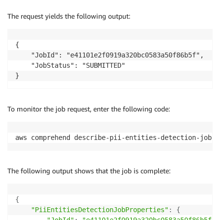
The request yields the following output:
{

    "JobId": "e41101e2f0919a320bc0583a50f86b5f",

    "JobStatus": "SUBMITTED"

To monitor the job request, enter the following code:
aws comprehend describe-pii-entities-detection-job -
The following output shows that the job is complete:
{
"PiiEntitiesDetectionJobProperties"
:
{
"JobId"
:
"e41101e2f0919a320bc0583a50f86b5f"
,