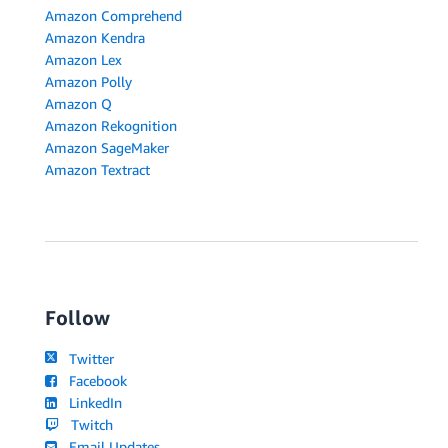
Amazon Comprehend
Amazon Kendra
Amazon Lex
Amazon Polly
Amazon Q
Amazon Rekognition
Amazon SageMaker
Amazon Textract
Follow
Twitter
Facebook
LinkedIn
Twitch
Email Updates