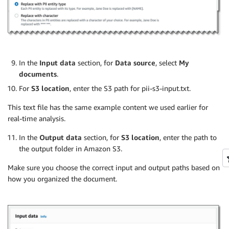
In the
Input data
section, for
Data source
, select
My
documents
.
For
S3 location
, enter the S3 path for pii-s3-input.txt.
This text file has the same example content we used earlier for
real-time analysis.
In the
Output data
section, for
S3 location
, enter the path to
the output folder in Amazon S3.
Make sure you choose the correct input and output paths based on
how you organized the document.