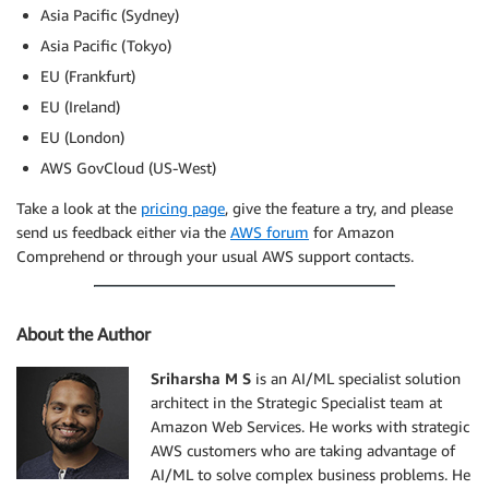
Asia Pacific (Sydney)
Asia Pacific (Tokyo)
EU (Frankfurt)
EU (Ireland)
EU (London)
AWS GovCloud (US-West)
Take a look at the
pricing page
, give the feature a try, and please
send us feedback either via the
AWS forum
for Amazon
Comprehend or through your usual AWS support contacts.
About the Author
Sriharsha M S
is an AI/ML specialist solution
architect in the Strategic Specialist team at
Amazon Web Services. He works with strategic
AWS customers who are taking advantage of
AI/ML to solve complex business problems. He