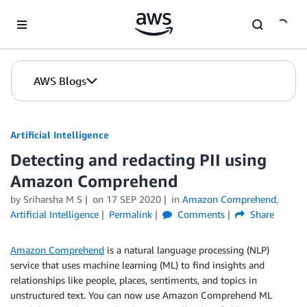
Skip to Main Content
AWS Blogs
Artificial Intelligence
Detecting and redacting PII using
Amazon Comprehend
by
Sriharsha M S
on
17 SEP 2020
in
Amazon Comprehend
,
Artificial Intelligence
Permalink
Comments
Share
Amazon Comprehend
is a natural language processing (NLP)
service that uses machine learning (ML) to find insights and
relationships like people, places, sentiments, and topics in
unstructured text. You can now use Amazon Comprehend ML