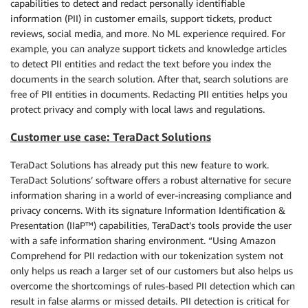
capabilities to detect and redact personally identifiable
information (PII) in customer emails, support tickets, product
reviews, social media, and more. No ML experience required. For
example, you can analyze support tickets and knowledge articles
to detect PII entities and redact the text before you index the
documents in the search solution. After that, search solutions are
free of PII entities in documents. Redacting PII entities helps you
protect privacy and comply with local laws and regulations.
Customer use case: TeraDact Solutions
TeraDact Solutions has already put this new feature to work.
TeraDact Solutions’ software offers a robust alternative for secure
information sharing in a world of ever-increasing compliance and
privacy concerns. With its signature Information Identification &
Presentation (IIaP™) capabilities, TeraDact’s tools provide the user
with a safe information sharing environment. “Using Amazon
Comprehend for PII redaction with our tokenization system not
only helps us reach a larger set of our customers but also helps us
overcome the shortcomings of rules-based PII detection which can
result in false alarms or missed details. PII detection is critical for