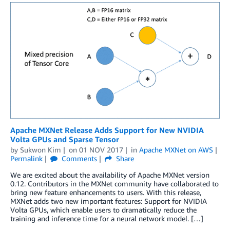
Apache MXNet Release Adds Support for New NVIDIA
Volta GPUs and Sparse Tensor
by
Sukwon Kim
on
01 NOV 2017
in
Apache MXNet on AWS
Permalink
Comments
Share
We are excited about the availability of Apache MXNet version
0.12. Contributors in the MXNet community have collaborated to
bring new feature enhancements to users. With this release,
MXNet adds two new important features: Support for NVIDIA
Volta GPUs, which enable users to dramatically reduce the
training and inference time for a neural network model. […]