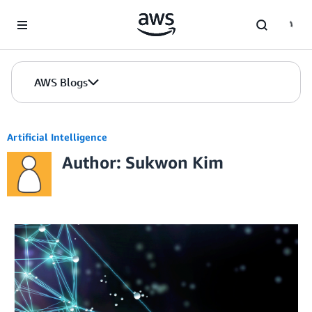
Skip to Main Content
AWS Blogs
Artificial Intelligence
Author: Sukwon Kim