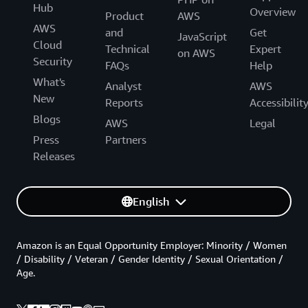
Hub
Overview
Product
AWS
AWS
and
Get
JavaScript
Cloud
Technical
Expert
on AWS
Security
FAQs
Help
What's
Analyst
AWS
New
Reports
Accessibilit
Blogs
AWS
Legal
Press
Partners
Releases
English
Amazon is an Equal Opportunity Employer: Minority / Women
/ Disability / Veteran / Gender Identity / Sexual Orientation /
Age.