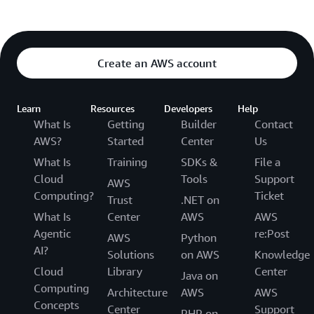
Create an AWS account
Learn
Resources
Developers
Help
What Is
Getting
Builder
Contact
AWS?
Started
Center
Us
What Is
Training
SDKs &
File a
Cloud
Tools
Support
AWS
Computing?
Ticket
Trust
.NET on
What Is
Center
AWS
AWS
Agentic
re:Post
AWS
Python
AI?
Solutions
on AWS
Knowledge
Cloud
Library
Center
Java on
Computing
Architecture
AWS
AWS
Concepts
Center
Support
PHP on