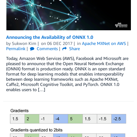
Announcing the Availability of ONNX 1.0
by
Sukwon Kim
on
06 DEC 2017
in
Apache MXNet on AWS
Permalink
Comments
Share
Today, Amazon Web Services (AWS), Facebook and Microsoft are
pleased to announce that the Open Neural Network Exchange
(ONNX) format is production ready. ONNX is an open standard
format for deep learning models that enables interoperability
between deep learning frameworks such as Apache MXNet,
Caffe2, Microsoft Cognitive Toolkit, and PyTorch. ONNX 1.0
enables users to […]