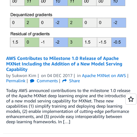
AWS Contributes to Milestone 1.0 Release of Apache
MXNet Including the Addition of a New Model Serving
Capability
by
Sukwon Kim
on
04 DEC 2017
in
Apache MXNet on AWS
Permalink
Comments
Share
Today AWS announced contributions to the milestone 1.0 release
of the Apache MXNet deep learning engine and the introduction
of a new model serving capability for MXNet. These new
capabilities (1) simplify training and deploying deep learning
models, (2) enable implementation of cutting-edge performance
enhancements, and (3) provide easy interoperability between
deep learning frameworks. In […]