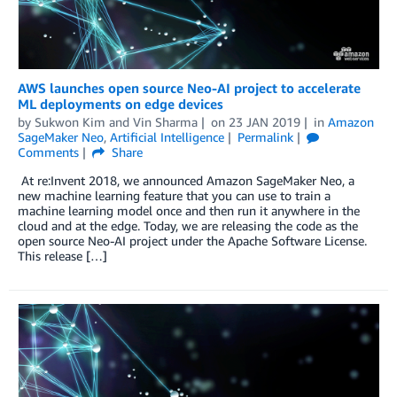
AWS launches open source Neo-AI project to accelerate
ML deployments on edge devices
by
Sukwon Kim
and
Vin Sharma
on
23 JAN 2019
in
Amazon
SageMaker Neo
,
Artificial Intelligence
Permalink
Comments
Share
At re:Invent 2018, we announced Amazon SageMaker Neo, a
new machine learning feature that you can use to train a
machine learning model once and then run it anywhere in the
cloud and at the edge. Today, we are releasing the code as the
open source Neo-AI project under the Apache Software License.
This release […]