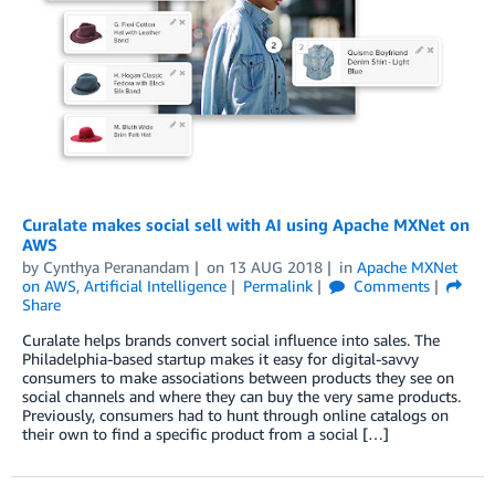
Curalate makes social sell with AI using Apache MXNet on
AWS
by
Cynthya Peranandam
on
13 AUG 2018
in
Apache MXNet
on AWS
,
Artificial Intelligence
Permalink
Comments
Share
Curalate helps brands convert social influence into sales. The
Philadelphia-based startup makes it easy for digital-savvy
consumers to make associations between products they see on
social channels and where they can buy the very same products.
Previously, consumers had to hunt through online catalogs on
their own to find a specific product from a social […]