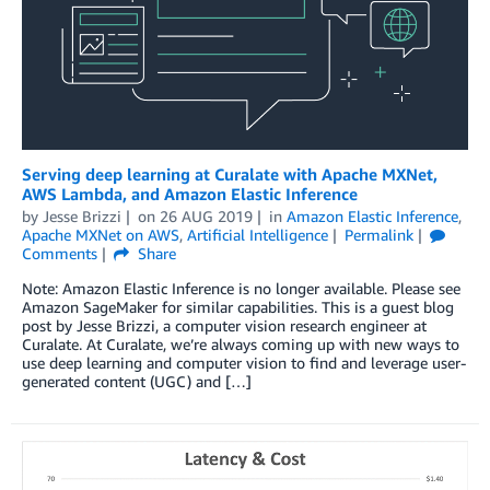
Serving deep learning at Curalate with Apache MXNet,
AWS Lambda, and Amazon Elastic Inference
by
Jesse Brizzi
on
26 AUG 2019
in
Amazon Elastic Inference
,
Apache MXNet on AWS
,
Artificial Intelligence
Permalink
Comments
Share
Note: Amazon Elastic Inference is no longer available. Please see
Amazon SageMaker for similar capabilities. This is a guest blog
post by Jesse Brizzi, a computer vision research engineer at
Curalate. At Curalate, we’re always coming up with new ways to
use deep learning and computer vision to find and leverage user-
generated content (UGC) and […]