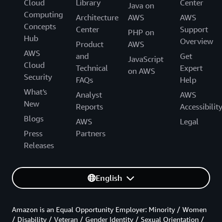
Cloud
Library
Center
Java on
Computing
Architecture
AWS
AWS
Concepts
Center
Support
PHP on
Hub
Overview
Product
AWS
AWS
and
Get
JavaScript
Cloud
Technical
Expert
on AWS
Security
FAQs
Help
What's
Analyst
AWS
New
Reports
Accessibilit
Blogs
AWS
Legal
Press
Partners
Releases
English
Amazon is an Equal Opportunity Employer: Minority / Women
/ Disability / Veteran / Gender Identity / Sexual Orientation /