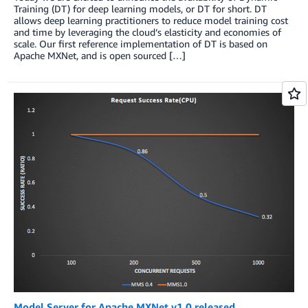
Training (DT) for deep learning models, or DT for short. DT
allows deep learning practitioners to reduce model training cost
and time by leveraging the cloud’s elasticity and economies of
scale. Our first reference implementation of DT is based on
Apache MXNet, and is open sourced […]
Model Server for Apache MXNet v1.0 released