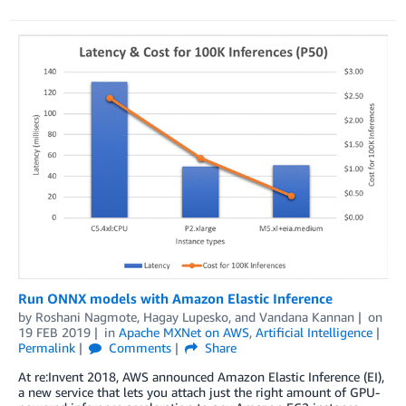
Run ONNX models with Amazon Elastic Inference
by
Roshani Nagmote
,
Hagay Lupesko
, and
Vandana Kannan
on
19 FEB 2019
in
Apache MXNet on AWS
,
Artificial Intelligence
Permalink
Comments
Share
At re:Invent 2018, AWS announced Amazon Elastic Inference (EI),
a new service that lets you attach just the right amount of GPU-