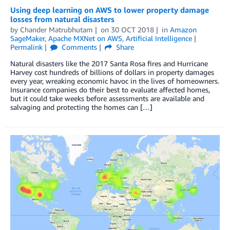
Using deep learning on AWS to lower property damage
losses from natural disasters
by
Chander Matrubhutam
on
30 OCT 2018
in
Amazon
SageMaker
,
Apache MXNet on AWS
,
Artificial Intelligence
Permalink
Comments
Share
Natural disasters like the 2017 Santa Rosa fires and Hurricane
Harvey cost hundreds of billions of dollars in property damages
every year, wreaking economic havoc in the lives of homeowners.
Insurance companies do their best to evaluate affected homes,
but it could take weeks before assessments are available and
salvaging and protecting the homes can […]