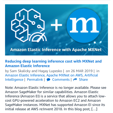
Reducing deep learning inference cost with MXNet and
Amazon Elastic Inference
by
Sam Skalicky
and
Hagay Lupesko
on
26 MAR 2019
in
Amazon Elastic Inference
,
Apache MXNet on AWS
,
Artificial
Intelligence
Permalink
Comments
Share
Note: Amazon Elastic Inference is no longer available. Please see
Amazon SageMaker for similar capabilities. Amazon Elastic
Inference (Amazon EI) is a service that allows you to attach low-
cost GPU-powered acceleration to Amazon EC2 and Amazon
SageMaker instances. MXNet has supported Amazon EI since its
initial release at AWS re:Invent 2018. In this blog post, […]