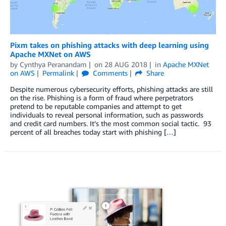
Pixm takes on phishing attacks with deep learning using
Apache MXNet on AWS
by
Cynthya Peranandam
on
28 AUG 2018
in
Apache MXNet
on AWS
Permalink
Comments
Share
Despite numerous cybersecurity efforts, phishing attacks are still
on the rise. Phishing is a form of fraud where perpetrators
pretend to be reputable companies and attempt to get
individuals to reveal personal information, such as passwords
and credit card numbers. It’s the most common social tactic. 93
percent of all breaches today start with phishing […]