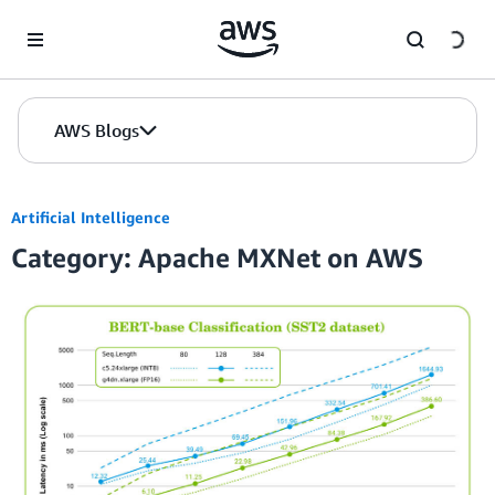
Skip to Main Content
AWS Blogs
Artificial Intelligence
Category: Apache MXNet on AWS