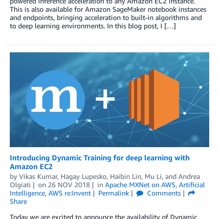
powered inference acceleration to any Amazon EC2 instance.
This is also available for Amazon SageMaker notebook instances
and endpoints, bringing acceleration to built-in algorithms and
to deep learning environments. In this blog post, I […]
Introducing Dynamic Training for deep learning with
Amazon EC2
by
Vikas Kumar
,
Hagay Lupesko
,
Haibin Lin
,
Mu Li
, and
Andrea
Olgiati
on
26 NOV 2018
in
Apache MXNet on AWS
,
Artificial
Intelligence
,
AWS re:Invent
Permalink
Comments
Share
Today we are excited to announce the availability of Dynamic