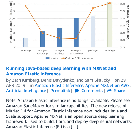
Running Java-based deep learning with MXNet and
Amazon Elastic Inference
by
Zach Kimberg
,
Denis Davydenko
, and
Sam Skalicky
on
29
APR 2019
in
Amazon Elastic Inference
,
Apache MXNet on AWS
,
Artificial Intelligence
Permalink
Comments
Share
Note: Amazon Elastic Inference is no longer available. Please see
Amazon SageMaker for similar capabilities. The new release of
MXNet 1.4 for Amazon Elastic Inference now includes Java and
Scala support. Apache MXNet is an open source deep learning
framework used to build, train, and deploy deep neural networks.
Amazon Elastic Inference (EI) is a […]