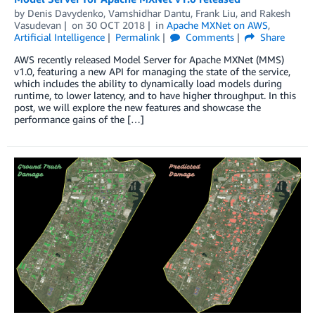
by
Denis Davydenko
,
Vamshidhar Dantu
,
Frank Liu
, and
Rakesh
Vasudevan
on
30 OCT 2018
in
Apache MXNet on AWS
,
Artificial Intelligence
Permalink
Comments
Share
AWS recently released Model Server for Apache MXNet (MMS)
v1.0, featuring a new API for managing the state of the service,
which includes the ability to dynamically load models during
runtime, to lower latency, and to have higher throughput. In this
post, we will explore the new features and showcase the
performance gains of the […]