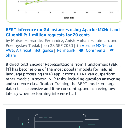
BERT inference on G4 instances using Apache MXNet and
GluonNLP: 1 million requests for 20 cents
by
Moises Hernandez Fernandez
,
Anish Mohan
,
Haibin Lin
, and
Przemyslaw Tredak
on
28 SEP 2020
in
Apache MXNet on
AWS
,
Artificial Intelligence
Permalink
Comments
Share
Bidirectional Encoder Representations from Transformers (BERT)
[1] has become one of the most popular models for natural
language processing (NLP) applications. BERT can outperform
other models in several NLP tasks, including question answering
and sentence classification. Training the BERT model on large
datasets is expensive and time consuming, and achieving low
latency when performing inference […]