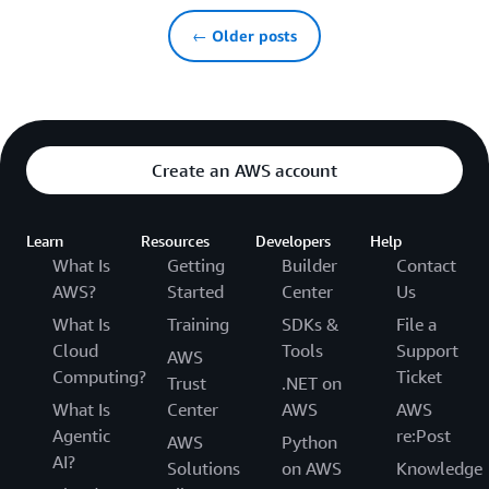
← Older posts
Create an AWS account
Learn
Resources
Developers
Help
What Is
Getting
Builder
Contact
AWS?
Started
Center
Us
What Is
Training
SDKs &
File a
Cloud
Tools
Support
AWS
Computing?
Ticket
Trust
.NET on
What Is
Center
AWS
AWS
Agentic
re:Post
AWS
Python
AI?
Solutions
on AWS
Knowledge