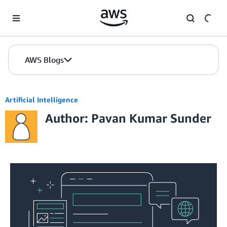
Skip to Main Content
AWS Blogs
Artificial Intelligence
Author: Pavan Kumar Sunder