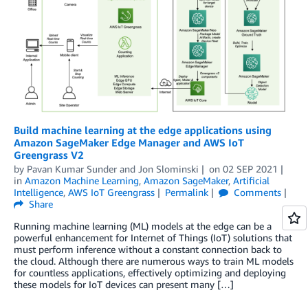
Build machine learning at the edge applications using
Amazon SageMaker Edge Manager and AWS IoT
Greengrass V2
by
Pavan Kumar Sunder
and
Jon Slominski
on
02 SEP 2021
in
Amazon Machine Learning
,
Amazon SageMaker
,
Artificial
Intelligence
,
AWS IoT Greengrass
Permalink
Comments
Share
Running machine learning (ML) models at the edge can be a
powerful enhancement for Internet of Things (IoT) solutions that
must perform inference without a constant connection back to
the cloud. Although there are numerous ways to train ML models
for countless applications, effectively optimizing and deploying
these models for IoT devices can present many […]