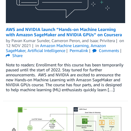
AWS and NVIDIA launch “Hands-on Machine Learning
with Amazon SageMaker and NVIDIA GPUs” on Coursera
by
Pavan Kumar Sunder
,
Cameron Peron
, and
Isaac Privitera
on
12 NOV 2021
in
Amazon Machine Learning
,
Amazon
SageMaker
,
Artificial Intelligence
Permalink
Comments
Share
Note to readers: Enrollment for this course has been temporarily
paused until the start of 2022. Stay tuned for further
announcements. AWS and NVIDIA are excited to announce the
new Hands-on Machine Learning with Amazon SageMaker and
NVIDIA GPUs course. The course has four parts, and is designed
to help machine learning (ML) enthusiasts quickly learn […]