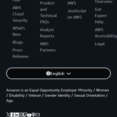
Overview
Product
AWS
AWS
and
Get
JavaScript
Cloud
Technical
Expert
on AWS
Security
FAQs
Help
What's
Analyst
AWS
New
Reports
Accessibilit
Blogs
AWS
Legal
Press
Partners
Releases
English
Amazon is an Equal Opportunity Employer: Minority / Women
/ Disability / Veteran / Gender Identity / Sexual Orientation /
Age.