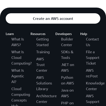
Create an AWS account
Learn
Resources
Developers
Help
What Is
Getting
Builder
Contact
AWS?
Started
Center
Us
What Is
Training
SDKs &
File a
Cloud
Tools
Support
AWS
Computing?
Ticket
Trust
.NET on
What Is
Center
AWS
AWS
Agentic
re:Post
AWS
Python
AI?
Solutions
on AWS
Knowledge
Cloud
Library
Center
Java on
Computing
Architecture
AWS
AWS
Concepts
Center
Support
PHP on
Hub