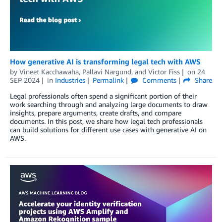
How generative AI is transforming legal tech with AWS
by
Vineet Kacchawaha
,
Pallavi Nargund
, and
Victor Fiss
on
24
SEP 2024
in
Industries
Permalink
Comments
Share
Legal professionals often spend a significant portion of their
work searching through and analyzing large documents to draw
insights, prepare arguments, create drafts, and compare
documents. In this post, we share how legal tech professionals
can build solutions for different use cases with generative AI on
AWS.