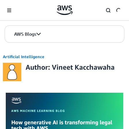
Skip to Main Content
AWS Blogs
Artificial Intelligence
Author: Vineet Kacchawaha