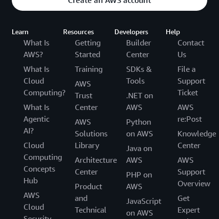
Learn
Resources
Developers
Help
What Is
Getting
Builder
Contact
AWS?
Started
Center
Us
What Is
Training
SDKs &
File a
Cloud
Tools
Support
AWS
Computing?
Ticket
Trust
.NET on
What Is
Center
AWS
AWS
Agentic
re:Post
AWS
Python
AI?
Solutions
on AWS
Knowledge
Cloud
Library
Center
Java on
Computing
Architecture
AWS
AWS
Concepts
Center
Support
PHP on
Hub
Overview
Product
AWS
AWS
and
Get
JavaScript
Cloud
Technical
Expert
on AWS
Security