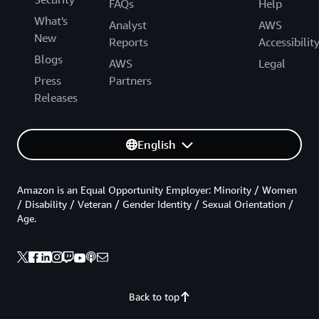
FAQs
Help
What's
Analyst
AWS
New
Reports
Accessibilit
Blogs
AWS
Legal
Press
Partners
Releases
English
Amazon is an Equal Opportunity Employer: Minority / Women
/ Disability / Veteran / Gender Identity / Sexual Orientation /
Age.
Back to top