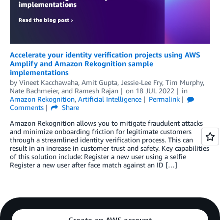
Accelerate your identity verification projects using AWS
Amplify and Amazon Rekognition sample
implementations
by
Vineet Kacchawaha
,
Amit Gupta
,
Jessie-Lee Fry
,
Tim Murphy
,
Nate Bachmeier
, and
Ramesh Rajan
on
18 JUL 2022
in
Amazon Rekognition
,
Artificial Intelligence
Permalink
Comments
Share
Amazon Rekognition allows you to mitigate fraudulent attacks
and minimize onboarding friction for legitimate customers
through a streamlined identity verification process. This can
result in an increase in customer trust and safety. Key capabilities
of this solution include: Register a new user using a selfie
Register a new user after face match against an ID […]
Create an AWS account