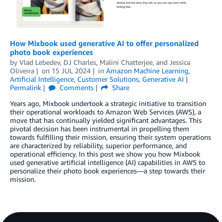
How Mixbook used generative AI to offer personalized
photo book experiences
by
Vlad Lebedev
,
DJ Charles
,
Malini Chatterjee
, and
Jessica
Oliveira
on
15 JUL 2024
in
Amazon Machine Learning
,
Artificial Intelligence
,
Customer Solutions
,
Generative AI
Permalink
Comments
Share
Years ago, Mixbook undertook a strategic initiative to transition
their operational workloads to Amazon Web Services (AWS), a
move that has continually yielded significant advantages. This
pivotal decision has been instrumental in propelling them
towards fulfilling their mission, ensuring their system operations
are characterized by reliability, superior performance, and
operational efficiency. In this post we show you how Mixbook
used generative artificial intelligence (AI) capabilities in AWS to
personalize their photo book experiences—a step towards their
mission.