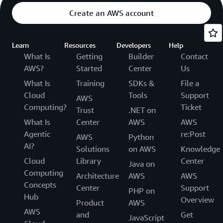
Create an AWS account
Learn
Resources
Developers
Help
What Is
Getting
Builder
Contact
AWS?
Started
Center
Us
What Is
Training
SDKs &
File a
Cloud
Tools
Support
AWS
Computing?
Ticket
Trust
.NET on
What Is
Center
AWS
AWS
Agentic
re:Post
AWS
Python
AI?
Solutions
on AWS
Knowledge
Cloud
Library
Center
Java on
Computing
Architecture
AWS
AWS
Concepts
Center
Support
PHP on
Hub
Overview
Product
AWS
AWS
and
Get
JavaScript