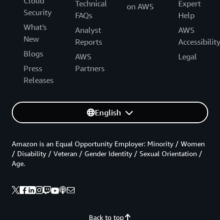
Cloud
Technical
Expert
on AWS
Security
FAQs
Help
What's
Analyst
AWS
New
Reports
Accessibilit
Blogs
AWS
Legal
Press
Partners
Releases
English
Amazon is an Equal Opportunity Employer: Minority / Women
/ Disability / Veteran / Gender Identity / Sexual Orientation /
Age.
Back to top