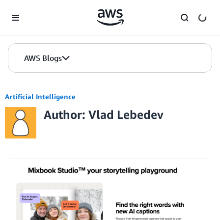
Skip to Main Content
AWS Blogs
Artificial Intelligence
Author: Vlad Lebedev