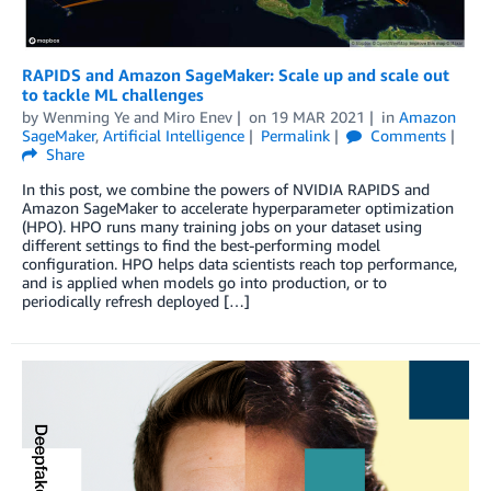
RAPIDS and Amazon SageMaker: Scale up and scale out
to tackle ML challenges
by
Wenming Ye
and
Miro Enev
on
19 MAR 2021
in
Amazon
SageMaker
,
Artificial Intelligence
Permalink
Comments
Share
In this post, we combine the powers of NVIDIA RAPIDS and
Amazon SageMaker to accelerate hyperparameter optimization
(HPO). HPO runs many training jobs on your dataset using
different settings to find the best-performing model
configuration. HPO helps data scientists reach top performance,
and is applied when models go into production, or to
periodically refresh deployed […]