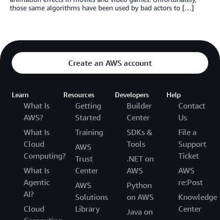
those same algorithms have been used by bad actors to […]
Create an AWS account
Learn
Resources
Developers
Help
What Is
Getting
Builder
Contact
AWS?
Started
Center
Us
What Is
Training
SDKs &
File a
Cloud
Tools
Support
AWS
Computing?
Ticket
Trust
.NET on
What Is
Center
AWS
AWS
Agentic
re:Post
AWS
Python
AI?
Solutions
on AWS
Knowledge
Cloud
Library
Center
Java on