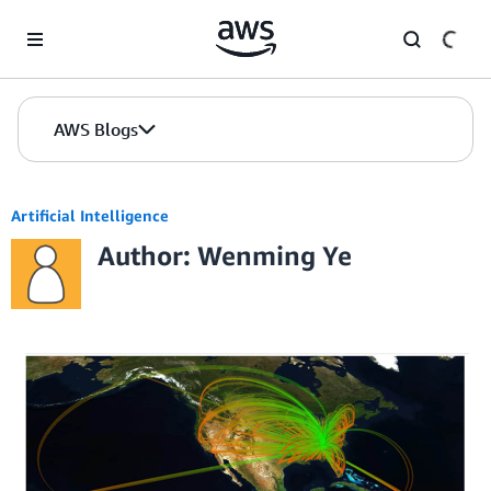
Skip to Main Content
AWS Blogs
Artificial Intelligence
Author: Wenming Ye