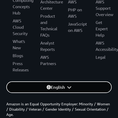
Computing
Architecture
AWS
AWS
Concepts
Center
Support
PHP on
Hub
Overview
Product
AWS
AWS
and
Get
JavaScript
Cloud
Technical
Expert
on AWS
Security
FAQs
Help
What's
Analyst
AWS
New
Reports
Accessibilit
Blogs
AWS
Legal
Press
Partners
Releases
English
Amazon is an Equal Opportunity Employer: Minority / Women
/ Disability / Veteran / Gender Identity / Sexual Orientation /
Age.