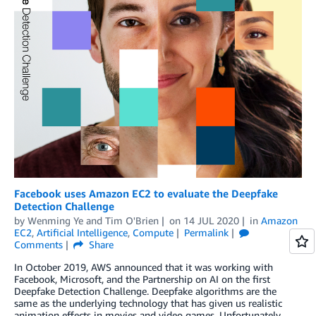
Facebook uses Amazon EC2 to evaluate the Deepfake
Detection Challenge
by
Wenming Ye
and
Tim O'Brien
on
14 JUL 2020
in
Amazon
EC2
,
Artificial Intelligence
,
Compute
Permalink
Comments
Share
In October 2019, AWS announced that it was working with
Facebook, Microsoft, and the Partnership on AI on the first
Deepfake Detection Challenge. Deepfake algorithms are the
same as the underlying technology that has given us realistic
animation effects in movies and video games. Unfortunately,