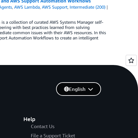
s and AWS Support Automation Workflows
Agents
,
AWS Lambda
,
AWS Support
,
Intermediate (200)
s a collection of curated AWS Systems Manager self-
ring with best practices learned from solving
diate common issues with their AWS resources. In this
rt Automation Workflows to create an intelligent
English
Help
Contact Us
File a Support Ticket