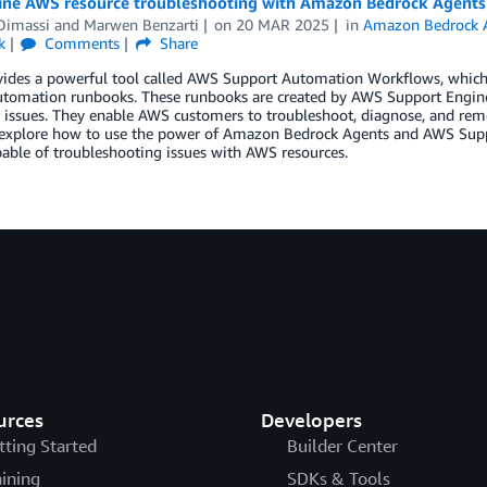
ine AWS resource troubleshooting with Amazon Bedrock Agent
Dimassi
and
Marwen Benzarti
on
20 MAR 2025
in
Amazon Bedrock 
k
Comments
Share
ides a powerful tool called AWS Support Automation Workflows, which i
utomation runbooks. These runbooks are created by AWS Support Enginee
issues. They enable AWS customers to troubleshoot, diagnose, and reme
 explore how to use the power of Amazon Bedrock Agents and AWS Suppo
able of troubleshooting issues with AWS resources.
urces
Developers
tting Started
Builder Center
aining
SDKs & Tools