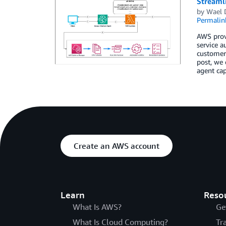
Streaml
by
Wael 
Permalin
AWS prov
service a
customer 
post, we
agent cap
Create an AWS account
Learn
Reso
What Is AWS?
Ge
What Is Cloud Computing?
Tr