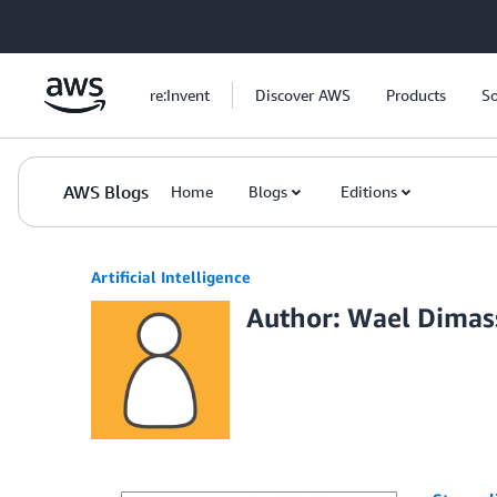
Skip to Main Content
re:Invent
Discover AWS
Products
So
AWS Blogs
Home
Blogs
Editions
Artificial Intelligence
Author: Wael Dimas