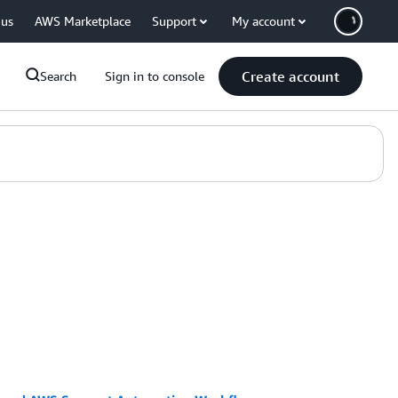
 us
AWS Marketplace
Support
My account
Create account
Search
Sign in to console