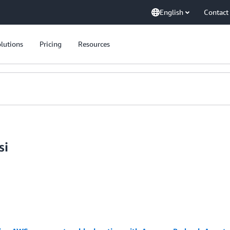
English
Contact
lutions
Pricing
Resources
si