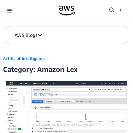
Skip to Main Content
AWS Blogs
Artificial Intelligence
Category: Amazon Lex