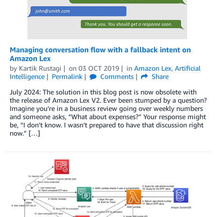
Managing conversation flow with a fallback intent on
Amazon Lex
by
Kartik Rustagi
on
03 OCT 2019
in
Amazon Lex
,
Artificial
Intelligence
Permalink
Comments
Share
July 2024: The solution in this blog post is now obsolete with
the release of Amazon Lex V2. Ever been stumped by a question?
Imagine you’re in a business review going over weekly numbers
and someone asks, “What about expenses?” Your response might
be, “I don’t know. I wasn’t prepared to have that discussion right
now.” […]