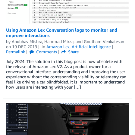
Using Amazon Lex Conversation logs to monitor and
improve interactions
by
Anubhav Mishra
,
Hammad Mirza
, and
Goutham Venkatesan
on
19 DEC 2019
in
Amazon Lex
,
Artificial Intelligence
Permalink
Comments
Share
July 2024: The solution in this blog post is now obsolete with
the release of Amazon Lex V2. As a product owner for a
conversational interface, understanding and improving the user
experience without the corresponding visibility or telemetry can
feel like driving a car blindfolded. It is important to understand
how users are interacting with your […]