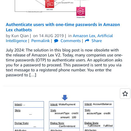
Authenticate users with one-time passwords in Amazon
Lex chatbots
by
Kun Qian
on
14 AUG 2019
in
Amazon Lex
,
Artificial
Intelligence
Permalink
Comments
Share
July 2024: The solution in this blog post is now obsolete with
the release of Amazon Lex V2. Today, many companies use one-
time passwords (OTP) to authenticate users. An application asks
you for a password to proceed. This password is sent to you via
text message to a registered phone number. You enter the
password to […]