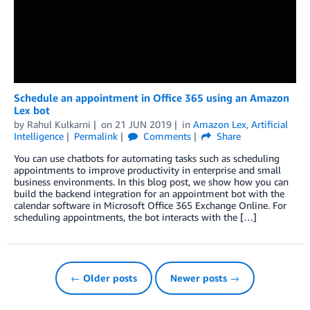
Schedule an appointment in Office 365 using an Amazon
Lex bot
by
Rahul Kulkarni
on
21 JUN 2019
in
Amazon Lex
,
Artificial
Intelligence
Permalink
Comments
Share
You can use chatbots for automating tasks such as scheduling
appointments to improve productivity in enterprise and small
business environments. In this blog post, we show how you can
build the backend integration for an appointment bot with the
calendar software in Microsoft Office 365 Exchange Online. For
scheduling appointments, the bot interacts with the […]
← Older posts
Newer posts →