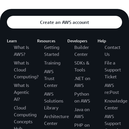
Create an AWS account
Learn
Resources
Developers
Help
What Is
Getting
Builder
Contact
AWS?
Started
Center
Us
What Is
Training
SDKs &
File a
Cloud
Tools
Support
AWS
Computing?
Ticket
Trust
.NET on
What Is
Center
AWS
AWS
Agentic
re:Post
AWS
Python
AI?
Solutions
on AWS
Knowledge
Cloud
Library
Center
Java on
Computing
Architecture
AWS
AWS
Concepts
Center
Support
PHP on
Hub