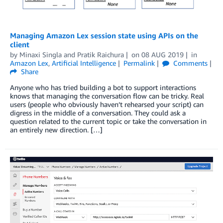
Managing Amazon Lex session state using APIs on the
client
by
Minaxi Singla
and
Pratik Raichura
on
08 AUG 2019
in
Amazon Lex
,
Artificial Intelligence
Permalink
Comments
Share
Anyone who has tried building a bot to support interactions
knows that managing the conversation flow can be tricky. Real
users (people who obviously haven’t rehearsed your script) can
digress in the middle of a conversation. They could ask a
question related to the current topic or take the conversation in
an entirely new direction. […]