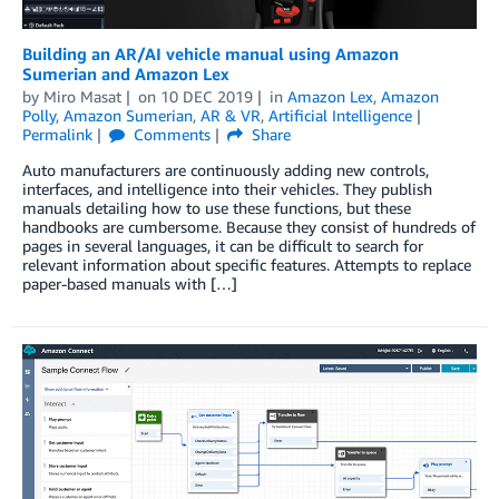
Building an AR/AI vehicle manual using Amazon
Sumerian and Amazon Lex
by
Miro Masat
on
10 DEC 2019
in
Amazon Lex
,
Amazon
Polly
,
Amazon Sumerian
,
AR & VR
,
Artificial Intelligence
Permalink
Comments
Share
Auto manufacturers are continuously adding new controls,
interfaces, and intelligence into their vehicles. They publish
manuals detailing how to use these functions, but these
handbooks are cumbersome. Because they consist of hundreds of
pages in several languages, it can be difficult to search for
relevant information about specific features. Attempts to replace
paper-based manuals with […]