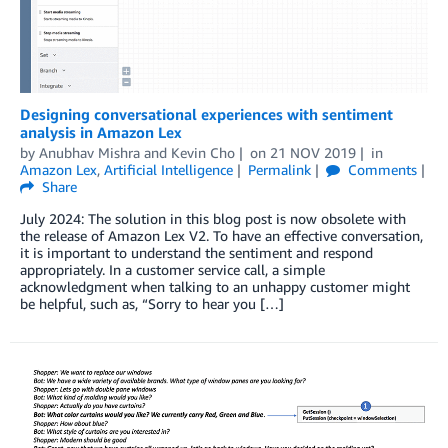
Designing conversational experiences with sentiment
analysis in Amazon Lex
by
Anubhav Mishra
and
Kevin Cho
on
21 NOV 2019
in
Amazon Lex
,
Artificial Intelligence
Permalink
Comments
Share
July 2024: The solution in this blog post is now obsolete with
the release of Amazon Lex V2. To have an effective conversation,
it is important to understand the sentiment and respond
appropriately. In a customer service call, a simple
acknowledgment when talking to an unhappy customer might
be helpful, such as, “Sorry to hear you […]