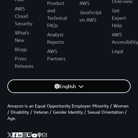
Overview
Product
AWS
AWS
and
Get
JavaScript
Cloud
Technical
Expert
on AWS
Security
FAQs
Help
What's
Analyst
AWS
New
Reports
Accessibilit
Blogs
AWS
Legal
Press
Partners
Releases
English
Amazon is an Equal Opportunity Employer: Minority / Women
/ Disability / Veteran / Gender Identity / Sexual Orientation /
Age.