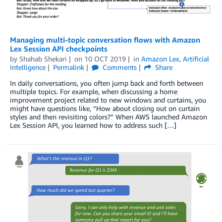
Managing multi-topic conversation flows with Amazon
Lex Session API checkpoints
by
Shahab Shekari
on
10 OCT 2019
in
Amazon Lex
,
Artificial
Intelligence
Permalink
Comments
Share
In daily conversations, you often jump back and forth between
multiple topics. For example, when discussing a home
improvement project related to new windows and curtains, you
might have questions like, “How about closing out on curtain
styles and then revisiting colors?” When AWS launched Amazon
Lex Session API, you learned how to address such […]