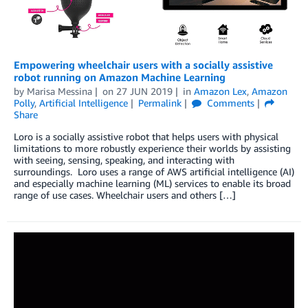
Empowering wheelchair users with a socially assistive
robot running on Amazon Machine Learning
by
Marisa Messina
on
27 JUN 2019
in
Amazon Lex
,
Amazon
Polly
,
Artificial Intelligence
Permalink
Comments
Share
Loro is a socially assistive robot that helps users with physical
limitations to more robustly experience their worlds by assisting
with seeing, sensing, speaking, and interacting with
surroundings. Loro uses a range of AWS artificial intelligence (AI)
and especially machine learning (ML) services to enable its broad
range of use cases. Wheelchair users and others […]