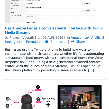
Use Amazon Lex as a conversational interface with Twilio
Media Streams
by
Praveen Veerath
on
06 AUG 2019
in
Amazon Lex
,
Artificial
Intelligence
Permalink
Comments
Share
Businesses use the Twilio platform to build new ways to
communicate with their customers: whether it’s fully automating
a restaurant’s food orders with a conversational Interactive Voice
Response (IVR) or building a next generation advanced contact
center. With the launch of Media Streams, Twilio is opening up
their Voice platform by providing businesses access to […]