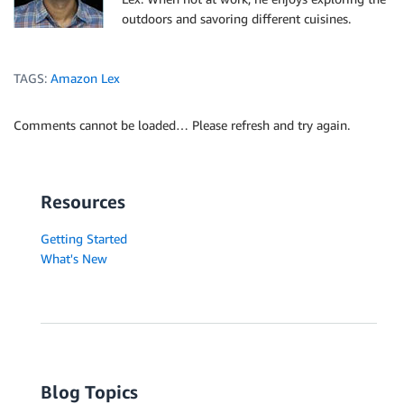
outdoors and savoring different cuisines.
TAGS:
Amazon Lex
Comments cannot be loaded… Please refresh and try again.
Resources
Getting Started
What's New
Blog Topics