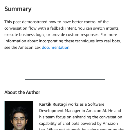
Summary
This post demonstrated how to have better control of the
conversation flow with a fallback intent. You can switch intents,
execute business logic, or provide custom responses. For more
information about incorporating these techniques into real bots,
see the Amazon Lex
documentation
.
About the Author
Kartik Rustagi
works as a Software
Development Manager in Amazon AI. He and
his team focus on enhancing the conversation
capability of chat bots powered by Amazon
Lex. When not at work, he enjoys exploring the