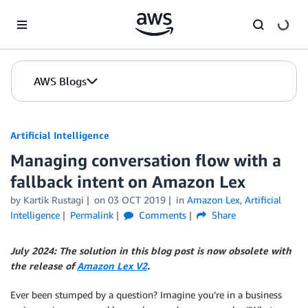
Skip to Main Content
AWS Blogs
Artificial Intelligence
Managing conversation flow with a
fallback intent on Amazon Lex
by
Kartik Rustagi
on
03 OCT 2019
in
Amazon Lex
,
Artificial
Intelligence
Permalink
Comments
Share
July 2024: The solution in this blog post is now obsolete with
the release of
Amazon Lex V2
.
Ever been stumped by a question? Imagine you’re in a business