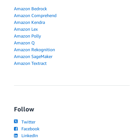
Amazon Bedrock
Amazon Comprehend
Amazon Kendra
Amazon Lex
Amazon Polly
Amazon Q
Amazon Rekognition
Amazon SageMaker
Amazon Textract
Follow
Twitter
Facebook
LinkedIn