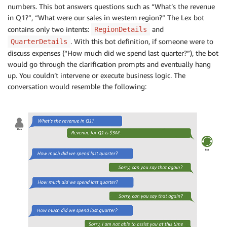
numbers. This bot answers questions such as “What’s the revenue
in Q1?”, “What were our sales in western region?” The Lex bot
contains only two intents:
and
RegionDetails
. With this bot definition, if someone were to
QuarterDetails
discuss expenses (“How much did we spend last quarter?”), the bot
would go through the clarification prompts and eventually hang
up. You couldn’t intervene or execute business logic. The
conversation would resemble the following: