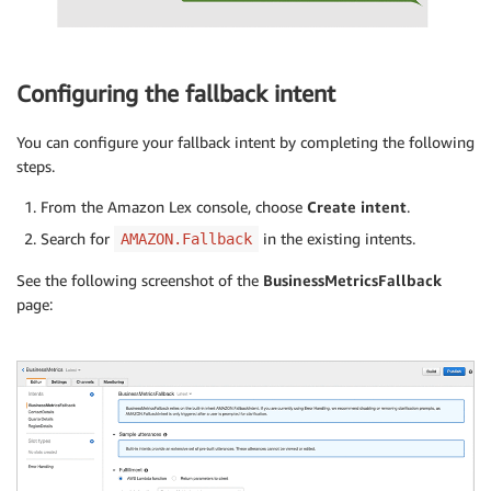
Configuring the fallback intent
You can configure your fallback intent by completing the following
steps.
From the Amazon Lex console, choose
Create intent
.
Search for
in the existing intents.
AMAZON.Fallback
See the following screenshot of the
BusinessMetricsFallback
page: