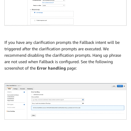
If you have any clarification prompts the Fallback intent will be
triggered after the clarification prompts are executed. We
recommend disabling the clarification prompts. Hang up phrase
are not used when Fallback is configured. See the following
screenshot of the
Error handling
page: