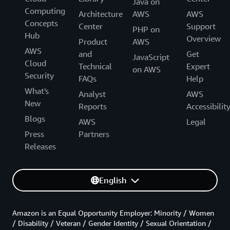
Java on
Computing
Architecture
AWS
AWS
Concepts
Center
Support
PHP on
Hub
Overview
Product
AWS
AWS
and
Get
JavaScript
Cloud
Technical
Expert
on AWS
Security
FAQs
Help
What's
Analyst
AWS
New
Reports
Accessibilit
Blogs
AWS
Legal
Press
Partners
Releases
English
Amazon is an Equal Opportunity Employer: Minority / Women
/ Disability / Veteran / Gender Identity / Sexual Orientation /