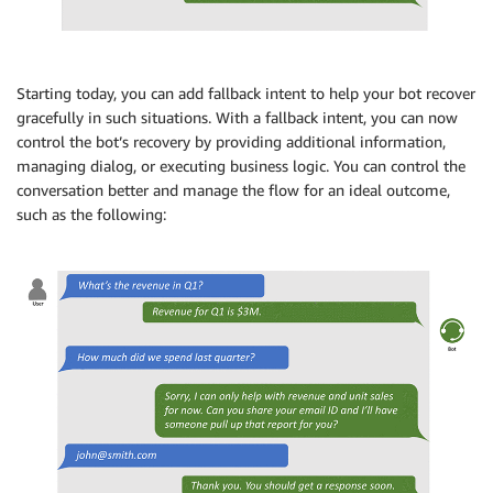
Starting today, you can add fallback intent to help your bot recover
gracefully in such situations. With a fallback intent, you can now
control the bot’s recovery by providing additional information,
managing dialog, or executing business logic. You can control the
conversation better and manage the flow for an ideal outcome,
such as the following: