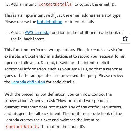
Add an intent
to collect the email ID.
ContactDetails
This is a simple intent with just the email address as a slot type.
Please review the
bot definition
for intent details.
Add an
AWS Lambda
function in the fulfillment code hook of
the fallback intent.
This function performs two operations. First, it creates a task (for
example, a ticket entry in a database) to record your request for an
operator follow-up. Second, it switches the intent to elicit
additional information, such as your email ID, so that a response
goes out after an operator has processed the query. Please review
the
Lambda definition
for code details.
With the preceding bot definition, you can now control the
conversation. When you ask “How much did we spend last
quarter,” the input does not match any of the configured intents,
and triggers the fallback intent. The fulfillment code hook of the
Lambda creates the ticket and switches the intent to
to capture the email ID.
ContactDetails