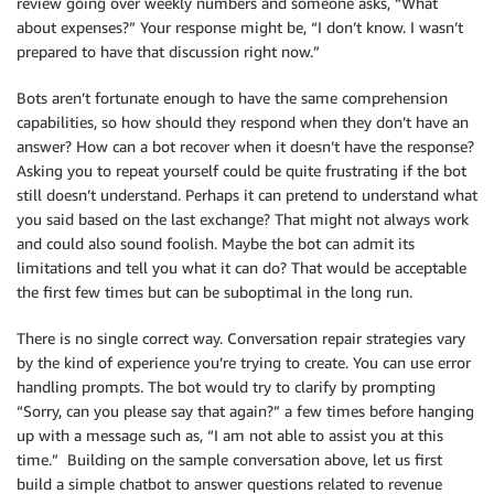
review going over weekly numbers and someone asks, “What
about expenses?” Your response might be, “I don’t know. I wasn’t
prepared to have that discussion right now.”
Bots aren’t fortunate enough to have the same comprehension
capabilities, so how should they respond when they don’t have an
answer? How can a bot recover when it doesn’t have the response?
Asking you to repeat yourself could be quite frustrating if the bot
still doesn’t understand. Perhaps it can pretend to understand what
you said based on the last exchange? That might not always work
and could also sound foolish. Maybe the bot can admit its
limitations and tell you what it can do? That would be acceptable
the first few times but can be suboptimal in the long run.
There is no single correct way. Conversation repair strategies vary
by the kind of experience you’re trying to create. You can use error
handling prompts. The bot would try to clarify by prompting
“Sorry, can you please say that again?” a few times before hanging
up with a message such as, “I am not able to assist you at this
time.” Building on the sample conversation above, let us first
build a simple chatbot to answer questions related to revenue