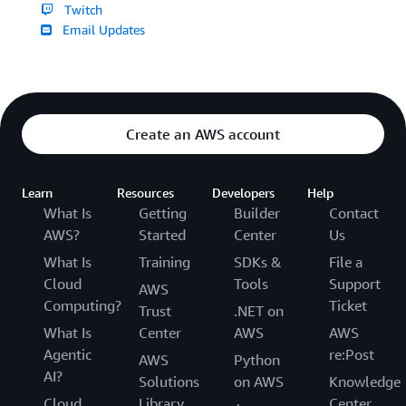
Twitch
Email Updates
Create an AWS account
Learn
Resources
Developers
Help
What Is
Getting
Builder
Contact
AWS?
Started
Center
Us
What Is
Training
SDKs &
File a
Cloud
Tools
Support
AWS
Computing?
Ticket
Trust
.NET on
What Is
Center
AWS
AWS
Agentic
re:Post
AWS
Python
AI?
Solutions
on AWS
Knowledge
Cloud
Library
Center