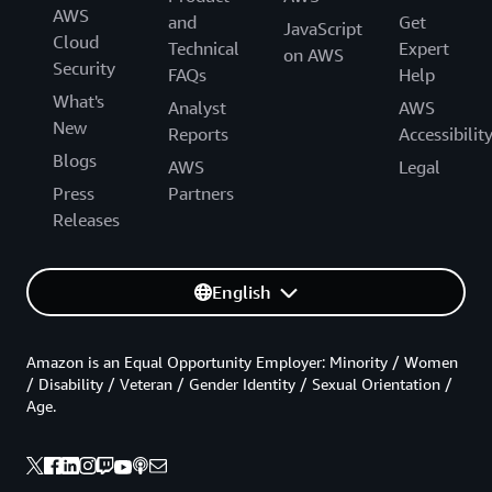
AWS
and
Get
JavaScript
Cloud
Technical
Expert
on AWS
Security
FAQs
Help
What's
Analyst
AWS
New
Reports
Accessibilit
Blogs
AWS
Legal
Press
Partners
Releases
English
Amazon is an Equal Opportunity Employer: Minority / Women
/ Disability / Veteran / Gender Identity / Sexual Orientation /
Age.