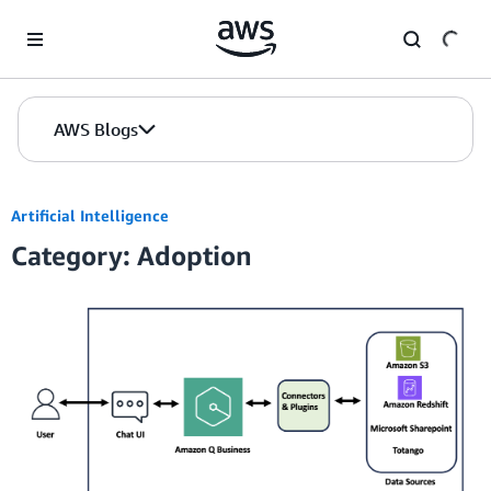
Skip to Main Content
AWS Blogs
Artificial Intelligence
Category: Adoption