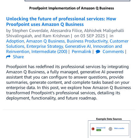
Unlocking the future of professional services: How
Proofpoint uses Amazon Q Business
by
Stephen Coverdale, Alessandra Filice
,
Abhishek Maligehalli
Shivalingaiah
, and
Ram Krishnan
on
03 SEP 2025
in
Adoption
,
Amazon Q Business
,
Business Productivity
,
Customer
Solutions
,
Enterprise Strategy
,
Generative AI
,
Innovation and
Reinvention
,
Intermediate (200)
Permalink
Comments
Share
Proofpoint has redefined its professional services by integrating
Amazon Q Business, a fully managed, generative AI powered
assistant that you can configure to answer questions, provide
summaries, generate content, and complete tasks based on your
enterprise data. In this post, we explore how Amazon Q Business
transformed Proofpoint’s professional services, detailing its
deployment, functionality, and future roadmap.