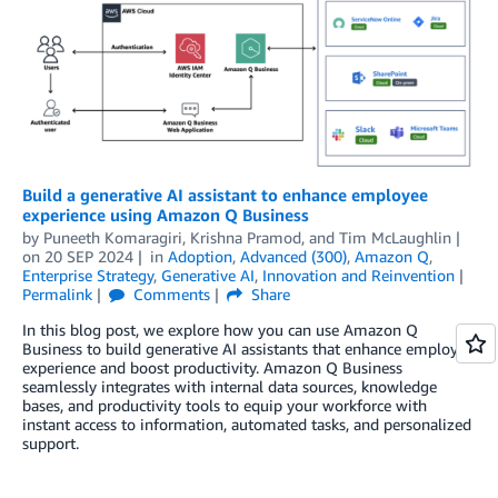
Build a generative AI assistant to enhance employee
experience using Amazon Q Business
by
Puneeth Komaragiri
,
Krishna Pramod
, and
Tim McLaughlin
on
20 SEP 2024
in
Adoption
,
Advanced (300)
,
Amazon Q
,
Enterprise Strategy
,
Generative AI
,
Innovation and Reinvention
Permalink
Comments
Share
In this blog post, we explore how you can use Amazon Q
Business to build generative AI assistants that enhance employee
experience and boost productivity. Amazon Q Business
seamlessly integrates with internal data sources, knowledge
bases, and productivity tools to equip your workforce with
instant access to information, automated tasks, and personalized
support.