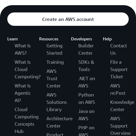
Create an AWS account
Learn
Resources
Developers
Help
What Is
Getting
Builder
Contact
AWS?
Started
Center
Us
What Is
Training
SDKs &
File a
Cloud
Tools
Support
AWS
Computing?
Ticket
Trust
.NET on
What Is
Center
AWS
AWS
Agentic
re:Post
AWS
Python
AI?
Solutions
on AWS
Knowledge
Cloud
Library
Center
Java on
Computing
Architecture
AWS
AWS
Concepts
Center
Support
PHP on
Hub
Overview
Product
AWS