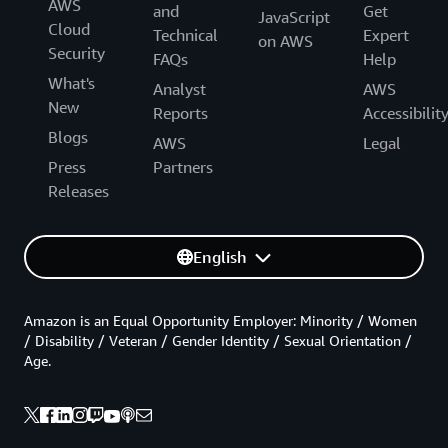
AWS
and
Get
JavaScript
Cloud
Technical
Expert
on AWS
Security
FAQs
Help
What's
Analyst
AWS
New
Reports
Accessibilit
Blogs
AWS
Legal
Press
Partners
Releases
English
Amazon is an Equal Opportunity Employer: Minority / Women
/ Disability / Veteran / Gender Identity / Sexual Orientation /
Age.