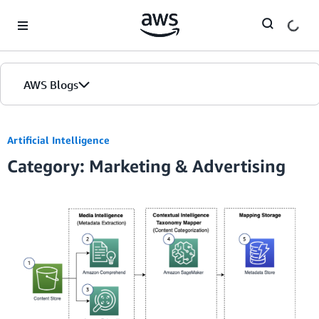
Skip to Main Content
AWS Blogs
Artificial Intelligence
Category: Marketing & Advertising