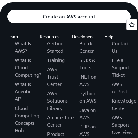
Create an AWS account
Learn
Resources
Developers
Help
What Is
Getting
Builder
Contact
AWS?
Started
Center
Us
What Is
Training
SDKs &
File a
Cloud
Tools
Support
AWS
Computing?
Ticket
Trust
.NET on
What Is
Center
AWS
AWS
Agentic
re:Post
AWS
Python
AI?
Solutions
on AWS
Knowledge
Cloud
Library
Center
Java on
Computing
Architecture
AWS
AWS
Concepts
Center
Support
PHP on
Hub
Overview
Product
AWS