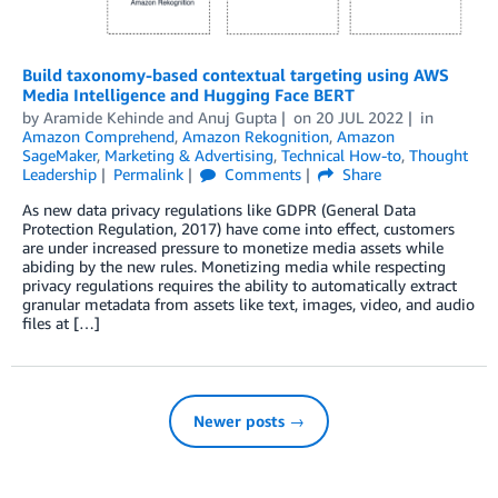
Build taxonomy-based contextual targeting using AWS
Media Intelligence and Hugging Face BERT
by
Aramide Kehinde
and
Anuj Gupta
on
20 JUL 2022
in
Amazon Comprehend
,
Amazon Rekognition
,
Amazon
SageMaker
,
Marketing & Advertising
,
Technical How-to
,
Thought
Leadership
Permalink
Comments
Share
As new data privacy regulations like GDPR (General Data
Protection Regulation, 2017) have come into effect, customers
are under increased pressure to monetize media assets while
abiding by the new rules. Monetizing media while respecting
privacy regulations requires the ability to automatically extract
granular metadata from assets like text, images, video, and audio
files at […]
Newer posts →