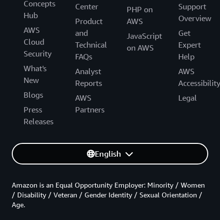
Concepts
Center
Support
PHP on
Hub
Overview
Product
AWS
AWS
and
Get
JavaScript
Cloud
Technical
Expert
on AWS
Security
FAQs
Help
What's
Analyst
AWS
New
Reports
Accessibilit
Blogs
AWS
Legal
Press
Partners
Releases
English
Amazon is an Equal Opportunity Employer: Minority / Women
/ Disability / Veteran / Gender Identity / Sexual Orientation /
Age.