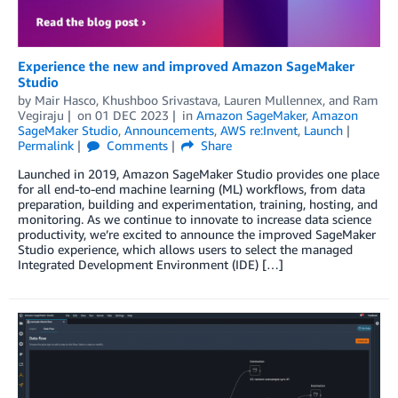
Experience the new and improved Amazon SageMaker
Studio
by
Mair Hasco
,
Khushboo Srivastava
,
Lauren Mullennex
, and
Ram
Vegiraju
on
01 DEC 2023
in
Amazon SageMaker
,
Amazon
SageMaker Studio
,
Announcements
,
AWS re:Invent
,
Launch
Permalink
Comments
Share
Launched in 2019, Amazon SageMaker Studio provides one place
for all end-to-end machine learning (ML) workflows, from data
preparation, building and experimentation, training, hosting, and
monitoring. As we continue to innovate to increase data science
productivity, we’re excited to announce the improved SageMaker
Studio experience, which allows users to select the managed
Integrated Development Environment (IDE) […]