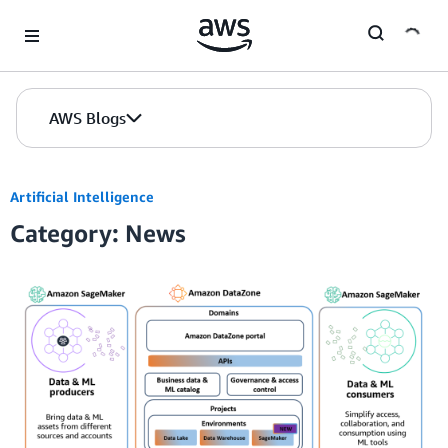
Skip to Main Content
AWS Blogs
Artificial Intelligence
Category: News