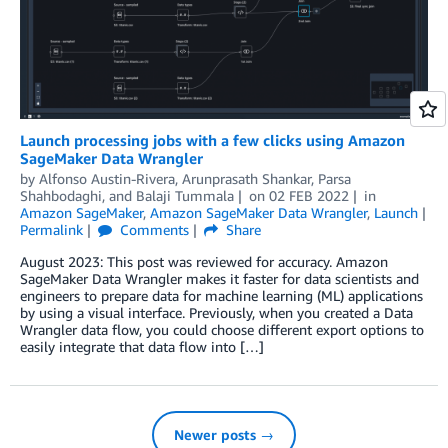
Launch processing jobs with a few clicks using Amazon
SageMaker Data Wrangler
by
Alfonso Austin-Rivera
,
Arunprasath Shankar
,
Parsa
Shahbodaghi
, and
Balaji Tummala
on
02 FEB 2022
in
Amazon SageMaker
,
Amazon SageMaker Data Wrangler
,
Launch
Permalink
Comments
Share
August 2023: This post was reviewed for accuracy. Amazon
SageMaker Data Wrangler makes it faster for data scientists and
engineers to prepare data for machine learning (ML) applications
by using a visual interface. Previously, when you created a Data
Wrangler data flow, you could choose different export options to
easily integrate that data flow into […]
Newer posts →