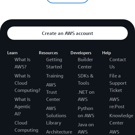
Create an AWS account
Learn
Resources
Developers
Help
What Is
Getting
Builder
Contact
AWS?
Started
Center
Us
What Is
Training
SDKs &
File a
Cloud
Tools
Support
AWS
Computing?
Ticket
Trust
.NET on
What Is
Center
AWS
AWS
Agentic
re:Post
AWS
Python
AI?
Solutions
on AWS
Knowledge
Cloud
Library
Center
Java on
Computing
Architecture
AWS
AWS