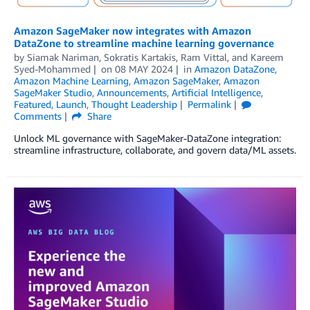
Amazon SageMaker now integrates with Amazon
DataZone to streamline machine learning governance
by
Siamak Nariman
,
Sokratis Kartakis
,
Ram Vittal
, and
Kareem
Syed-Mohammed
on
08 MAY 2024
in
Amazon DataZone
,
Amazon Machine Learning
,
Amazon SageMaker
,
Amazon
SageMaker Studio
,
Announcements
,
Artificial Intelligence
,
Featured
,
Launch
,
Thought Leadership
Permalink
Comments
Share
Unlock ML governance with SageMaker-DataZone integration:
streamline infrastructure, collaborate, and govern data/ML assets.