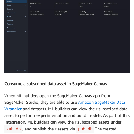
Consume a subscribed data asset in SageMaker Canvas
When ML builders open the SageMaker Canvas app from
SageMaker Studio, they are able to use
Amazon SageMaker Data
Wrangler
and datasets. ML builders can view their subscribed data
asset to perform experimentation and build models. As part of this
integration, ML builders can view their subscribed assets under
, and publish their assets via
.The created
sub_db
pub_db