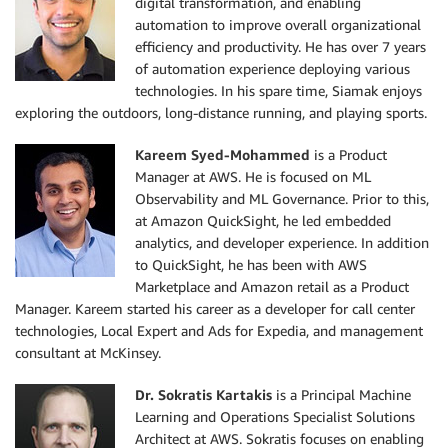
digital transformation, and enabling
automation to improve overall organizational
efficiency and productivity. He has over 7 years
of automation experience deploying various
technologies. In his spare time, Siamak enjoys
exploring the outdoors, long-distance running, and playing sports.
Kareem Syed-Mohammed
is a Product
Manager at AWS. He is focused on ML
Observability and ML Governance. Prior to this,
at Amazon QuickSight, he led embedded
analytics, and developer experience. In addition
to QuickSight, he has been with AWS
Marketplace and Amazon retail as a Product
Manager. Kareem started his career as a developer for call center
technologies, Local Expert and Ads for Expedia, and management
consultant at McKinsey.
Dr. Sokratis Kartakis
is a Principal Machine
Learning and Operations Specialist Solutions
Architect at AWS. Sokratis focuses on enabling