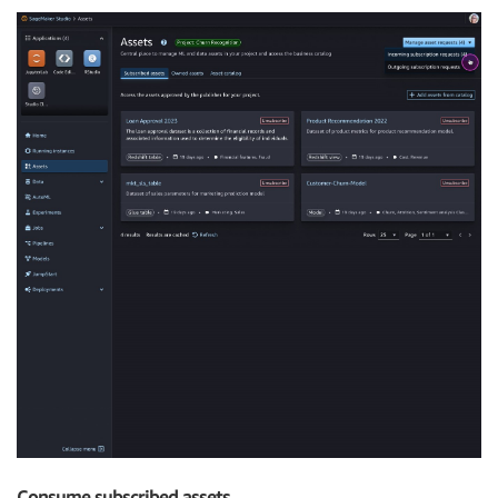
Consume subscribed assets