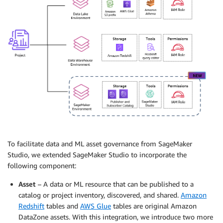
To facilitate data and ML asset governance from SageMaker
Studio, we extended SageMaker Studio to incorporate the
following component:
Asset
– A data or ML resource that can be published to a
catalog or project inventory, discovered, and shared.
Amazon
Redshift
tables and
AWS Glue
tables are original Amazon
DataZone assets. With this integration, we introduce two more