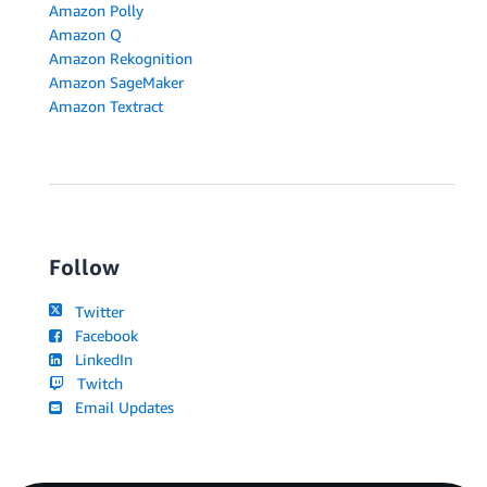
Amazon Polly
Amazon Q
Amazon Rekognition
Amazon SageMaker
Amazon Textract
Follow
Twitter
Facebook
LinkedIn
Twitch
Email Updates