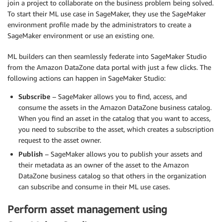
join a project to collaborate on the business problem being solved.
To start their ML use case in SageMaker, they use the SageMaker
environment profile made by the administrators to create a
SageMaker environment or use an existing one.
ML builders can then seamlessly federate into SageMaker Studio
from the Amazon DataZone data portal with just a few clicks. The
following actions can happen in SageMaker Studio:
Subscribe
– SageMaker allows you to find, access, and
consume the assets in the Amazon DataZone business catalog.
When you find an asset in the catalog that you want to access,
you need to subscribe to the asset, which creates a subscription
request to the asset owner.
Publish
– SageMaker allows you to publish your assets and
their metadata as an owner of the asset to the Amazon
DataZone business catalog so that others in the organization
can subscribe and consume in their ML use cases.
Perform asset management using