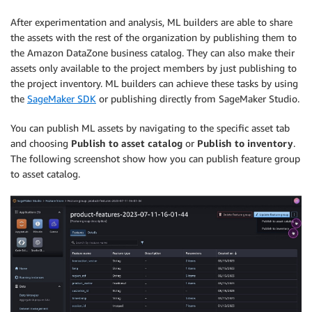
After experimentation and analysis, ML builders are able to share
the assets with the rest of the organization by publishing them to
the Amazon DataZone business catalog. They can also make their
assets only available to the project members by just publishing to
the project inventory. ML builders can achieve these tasks by using
the
SageMaker SDK
or publishing directly from SageMaker Studio.
You can publish ML assets by navigating to the specific asset tab
and choosing
Publish to asset catalog
or
Publish to inventory
.
The following screenshot show how you can publish feature group
to asset catalog.