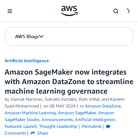
Skip to Main Content
AWS Blogs
Artificial Intelligence
Amazon SageMaker now integrates
with Amazon DataZone to streamline
machine learning governance
by
Siamak Nariman
,
Sokratis Kartakis
,
Ram Vittal
, and
Kareem
Syed-Mohammed
on
08 MAY 2024
in
Amazon DataZone
,
Amazon Machine Learning
,
Amazon SageMaker
,
Amazon
SageMaker Studio
,
Announcements
,
Artificial Intelligence
,
Featured
,
Launch
,
Thought Leadership
Permalink
Comments
Share