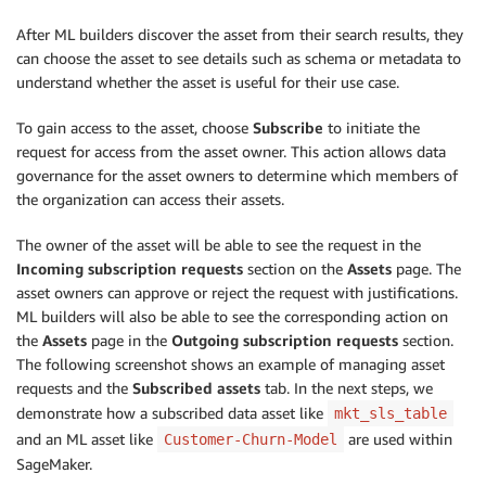
After ML builders discover the asset from their search results, they
can choose the asset to see details such as schema or metadata to
understand whether the asset is useful for their use case.
To gain access to the asset, choose
Subscribe
to initiate the
request for access from the asset owner. This action allows data
governance for the asset owners to determine which members of
the organization can access their assets.
The owner of the asset will be able to see the request in the
Incoming subscription requests
section on the
Assets
page. The
asset owners can approve or reject the request with justifications.
ML builders will also be able to see the corresponding action on
the
Assets
page in the
Outgoing subscription requests
section.
The following screenshot shows an example of managing asset
requests and the
Subscribed assets
tab. In the next steps, we
demonstrate how a subscribed data asset like
mkt_sls_table
and an ML asset like
are used within
Customer-Churn-Model
SageMaker.