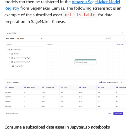
models can then be registered in the
Amazon SageMaker Model
Registry
from SageMaker Canvas. The following screenshot is an
example of the subscribed asset
for data
mkt_sls_table
preparation in SageMaker Canvas.
Consume a subscribed data asset in JupyterLab notebooks