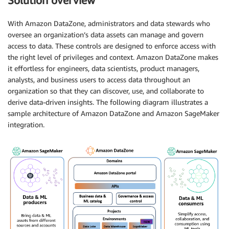
Solution overview
With Amazon DataZone, administrators and data stewards who
oversee an organization’s data assets can manage and govern
access to data. These controls are designed to enforce access with
the right level of privileges and context. Amazon DataZone makes
it effortless for engineers, data scientists, product managers,
analysts, and business users to access data throughout an
organization so that they can discover, use, and collaborate to
derive data-driven insights. The following diagram illustrates a
sample architecture of Amazon DataZone and Amazon SageMaker
integration.