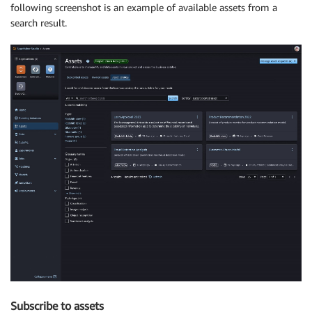
following screenshot is an example of available assets from a
search result.
Subscribe to assets