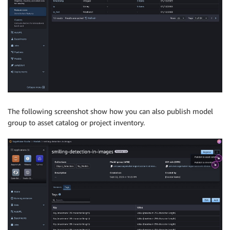
The following screenshot show how you can also publish model
group to asset catalog or project inventory.