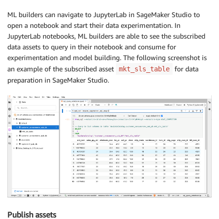
ML builders can navigate to JupyterLab in SageMaker Studio to
open a notebook and start their data experimentation. In
JupyterLab notebooks, ML builders are able to see the subscribed
data assets to query in their notebook and consume for
experimentation and model building. The following screenshot is
an example of the subscribed asset
for data
mkt_sls_table
preparation in SageMaker Studio.
Publish assets