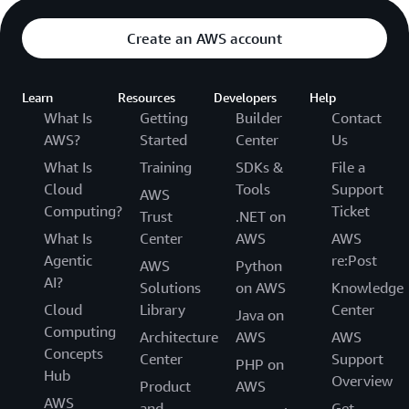
Create an AWS account
Learn
Resources
Developers
Help
What Is
Getting
Builder
Contact
AWS?
Started
Center
Us
What Is
Training
SDKs &
File a
Cloud
Tools
Support
AWS
Computing?
Ticket
Trust
.NET on
What Is
Center
AWS
AWS
Agentic
re:Post
AWS
Python
AI?
Solutions
on AWS
Knowledge
Cloud
Library
Center
Java on
Computing
Architecture
AWS
AWS
Concepts
Center
Support
PHP on
Hub
Overview
Product
AWS
AWS
and
Get