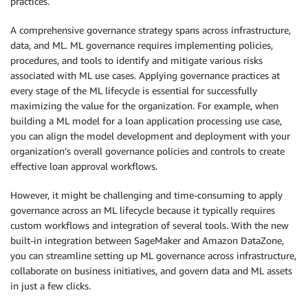
practices.
A comprehensive governance strategy spans across infrastructure,
data, and ML. ML governance requires implementing policies,
procedures, and tools to identify and mitigate various risks
associated with ML use cases. Applying governance practices at
every stage of the ML lifecycle is essential for successfully
maximizing the value for the organization. For example, when
building a ML model for a loan application processing use case,
you can align the model development and deployment with your
organization’s overall governance policies and controls to create
effective loan approval workflows.
However, it might be challenging and time-consuming to apply
governance across an ML lifecycle because it typically requires
custom workflows and integration of several tools. With the new
built-in integration between SageMaker and Amazon DataZone,
you can streamline setting up ML governance across infrastructure,
collaborate on business initiatives, and govern data and ML assets
in just a few clicks.