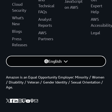
JavaScript
Cloud
Technical
Expert
on AWS
Security
FAQs
Help
What's
Analyst
AWS
New
Reports
Accessibilit
Blogs
AWS
Legal
Press
Partners
Releases
English
Amazon is an Equal Opportunity Employer: Minority / Women
/ Disability / Veteran / Gender Identity / Sexual Orientation /
Age.