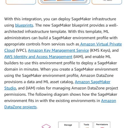
With this integration, you can deploy SageMaker infrastructure
using
blueprints
. The new SageMaker blueprint provides a well-
architected infrastructure template. With this template, ML
administrators can build a SageMaker environment profile with
appropriate controls from services such as
Amazon Virtual Private
Cloud
(VPC),
Amazon Key Management Service
(KMS Keys), and
AWS Identity and Access Management
(IAM), and enable ML
builders to use this environment profile to deploy a SageMaker
domain in minutes. When you create a SageMaker environment
using the SageMaker environment profile, Amazon DataZone
provisions a data and ML asset catalog,
Amazon SageMaker
Studio
, and (IAM) roles for managing Amazon DataZone project
permissions. The following diagram shows how the SageMaker
environment fits in with the existing environments in
Amazon
DataZone projects
.