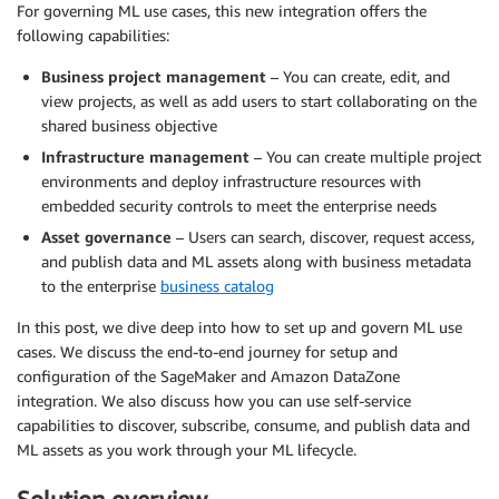
For governing ML use cases, this new integration offers the
following capabilities:
Business project management
– You can create, edit, and
view projects, as well as add users to start collaborating on the
shared business objective
Infrastructure management
– You can create multiple project
environments and deploy infrastructure resources with
embedded security controls to meet the enterprise needs
Asset governance
– Users can search, discover, request access,
and publish data and ML assets along with business metadata
to the enterprise
business catalog
In this post, we dive deep into how to set up and govern ML use
cases. We discuss the end-to-end journey for setup and
configuration of the SageMaker and Amazon DataZone
integration. We also discuss how you can use self-service
capabilities to discover, subscribe, consume, and publish data and
ML assets as you work through your ML lifecycle.