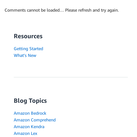
Comments cannot be loaded… Please refresh and try again.
Resources
Getting Started
What's New
Blog Topics
Amazon Bedrock
Amazon Comprehend
Amazon Kendra
Amazon Lex