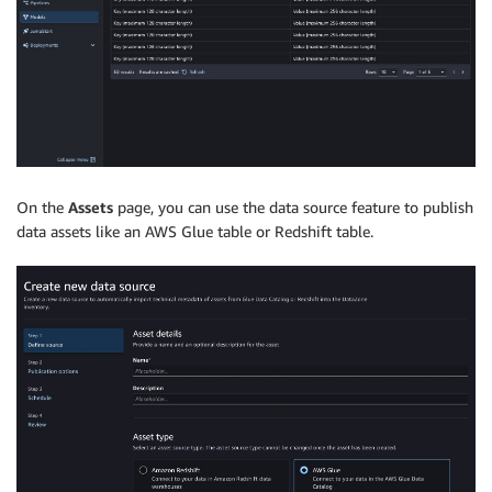
On the
Assets
page, you can use the data source feature to publish
data assets like an AWS Glue table or Redshift table.