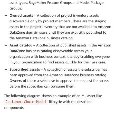
asset types: SageMaker Feature Groups and Model Package
Groups.
Owned assets
– A collection of project inventory assets
discoverable only by project members. These are the staging
assets in the project inventory that are not available to Amazon
DataZone domain users until they are explicitly published to
the Amazon DataZone business catalog.
Asset catalog
– A collection of published assets in the Amazon
DataZone business catalog discoverable across your
organization with business context, thereby enabling everyone
in your organization to ﬁnd assets quickly for their use case.
Subscribed assets
– A collection of assets the subscriber has
been approved from the Amazon DataZone business catalog.
Owners of those assets have to approve the request for access
before the subscriber can consume them.
The following diagram shows an example of an ML asset like
lifecycle with the described
Customer-Churn-Model
components.