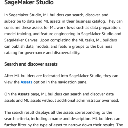
SageMaker Studio
In SageMaker Studio, ML builders can search, discover, and
subscribe to data and ML assets in their business catalog. They can
consume these assets for ML workflows such as data preparation,
model training, and feature engineering in SageMaker Studio and
SageMaker Canvas. Upon completing the ML tasks, ML builders
can publish data, models, and feature groups to the business
catalog for governance and discoverability.
Search and discover assets
After ML builders are federated into SageMaker Studio, they can
view the
Assets
option in the navigation pane.
On the
Assets
page, ML builders can search and discover data
assets and ML assets without additional administrator overhead.
The search result displays all the assets corresponding to the
search criteria, including a name and description. ML builders can
further filter by the type of asset to narrow down their results. The