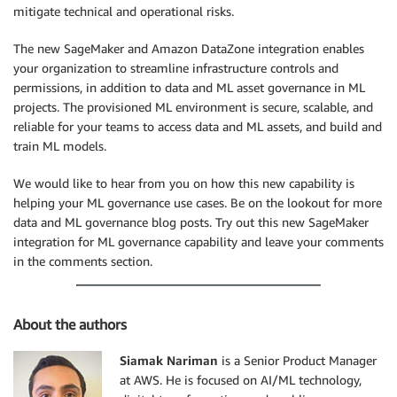
mitigate technical and operational risks.
The new SageMaker and Amazon DataZone integration enables
your organization to streamline infrastructure controls and
permissions, in addition to data and ML asset governance in ML
projects. The provisioned ML environment is secure, scalable, and
reliable for your teams to access data and ML assets, and build and
train ML models.
We would like to hear from you on how this new capability is
helping your ML governance use cases. Be on the lookout for more
data and ML governance blog posts. Try out this new SageMaker
integration for ML governance capability and leave your comments
in the comments section.
About the authors
Siamak Nariman
is a Senior Product Manager
at AWS. He is focused on AI/ML technology,