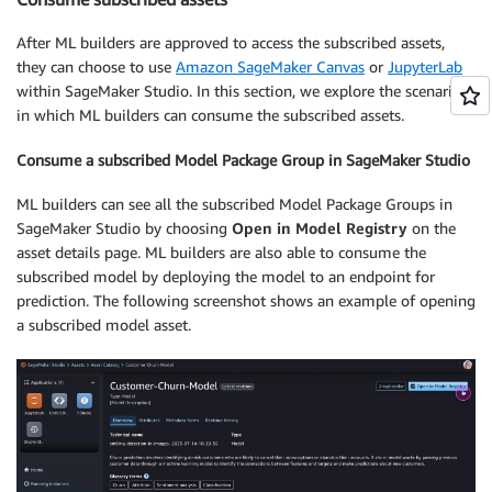
After ML builders are approved to access the subscribed assets,
they can choose to use
Amazon SageMaker Canvas
or
JupyterLab
within SageMaker Studio. In this section, we explore the scenarios
in which ML builders can consume the subscribed assets.
Consume a subscribed Model Package Group in SageMaker Studio
ML builders can see all the subscribed Model Package Groups in
SageMaker Studio by choosing
Open in Model Registry
on the
asset details page. ML builders are also able to consume the
subscribed model by deploying the model to an endpoint for
prediction. The following screenshot shows an example of opening
a subscribed model asset.