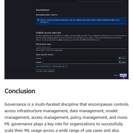
Conclusion
Governance is a multi-faceted discipline that encompasses controls
across infrastructure management, data management, model
management, access management, policy management, and more.
ML governance plays a key role for organizations to successfully
scale their ML usage across a wide range of use cases and also