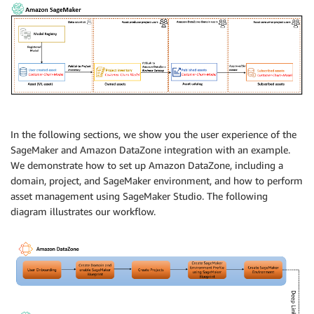
In the following sections, we show you the user experience of the
SageMaker and Amazon DataZone integration with an example.
We demonstrate how to set up Amazon DataZone, including a
domain, project, and SageMaker environment, and how to perform
asset management using SageMaker Studio. The following
diagram illustrates our workflow.