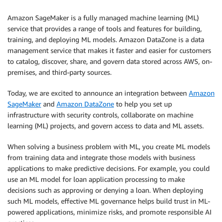
Amazon SageMaker is a fully managed machine learning (ML)
service that provides a range of tools and features for building,
training, and deploying ML models. Amazon DataZone is a data
management service that makes it faster and easier for customers
to catalog, discover, share, and govern data stored across AWS, on-
premises, and third-party sources.
Today, we are excited to announce an integration between
Amazon
SageMaker
and
Amazon DataZone
to help you set up
infrastructure with security controls, collaborate on machine
learning (ML) projects, and govern access to data and ML assets.
When solving a business problem with ML, you create ML models
from training data and integrate those models with business
applications to make predictive decisions. For example, you could
use an ML model for loan application processing to make
decisions such as approving or denying a loan. When deploying
such ML models, effective ML governance helps build trust in ML-
powered applications, minimize risks, and promote responsible AI