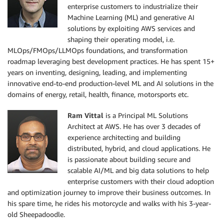
enterprise customers to industrialize their
Machine Learning (ML) and generative AI
solutions by exploiting AWS services and
shaping their operating model, i.e.
MLOps/FMOps/LLMOps foundations, and transformation
roadmap leveraging best development practices. He has spent 15+
years on inventing, designing, leading, and implementing
innovative end-to-end production-level ML and AI solutions in the
domains of energy, retail, health, finance, motorsports etc.
Ram Vittal
is a Principal ML Solutions
Architect at AWS. He has over 3 decades of
experience architecting and building
distributed, hybrid, and cloud applications. He
is passionate about building secure and
scalable AI/ML and big data solutions to help
enterprise customers with their cloud adoption
and optimization journey to improve their business outcomes. In
his spare time, he rides his motorcycle and walks with his 3-year-
old Sheepadoodle.