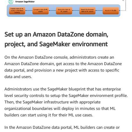
Set up an Amazon DataZone domain,
project, and SageMaker environment
On the Amazon DataZone console, administrators create an
Amazon DataZone domain, get access to the Amazon DataZone
data portal, and provision a new project with access to specific
data and users.
Administrators use the SageMaker blueprint that has enterprise
level security controls to setup the SageMaker environment profile.
Then, the SageMaker infrastructure with appropriate
organizational boundaries will deploy in minutes so that ML
builders can start using it for their ML use cases.
In the Amazon DataZone data portal, ML builders can create or