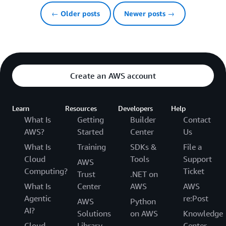
← Older posts
Newer posts →
Create an AWS account
Learn
Resources
Developers
Help
What Is
Getting
Builder
Contact
AWS?
Started
Center
Us
What Is
Training
SDKs &
File a
Cloud
Tools
Support
AWS
Computing?
Ticket
Trust
.NET on
What Is
Center
AWS
AWS
Agentic
re:Post
AWS
Python
AI?
Solutions
on AWS
Knowledge
Cloud
Library
Center