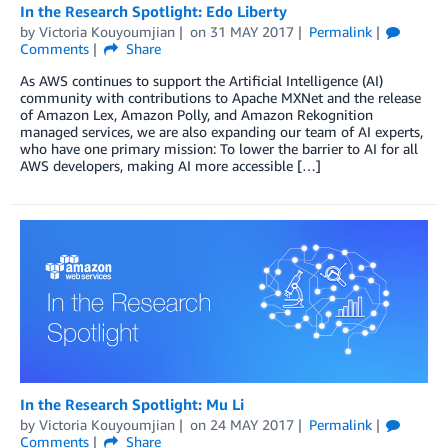
In the Research Spotlight: Edo Liberty
by
Victoria Kouyoumjian
on
31 MAY 2017
Permalink
Comments
Share
As AWS continues to support the Artificial Intelligence (AI)
community with contributions to Apache MXNet and the release
of Amazon Lex, Amazon Polly, and Amazon Rekognition
managed services, we are also expanding our team of AI experts,
who have one primary mission: To lower the barrier to AI for all
AWS developers, making AI more accessible […]
In the Research Spotlight: Mu Li
by
Victoria Kouyoumjian
on
24 MAY 2017
Permalink
Comments
Share