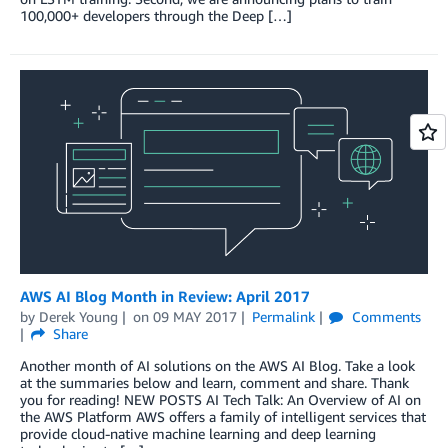
100,000+ developers through the Deep […]
AWS AI Blog Month in Review: April 2017
by
Derek Young
on
09 MAY 2017
Permalink
Comments
Share
Another month of AI solutions on the AWS AI Blog. Take a look
at the summaries below and learn, comment and share. Thank
you for reading! NEW POSTS AI Tech Talk: An Overview of AI on
the AWS Platform AWS offers a family of intelligent services that
provide cloud-native machine learning and deep learning