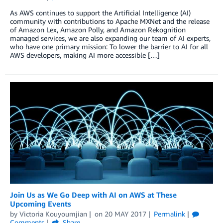
As AWS continues to support the Artificial Intelligence (AI)
community with contributions to Apache MXNet and the release
of Amazon Lex, Amazon Polly, and Amazon Rekognition
managed services, we are also expanding our team of AI experts,
who have one primary mission: To lower the barrier to AI for all
AWS developers, making AI more accessible […]
Join Us as We Go Deep with AI on AWS at These
Upcoming Events
by
Victoria Kouyoumjian
on
20 MAY 2017
Permalink
Comments
Share