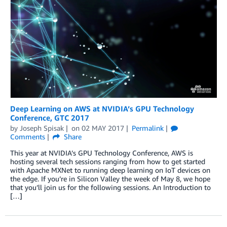
Deep Learning on AWS at NVIDIA’s GPU Technology
Conference, GTC 2017
by
Joseph Spisak
on
02 MAY 2017
Permalink
Comments
Share
This year at NVIDIA’s GPU Technology Conference, AWS is
hosting several tech sessions ranging from how to get started
with Apache MXNet to running deep learning on IoT devices on
the edge. If you’re in Silicon Valley the week of May 8, we hope
that you’ll join us for the following sessions. An Introduction to
[…]