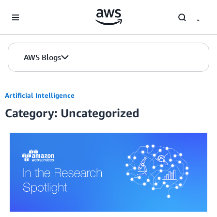
Skip to Main Content
AWS Blogs
Artificial Intelligence
Category: Uncategorized