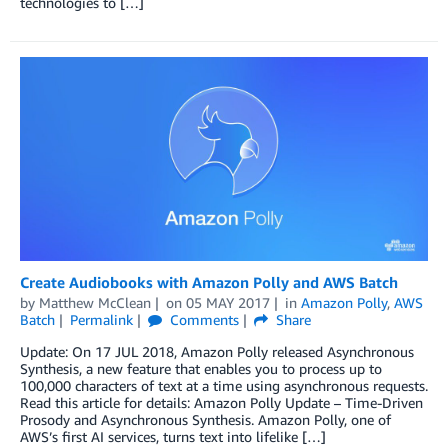
technologies to […]
Create Audiobooks with Amazon Polly and AWS Batch
by
Matthew McClean
on
05 MAY 2017
in
Amazon Polly
,
AWS
Batch
Permalink
Comments
Share
Update: On 17 JUL 2018, Amazon Polly released Asynchronous
Synthesis, a new feature that enables you to process up to
100,000 characters of text at a time using asynchronous requests.
Read this article for details: Amazon Polly Update – Time-Driven
Prosody and Asynchronous Synthesis. Amazon Polly, one of
AWS’s first AI services, turns text into lifelike […]