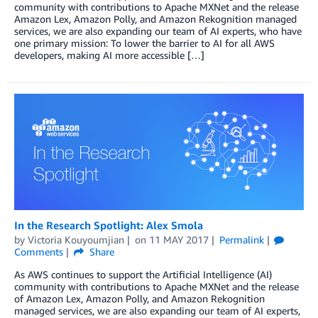
community with contributions to Apache MXNet and the release
Amazon Lex, Amazon Polly, and Amazon Rekognition managed
services, we are also expanding our team of AI experts, who have
one primary mission: To lower the barrier to AI for all AWS
developers, making AI more accessible […]
In the Research Spotlight: Alex Smola
by
Victoria Kouyoumjian
on
11 MAY 2017
Permalink
Comments
Share
As AWS continues to support the Artificial Intelligence (AI)
community with contributions to Apache MXNet and the release
of Amazon Lex, Amazon Polly, and Amazon Rekognition
managed services, we are also expanding our team of AI experts,