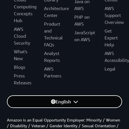
Java on
Computing
Architecture
AWS
AWS
Concepts
Center
Support
PHP on
Hub
Overview
Product
AWS
AWS
and
Get
JavaScript
Cloud
Technical
Expert
on AWS
Security
FAQs
Help
What's
Analyst
AWS
New
Reports
Accessibilit
Blogs
AWS
Legal
Press
Partners
Releases
English
Amazon is an Equal Opportunity Employer: Minority / Women
/ Disability / Veteran / Gender Identity / Sexual Orientation /