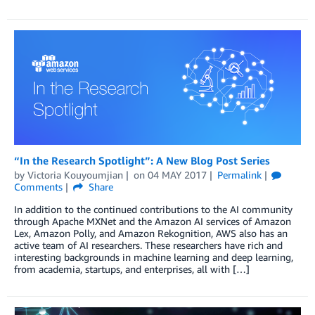
“In the Research Spotlight”: A New Blog Post Series
by
Victoria Kouyoumjian
on
04 MAY 2017
Permalink
Comments
Share
In addition to the continued contributions to the AI community
through Apache MXNet and the Amazon AI services of Amazon
Lex, Amazon Polly, and Amazon Rekognition, AWS also has an
active team of AI researchers. These researchers have rich and
interesting backgrounds in machine learning and deep learning,
from academia, startups, and enterprises, all with […]