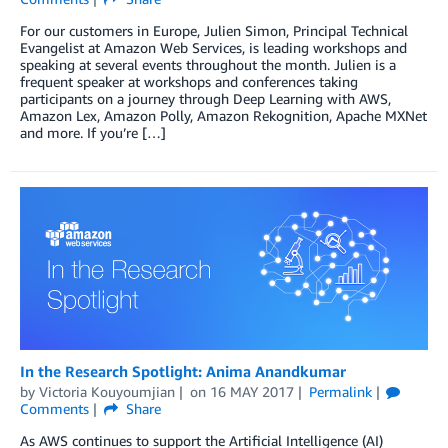
For our customers in Europe, Julien Simon, Principal Technical
Evangelist at Amazon Web Services, is leading workshops and
speaking at several events throughout the month. Julien is a
frequent speaker at workshops and conferences taking
participants on a journey through Deep Learning with AWS,
Amazon Lex, Amazon Polly, Amazon Rekognition, Apache MXNet
and more. If you’re […]
In the Research Spotlight: Anima Anandkumar
by
Victoria Kouyoumjian
on
16 MAY 2017
Permalink
Comments
Share
As AWS continues to support the Artificial Intelligence (AI)