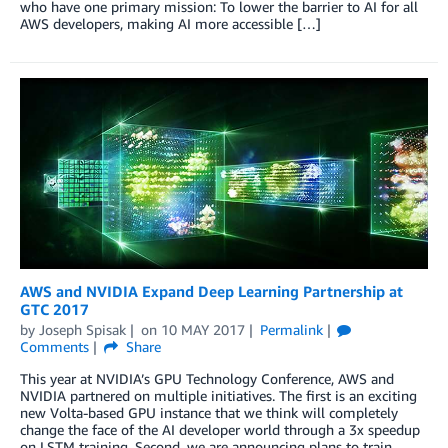
who have one primary mission: To lower the barrier to AI for all
AWS developers, making AI more accessible […]
AWS and NVIDIA Expand Deep Learning Partnership at
GTC 2017
by
Joseph Spisak
on
10 MAY 2017
Permalink
Comments
Share
This year at NVIDIA’s GPU Technology Conference, AWS and
NVIDIA partnered on multiple initiatives. The first is an exciting
new Volta-based GPU instance that we think will completely
change the face of the AI developer world through a 3x speedup
on LSTM training. Second, we are announcing plans to train