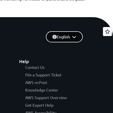
English
Help
Contact Us
File a Support Ticket
AWS re:Post
Knowledge Center
AWS Support Overview
Get Expert Help
AWS Accessibility