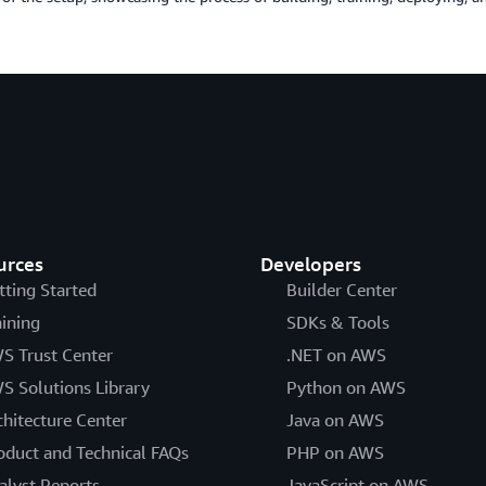
urces
Developers
tting Started
Builder Center
aining
SDKs & Tools
S Trust Center
.NET on AWS
S Solutions Library
Python on AWS
chitecture Center
Java on AWS
oduct and Technical FAQs
PHP on AWS
alyst Reports
JavaScript on AWS