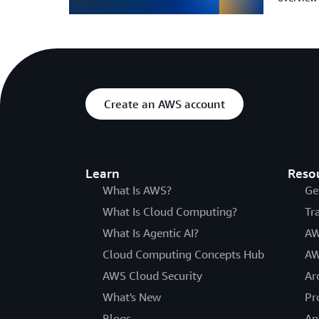
Create an AWS account
Learn
Reso
What Is AWS?
Ge
What Is Cloud Computing?
Tr
What Is Agentic AI?
AW
Cloud Computing Concepts Hub
AW
AWS Cloud Security
Ar
What's New
Pr
Blogs
An