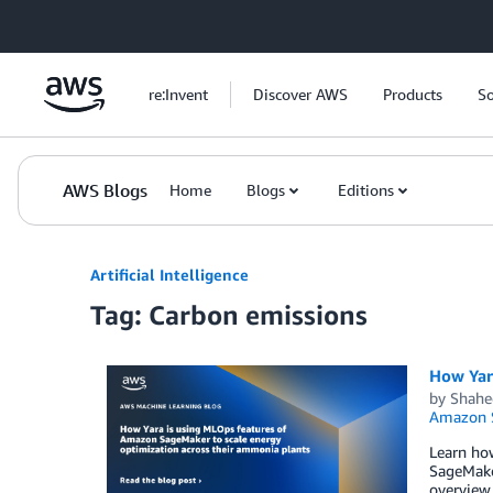
Skip to Main Content
re:Invent
Discover AWS
Products
So
AWS Blogs
Home
Blogs
Editions
Artificial Intelligence
Tag: Carbon emissions
How Yar
by
Shahe
Amazon 
Learn ho
SageMaker
overview 