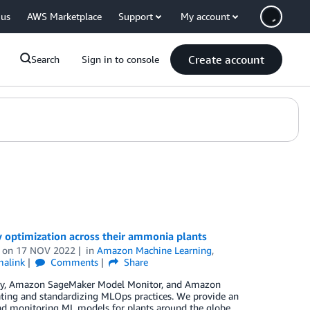
 us
AWS Marketplace
Support
My account
Create account
Search
Sign in to console
 optimization across their ammonia plants
on
17 NOV 2022
in
Amazon Machine Learning
,
malink
Comments
Share
stry, Amazon SageMaker Model Monitor, and Amazon
ating and standardizing MLOps practices. We provide an
and monitoring ML models for plants around the globe.