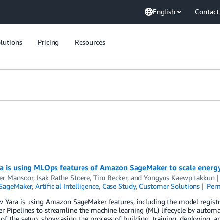
English
Contact
lutions
Pricing
Resources
a is using MLOps features of Amazon SageMaker to scale energy
er Mansoor
,
Isak Rathe Stoere
,
Tim Becker
, and
Yongyos Kaewpitakkun
SageMaker
,
Artificial Intelligence
,
Case Study
,
Customer Solutions
Per
w Yara is using Amazon SageMaker features, including the model regi
 Pipelines to streamline the machine learning (ML) lifecycle by autom
of the setup, showcasing the process of building, training, deploying, 