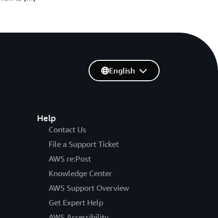
English
Help
Contact Us
File a Support Ticket
AWS re:Post
Knowledge Center
AWS Support Overview
Get Expert Help
AWS Accessibility