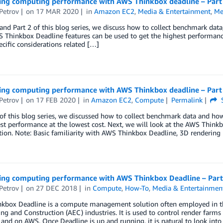
ing computing performance with AWS Thinkbox deadline – Part
Petrov
on
17 MAR 2020
in
Amazon EC2
,
Media & Entertainment
,
Me
 and Part 2 of this blog series, we discuss how to collect benchmark da
Thinkbox Deadline features can be used to get the highest performance 
ecific considerations related […]
ing computing performance with AWS Thinkbox deadline – Part
Petrov
on
17 FEB 2020
in
Amazon EC2
,
Compute
Permalink
S
 of this blog series, we discussed how to collect benchmark data and h
st performance at the lowest cost. Next, we will look at the AWS Think
ion. Note: Basic familiarity with AWS Thinkbox Deadline, 3D rendering
ing computing performance with AWS Thinkbox Deadline – Part
Petrov
on
27 DEC 2018
in
Compute
,
How-To
,
Media & Entertainmen
kbox Deadline is a compute management solution often employed in th
ng and Construction (AEC) industries. It is used to control render farm
and on AWS. Once Deadline is up and running, it is natural to look int