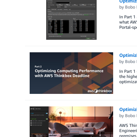
Optimiz
by
Bobo 
In Part 1
what AWS 
Portal-sp
Optimiz
by
Bobo 
In Part 1
the highe
optimizat
Optimiz
by
Bobo 
AWS Thin
Engineeri
premises 