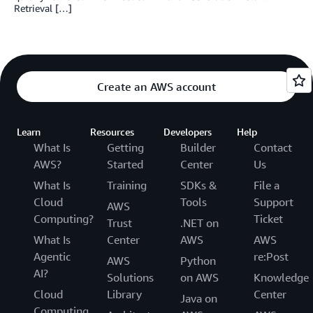
Retrieval […]
Create an AWS account
Learn
Resources
Developers
Help
What Is
Getting
Builder
Contact
AWS?
Started
Center
Us
What Is
Training
SDKs &
File a
Cloud
Tools
Support
AWS
Computing?
Ticket
Trust
.NET on
What Is
Center
AWS
AWS
Agentic
re:Post
AWS
Python
AI?
Solutions
on AWS
Knowledge
Cloud
Library
Center
Java on
Computing