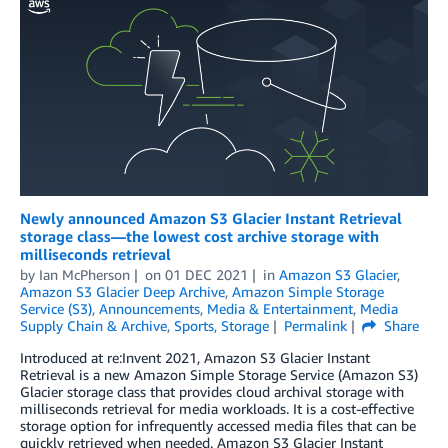
Newly announced Amazon S3 Glacier Instant Retrieval
storage class—the lowest cost archive storage with
milliseconds retrieval
by
Ian McPherson
on
01 DEC 2021
in
Amazon S3 Glacier
,
Amazon S3 Glacier Deep Archive
,
Amazon Simple Storage
Service (S3)
,
Announcements
,
Media & Entertainment
,
Media
Supply Chain & Archive
,
Sports
,
Storage
Permalink
Share
Introduced at re:Invent 2021, Amazon S3 Glacier Instant
Retrieval is a new Amazon Simple Storage Service (Amazon S3)
Glacier storage class that provides cloud archival storage with
milliseconds retrieval for media workloads. It is a cost-effective
storage option for infrequently accessed media files that can be
quickly retrieved when needed. Amazon S3 Glacier Instant