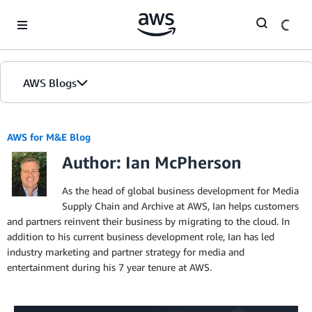
Skip to Main Content
AWS Blogs
AWS for M&E Blog
Author: Ian McPherson
As the head of global business development for Media
Supply Chain and Archive at AWS, Ian helps customers
and partners reinvent their business by migrating to the cloud. In
addition to his current business development role, Ian has led
industry marketing and partner strategy for media and
entertainment during his 7 year tenure at AWS.