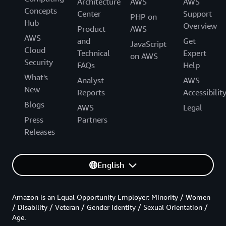
Architecture
AWS
AWS
Concepts
Center
Support
PHP on
Hub
Overview
Product
AWS
AWS
and
Get
JavaScript
Cloud
Technical
Expert
on AWS
Security
FAQs
Help
What's
Analyst
AWS
New
Reports
Accessibilit
Blogs
AWS
Legal
Press
Partners
Releases
English
Amazon is an Equal Opportunity Employer: Minority / Women
/ Disability / Veteran / Gender Identity / Sexual Orientation /
Age.