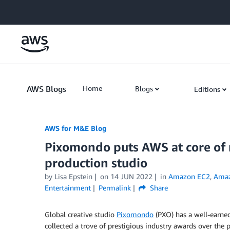
Skip to Main Content
AWS Blogs
Home
Blogs
Editions
AWS for M&E Blog
Pixomondo puts AWS at core of m
production studio
by Lisa Epstein
on
14 JUN 2022
in
Amazon EC2
,
Amaz
Entertainment
Permalink
Share
Global creative studio
Pixomondo
(PXO) has a well-earned
collected a trove of prestigious industry awards over t