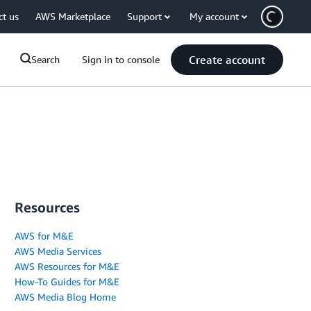
ct us
AWS Marketplace
Support
My account
Create account
Search
Sign in to console
Resources
AWS for M&E
AWS Media Services
AWS Resources for M&E
How-To Guides for M&E
AWS Media Blog Home