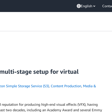
English
Conta
ulti-stage setup for virtual
on Simple Storage Service (S3)
,
Content Production
,
Media &
 reputation for producing high-end visual effects (VFX), having
he past two decades, including an Academy Award and several Emmy