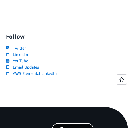
Follow
Twitter
LinkedIn
YouTube
Email Updates
AWS Elemental LinkedIn