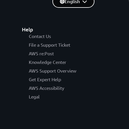
English
Help
Contact Us
File a Support Ticket
AWS re:Post
Knowledge Center
AWS Support Overview
Get Expert Help
AWS Accessibility
Legal