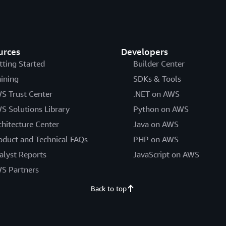
urces
Developers
tting Started
Builder Center
aining
SDKs & Tools
S Trust Center
.NET on AWS
S Solutions Library
Python on AWS
chitecture Center
Java on AWS
oduct and Technical FAQs
PHP on AWS
alyst Reports
JavaScript on AWS
S Partners
Back to top