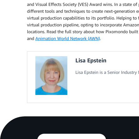
and Visual Effects Society (VES) Award wins. In a state o
different tools and techniques to create next-generation e
virtual production capabilities to its portfolio. Helping t
virtual production pipeline, opting to incorporate Amazo
locations. Read the full story about how Pixomondo built 
and
Animation World Network (AWN)
.
Lisa Epstein
Lisa Epstein is a Senior Indust