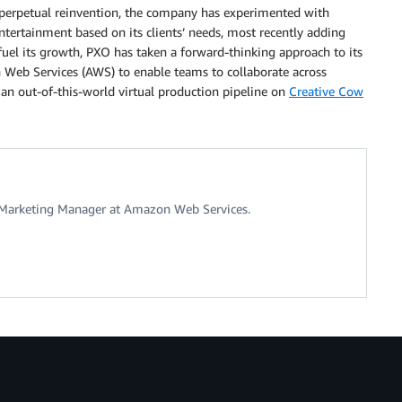
f perpetual reinvention, the company has experimented with
ntertainment based on its clients’ needs, most recently adding
o fuel its growth, PXO has taken a forward-thinking approach to its
n Web Services (AWS) to enable teams to collaborate across
an out-of-this-world virtual production pipeline on
Creative Cow
ry Marketing Manager at Amazon Web Services.