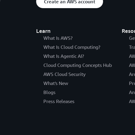
Create an AWS account
Learn
Reso
What Is AWS?
Ge
What Is Cloud Computing?
Tr
What Is Agentic AI?
AW
Cloud Computing Concepts Hub
AW
AWS Cloud Security
Ar
What's New
Pr
Blogs
An
Press Releases
AW