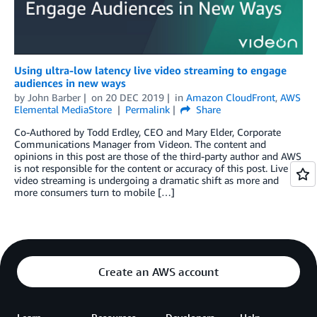
Using ultra-low latency live video streaming to engage
audiences in new ways
by
John Barber
on
20 DEC 2019
in
Amazon CloudFront
,
AWS
Elemental MediaStore
Permalink
Share
Co-Authored by Todd Erdley, CEO and Mary Elder, Corporate
Communications Manager from Videon. The content and
opinions in this post are those of the third-party author and AWS
is not responsible for the content or accuracy of this post. Live
video streaming is undergoing a dramatic shift as more and
more consumers turn to mobile […]
Create an AWS account