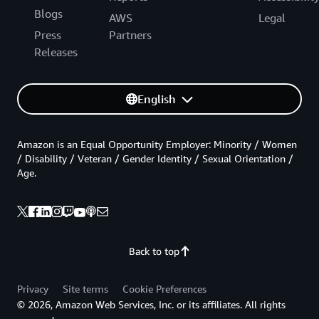
Blogs
AWS
Legal
Press
Partners
Releases
English
Amazon is an Equal Opportunity Employer: Minority / Women
/ Disability / Veteran / Gender Identity / Sexual Orientation /
Age.
Back to top
Privacy
Site terms
Cookie Preferences
© 2026, Amazon Web Services, Inc. or its affiliates. All rights