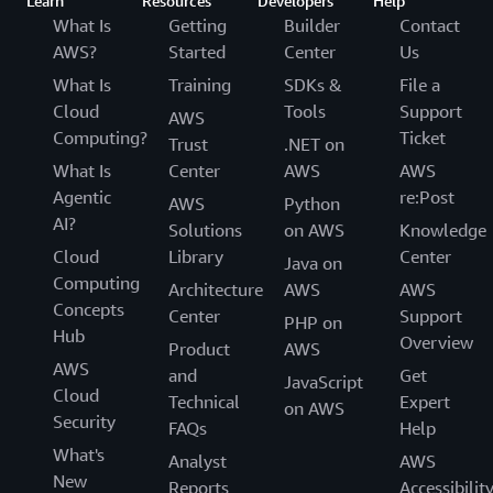
Learn
Resources
Developers
Help
What Is
Getting
Builder
Contact
AWS?
Started
Center
Us
What Is
Training
SDKs &
File a
Cloud
Tools
Support
AWS
Computing?
Ticket
Trust
.NET on
What Is
Center
AWS
AWS
Agentic
re:Post
AWS
Python
AI?
Solutions
on AWS
Knowledge
Cloud
Library
Center
Java on
Computing
Architecture
AWS
AWS
Concepts
Center
Support
PHP on
Hub
Overview
Product
AWS
AWS
and
Get
JavaScript
Cloud
Technical
Expert
on AWS
Security
FAQs
Help
What's
Analyst
AWS
New
Reports
Accessibilit