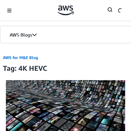
Skip to Main Content
AWS Blogs
AWS for M&E Blog
Tag: 4K HEVC