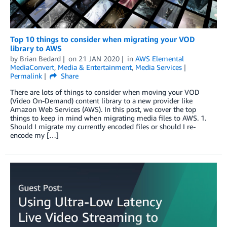
Top 10 things to consider when migrating your VOD
library to AWS
by
Brian Bedard
on
21 JAN 2020
in
AWS Elemental
MediaConvert
,
Media & Entertainment
,
Media Services
Permalink
Share
There are lots of things to consider when moving your VOD
(Video On-Demand) content library to a new provider like
Amazon Web Services (AWS). In this post, we cover the top
things to keep in mind when migrating media files to AWS. 1.
Should I migrate my currently encoded files or should I re-
encode my […]