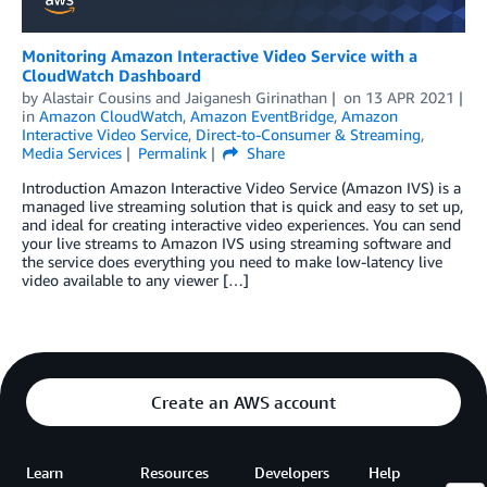
Monitoring Amazon Interactive Video Service with a
CloudWatch Dashboard
by
Alastair Cousins
and
Jaiganesh Girinathan
on
13 APR 2021
in
Amazon CloudWatch
,
Amazon EventBridge
,
Amazon
Interactive Video Service
,
Direct-to-Consumer & Streaming
,
Media Services
Permalink
Share
Introduction Amazon Interactive Video Service (Amazon IVS) is a
managed live streaming solution that is quick and easy to set up,
and ideal for creating interactive video experiences. You can send
your live streams to Amazon IVS using streaming software and
the service does everything you need to make low-latency live
video available to any viewer […]
Create an AWS account
Learn
Resources
Developers
Help