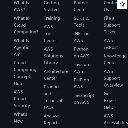
What Is
Getting
Builder
Contact
AWS?
Started
Center
Us
What Is
Training
SDKs &
File a
Cloud
Tools
Support
AWS
Computing?
Ticket
Trust
.NET on
What Is
Center
AWS
AWS
Agentic
re:Post
AWS
Python
AI?
Solutions
on AWS
Knowledge
Cloud
Library
Center
Java on
Computing
Architecture
AWS
AWS
Concepts
Center
Support
PHP on
Hub
Overview
Product
AWS
AWS
and
Get
JavaScript
Cloud
Technical
Expert
on AWS
Security
FAQs
Help
What's
Analyst
AWS
New
Reports
Accessibilit