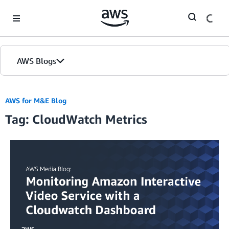
Skip to Main Content
AWS Blogs
AWS for M&E Blog
Tag: CloudWatch Metrics