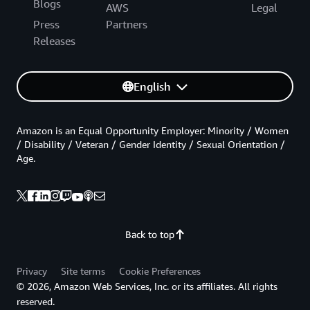
Blogs
AWS
Legal
Press
Partners
Releases
English
Amazon is an Equal Opportunity Employer: Minority / Women
/ Disability / Veteran / Gender Identity / Sexual Orientation /
Age.
Back to top
Privacy
Site terms
Cookie Preferences
© 2026, Amazon Web Services, Inc. or its affiliates. All rights
reserved.