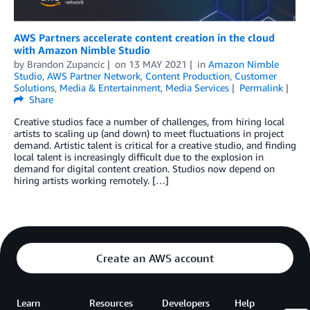
AWS Partners accelerate content creation in the cloud
with Amazon Nimble Studio
by
Brandon Zupancic
on
13 MAY 2021
in
Amazon Nimble
Studio
,
AWS Partner Network
,
Content Production
,
Customer
Solutions
,
Media & Entertainment
,
Media Services
Permalink
Share
Creative studios face a number of challenges, from hiring local
artists to scaling up (and down) to meet fluctuations in project
demand. Artistic talent is critical for a creative studio, and finding
local talent is increasingly difficult due to the explosion in
demand for digital content creation. Studios now depend on
hiring artists working remotely. […]
Create an AWS account
Learn
Resources
Developers
Help