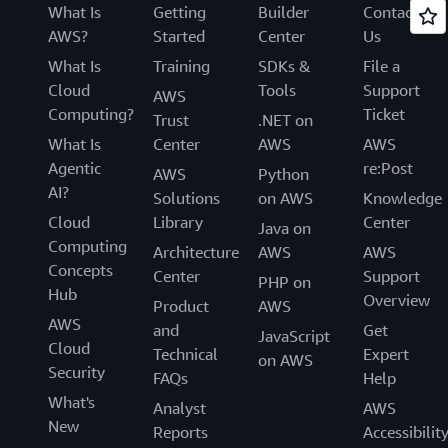
What Is
Getting
Builder
Contact
AWS?
Started
Center
Us
What Is
Training
SDKs &
File a
Cloud
Tools
Support
AWS
Computing?
Ticket
Trust
.NET on
What Is
Center
AWS
AWS
Agentic
re:Post
AWS
Python
AI?
Solutions
on AWS
Knowledge
Cloud
Library
Center
Java on
Computing
Architecture
AWS
AWS
Concepts
Center
Support
PHP on
Hub
Overview
Product
AWS
AWS
and
Get
JavaScript
Cloud
Technical
Expert
on AWS
Security
FAQs
Help
What's
Analyst
AWS
New
Reports
Accessibilit