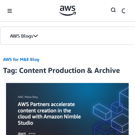
Skip to Main Content
AWS Blogs
AWS for M&E Blog
Tag: Content Production & Archive