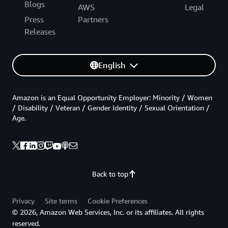
Blogs
AWS
Legal
Press
Partners
Releases
English
Amazon is an Equal Opportunity Employer: Minority / Women
/ Disability / Veteran / Gender Identity / Sexual Orientation /
Age.
Back to top
Privacy
Site terms
Cookie Preferences
© 2026, Amazon Web Services, Inc. or its affiliates. All rights
reserved.