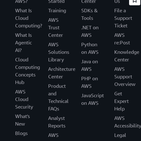
AWS?
Started
Center
Us
What Is
Training
SDKs &
File a
Cloud
Tools
Support
AWS
Computing?
Ticket
Trust
.NET on
What Is
Center
AWS
AWS
Agentic
re:Post
AWS
Python
AI?
Solutions
on AWS
Knowledge
Cloud
Library
Center
Java on
Computing
Architecture
AWS
AWS
Concepts
Center
Support
PHP on
Hub
Overview
Product
AWS
AWS
and
Get
JavaScript
Cloud
Technical
Expert
on AWS
Security
FAQs
Help
What's
Analyst
AWS
New
Reports
Accessibilit
Blogs
AWS
Legal