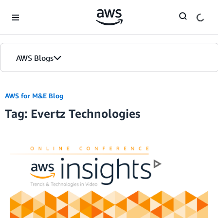
Skip to Main Content
AWS Blogs
AWS for M&E Blog
Tag: Evertz Technologies