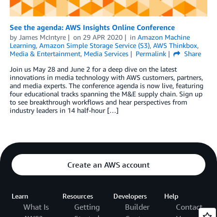
See the agenda: AWS Insights Online Conference
by
James McIntyre
on
29 APR 2020
in
Amazon Machine
Learning
,
Amazon Simple Storage Service (S3)
,
AWS Thinkbox
,
Media & Entertainment
,
Media Services
Permalink
Share
Join us May 28 and June 2 for a deep dive on the latest
innovations in media technology with AWS customers, partners,
and media experts. The conference agenda is now live, featuring
four educational tracks spanning the M&E supply chain. Sign up
to see breakthrough workflows and hear perspectives from
industry leaders in 14 half-hour […]
Create an AWS account
Learn
Resources
Developers
Help
What Is
Getting
Builder
Contact