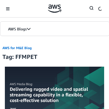
Skip to Main Content
AWS Blogs
AWS for M&E Blog
Tag: FFMPET