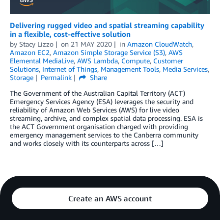
Delivering rugged video and spatial streaming capability
in a flexible, cost-effective solution
by
Stacy Lizzo
on
21 MAY 2020
in
Amazon CloudWatch
,
Amazon EC2
,
Amazon Simple Storage Service (S3)
,
AWS
Elemental MediaLive
,
AWS Lambda
,
Compute
,
Customer
Solutions
,
Internet of Things
,
Management Tools
,
Media Services
,
Storage
Permalink
Share
The Government of the Australian Capital Territory (ACT)
Emergency Services Agency (ESA) leverages the security and
reliability of Amazon Web Services (AWS) for live video
streaming, archive, and complex spatial data processing. ESA is
the ACT Government organisation charged with providing
emergency management services to the Canberra community
and works closely with its counterparts across […]
Create an AWS account