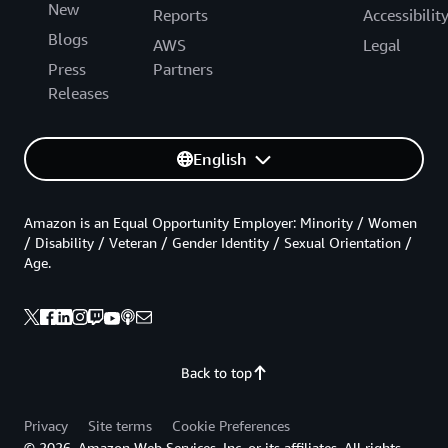
New
Reports
Accessibilit
Blogs
AWS
Legal
Press
Partners
Releases
English
Amazon is an Equal Opportunity Employer: Minority / Women
/ Disability / Veteran / Gender Identity / Sexual Orientation /
Age.
Back to top
Privacy
Site terms
Cookie Preferences
© 2026, Amazon Web Services, Inc. or its affiliates. All rights