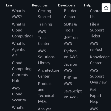
Learn
Resources
Developers
Help
What Is
Getting
Builder
Contact
AWS?
Started
Center
Us
What Is
Training
SDKs &
File a
Cloud
Tools
Support
AWS
Computing?
Ticket
Trust
.NET on
What Is
Center
AWS
AWS
Agentic
re:Post
AWS
Python
AI?
Solutions
on AWS
Knowledge
Cloud
Library
Center
Java on
Computing
Architecture
AWS
AWS
Concepts
Center
Support
PHP on
Hub
Overview
Product
AWS
AWS
and
Get
JavaScript
Cloud
Technical
Expert
on AWS
Security
FAQs
Help
What's
Analyst
AWS