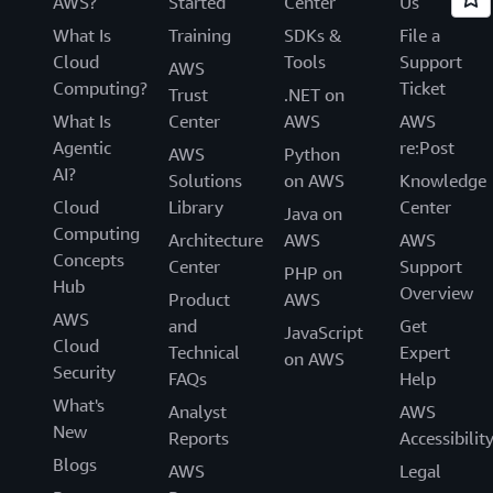
AWS?
Started
Center
Us
What Is
Training
SDKs &
File a
Cloud
Tools
Support
AWS
Computing?
Ticket
Trust
.NET on
What Is
Center
AWS
AWS
Agentic
re:Post
AWS
Python
AI?
Solutions
on AWS
Knowledge
Cloud
Library
Center
Java on
Computing
Architecture
AWS
AWS
Concepts
Center
Support
PHP on
Hub
Overview
Product
AWS
AWS
and
Get
JavaScript
Cloud
Technical
Expert
on AWS
Security
FAQs
Help
What's
Analyst
AWS
New
Reports
Accessibilit
Blogs
AWS
Legal