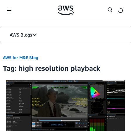
Skip to Main Content
AWS Blogs
AWS for M&E Blog
Tag: high resolution playback