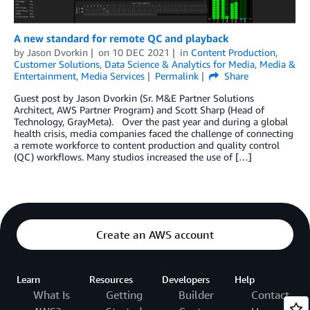
A new standard for remote QC and playback
by
Jason Dvorkin
on
10 DEC 2021
in
Content Production
,
Customer Solutions
,
Data Science & Analytics for Media
,
Media &
Entertainment
,
Media Services
Permalink
Share
Guest post by Jason Dvorkin (Sr. M&E Partner Solutions
Architect, AWS Partner Program) and Scott Sharp (Head of
Technology, GrayMeta). Over the past year and during a global
health crisis, media companies faced the challenge of connecting
a remote workforce to content production and quality control
(QC) workflows. Many studios increased the use of […]
Create an AWS account
Learn
Resources
Developers
Help
What Is
Getting
Builder
Contact