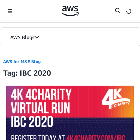
Skip to Main Content
AWS Blogs
AWS for M&E Blog
Tag: IBC 2020