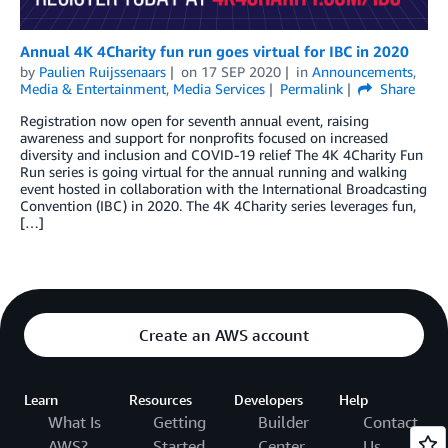
Annual 4K 4Charity fun run goes virtual for IBC in 2020
by
Paulien Ruijssenaars
on
17 SEP 2020
in
Announcements
,
Media & Entertainment
,
Media Services
Permalink
Share
Registration now open for seventh annual event, raising
awareness and support for nonprofits focused on increased
diversity and inclusion and COVID-19 relief The 4K 4Charity Fun
Run series is going virtual for the annual running and walking
event hosted in collaboration with the International Broadcasting
Convention (IBC) in 2020. The 4K 4Charity series leverages fun,
[…]
Create an AWS account
Learn
Resources
Developers
Help
What Is
Getting
Builder
Contact
AWS?
Started
Center
Us