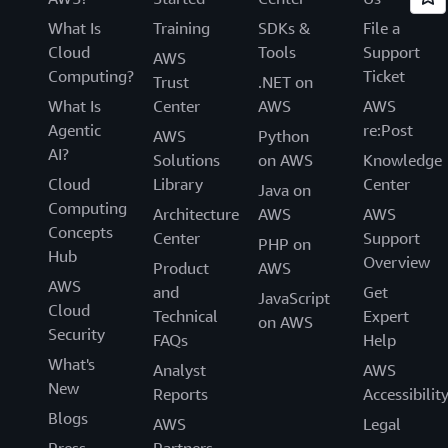
What Is
Training
SDKs &
File a
Cloud
Tools
Support
AWS
Computing?
Ticket
Trust
.NET on
What Is
Center
AWS
AWS
Agentic
re:Post
AWS
Python
AI?
Solutions
on AWS
Knowledge
Cloud
Library
Center
Java on
Computing
Architecture
AWS
AWS
Concepts
Center
Support
PHP on
Hub
Overview
Product
AWS
AWS
and
Get
JavaScript
Cloud
Technical
Expert
on AWS
Security
FAQs
Help
What's
Analyst
AWS
New
Reports
Accessibilit
Blogs
AWS
Legal