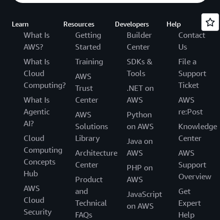
Learn
Resources
Developers
Help
What Is
Getting
Builder
Contact
AWS?
Started
Center
Us
What Is
Training
SDKs &
File a
Cloud
Tools
Support
AWS
Computing?
Ticket
Trust
.NET on
What Is
Center
AWS
AWS
Agentic
re:Post
AWS
Python
AI?
Solutions
on AWS
Knowledge
Cloud
Library
Center
Java on
Computing
Architecture
AWS
AWS
Concepts
Center
Support
PHP on
Hub
Overview
Product
AWS
AWS
and
Get
JavaScript
Cloud
Technical
Expert
on AWS
Security
FAQs
Help