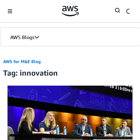
Skip to Main Content
AWS Blogs
AWS for M&E Blog
Tag: innovation