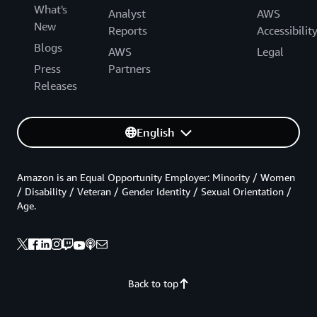
What's
Analyst
AWS
New
Reports
Accessibilit
Blogs
AWS
Legal
Press
Partners
Releases
English
Amazon is an Equal Opportunity Employer: Minority / Women
/ Disability / Veteran / Gender Identity / Sexual Orientation /
Age.
Back to top