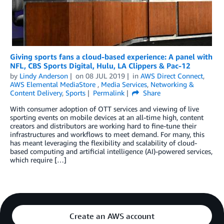
Giving sports fans a cloud-based experience: A panel with
NFL, CBS Sports Digital, Hulu, LA Clippers & Pac-12
by
Lindy Anderson
on
08 JUL 2019
in
AWS Direct Connect
,
AWS Elemental MediaStore
,
Media Services
,
Networking &
Content Delivery
,
Sports
Permalink
Share
With consumer adoption of OTT services and viewing of live
sporting events on mobile devices at an all-time high, content
creators and distributors are working hard to fine-tune their
infrastructures and workflows to meet demand. For many, this
has meant leveraging the flexibility and scalability of cloud-
based computing and artificial intelligence (AI)-powered services,
which require […]
Create an AWS account