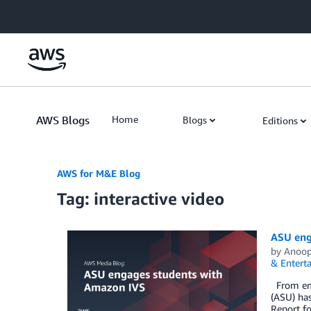
Skip to Main Content
AWS Blogs
Home
Blogs
Editions
AWS for M&E Blog
Tag: interactive video
ASU eng
by
Anoo
& Entert
From embr
(ASU) has
Report fo