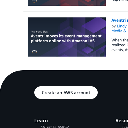
Aventri
by
Lindy
Media & 
When the 
realized 
events, A
Create an AWS account
Learn
Reso
What Is AWS?
Ge