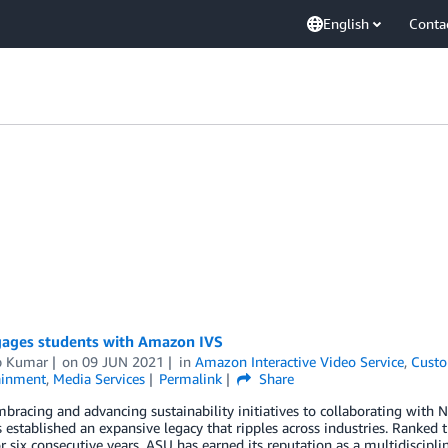
English
Conta
ages students with Amazon IVS
p Kumar
on
09 JUN 2021
in
Amazon Interactive Video Service
,
Custo
ainment
,
Media Services
Permalink
Share
acing and advancing sustainability initiatives to collaborating with N
 established an expansive legacy that ripples across industries. Ranked
r six consecutive years, ASU has earned its reputation as a multidisciplin