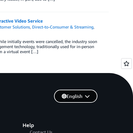
active Video Service
tomer Solutions
,
Direct-to-Consumer & Streaming
,
le initially events were cancelled, the industry soon
agement technology, traditionally used for in-person
m a virtual event […]
English
Help
Contact Us