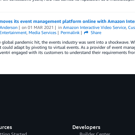
 moves its event management platform online with Amazon Inter
 Anderson
on
01 MAR 2021
in
Amazon Interactive Video Service
,
Cus
Entertainment
,
Media Services
Permalink
Share
global pandemic hit, the events industry was sent into a shockwave. Whi
it could adapt by pivoting to virtual events. As a provider of event man
ventri engaged with its customers to understand their requirements fro
urces
Developers
tting Started
Builder Center