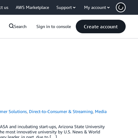
ct us
AWS Marketplace
Support
My account
Create account
Search
Sign in to console
mer Solutions
,
Direct-to-Consumer & Streaming
,
Media
ASA and incubating start-ups, Arizona State University
 the most innovative university by U.S. News & World
ary leader, in part, due to […]