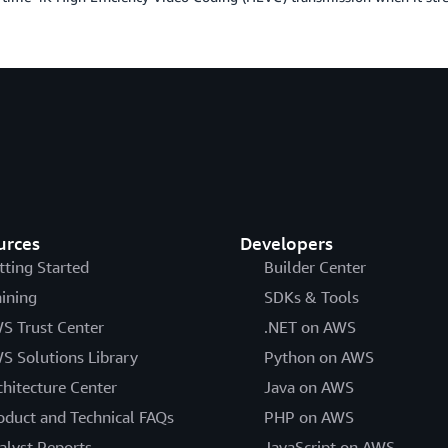
urces
Developers
tting Started
Builder Center
aining
SDKs & Tools
S Trust Center
.NET on AWS
S Solutions Library
Python on AWS
chitecture Center
Java on AWS
oduct and Technical FAQs
PHP on AWS
alyst Reports
JavaScript on AWS