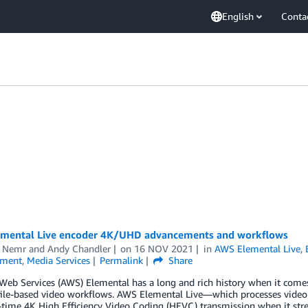
English
Conta
mental Live encoder 4K/UHD advancements and workflows
 Nemr
and
Andy Chandler
on
16 NOV 2021
in
AWS Elemental Live
,
nment
,
Media Services
Permalink
Share
eb Services (AWS) Elemental has a long and rich history when it comes
file-based video workflows. AWS Elemental Live—which processes video 
l-time 4K High Efficiency Video Coding (HEVC) transmission when it st