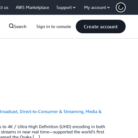
ct us
AWS Marketplace
Support
My account
Create account
Search
Sign in to console
Broadcast
,
Direct-to-Consumer & Streaming
,
Media &
 to 4K / Ultra High Definition (UHD) encoding in both
streams in near real time—supported the world’s first
reamed the Osaka […]