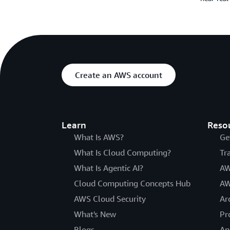
Create an AWS account
Learn
Reso
What Is AWS?
Ge
What Is Cloud Computing?
Tr
What Is Agentic AI?
AW
Cloud Computing Concepts Hub
AW
AWS Cloud Security
Ar
What's New
Pr
Blogs
An