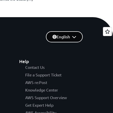
English
Help
Contact Us
File a Support Ticket
AWS re:Post
Knowledge Center
AWS Support Overview
Get Expert Help
AWS Accessibility