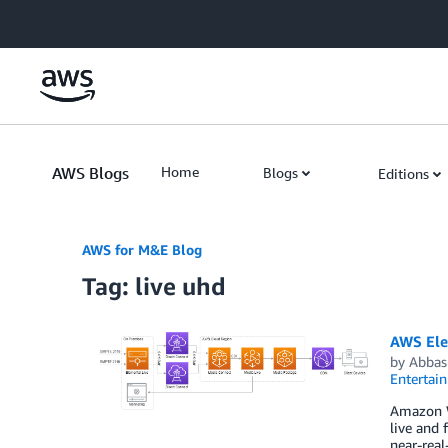
Skip to Main Content
AWS Blogs
Home
Blogs
Editions
AWS for M&E Blog
Tag: live uhd
AWS Ele
by
Abbas
Entertai
Amazon W
live and 
near-rea