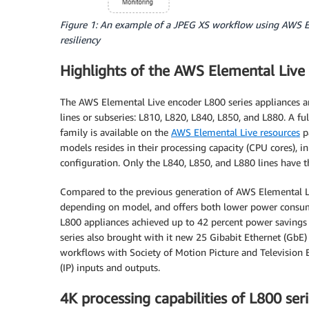
Figure 1: An example of a JPEG XS workflow using AWS El
resiliency
Highlights of the AWS Elemental Live 
The AWS Elemental Live encoder L800 series appliances are
lines or subseries: L810, L820, L840, L850, and L880. A fu
family is available on the
AWS Elemental Live resources
p
models resides in their processing capacity (CPU cores), in
configuration. Only the L840, L850, and L880 lines have th
Compared to the previous generation of AWS Elemental Liv
depending on model, and offers both lower power consumpt
L800 appliances achieved up to 42 percent power savings 
series also brought with it new 25 Gibabit Ethernet (GbE)
workflows with Society of Motion Picture and Television
(IP) inputs and outputs.
4K processing capabilities of L800 ser