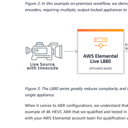
Figure 2: In this example on-premises workflow, we demon
encoders, requiring multiple, output-locked appliances t
Figure 3: The L880 series greatly reduces complexity and 
single appliance.
When it comes to ABR configurations, we understand that 
example of 4K HEVC ABR that we qualified and tested in 
with your AWS Elemental account team for qualification a