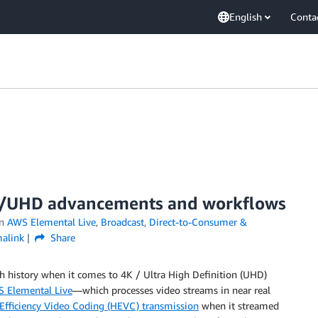
English
Conta
K/UHD advancements and workflows
in
AWS Elemental Live
,
Broadcast
,
Direct-to-Consumer &
alink
Share
 history when it comes to 4K / Ultra High Definition (UHD)
 Elemental Live
—which processes video streams in near real
h Efficiency Video Coding (HEVC) transmission
when it streamed