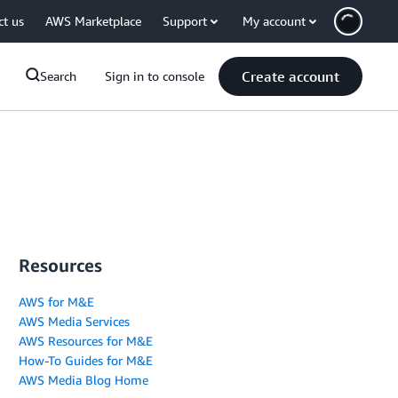
ct us
AWS Marketplace
Support
My account
Create account
Search
Sign in to console
Resources
AWS for M&E
AWS Media Services
AWS Resources for M&E
How-To Guides for M&E
AWS Media Blog Home