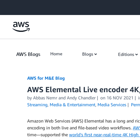
Skip to Main Content
AWS Blogs
Home
Blogs
Editions
AWS for M&E Blog
AWS Elemental Live encoder 4
by Abbas Nemr and Andy Chandler
on
16 NOV 2021
Streaming
,
Media & Entertainment
,
Media Services
Perm
Amazon Web Services (AWS) Elemental has a long and rich
encoding in both live and file-based video workflows.
AWS
time—supported the
world’s first near-real-time 4K Hig