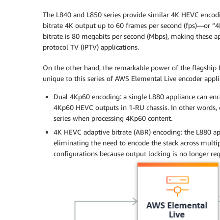
The L840 and L850 series provide similar 4K HEVC encodi
bitrate 4K output up to 60 frames per second (fps)—or 
bitrate is 80 megabits per second (Mbps), making these ap
protocol TV (IPTV) applications.
On the other hand, the remarkable power of the flagship 
unique to this series of AWS Elemental Live encoder appli
Dual 4Kp60 encoding: a single L880 appliance can enco
4Kp60 HEVC outputs in 1-RU chassis. In other words, o
series when processing 4Kp60 content.
4K HEVC adaptive bitrate (ABR) encoding: the L880 app
eliminating the need to encode the stack across multipl
configurations because output locking is no longer req