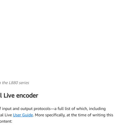
 the L880 series
l Live encoder
input and output protocols—a full list of which, including
al Live
User Guide
. More specifically, at the time of writing this
ontent: