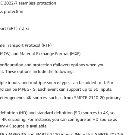
 2022-7 seamless protection
s protection
ort (SRT) / Zixi
e Transport Protocol (RTP)
, MOV, and Material Exchange Format (MXF)
onfiguration and protection (failover) options when you
t. These options include the following:
e inputs, and multiple source types can be added to it. For
ond can be MPEG-TS. Each event can support up to 30 inputs.
 heterogeneous 4K sources, such as from SMPTE 2110-20 primary
finition (HD) and standard definition (SD) sources to 4K, so
r 4K encoding. For instance, you can configure an HD source as
ry 4K source is available.
RTP / MPEG-TS and SMPTE 2110 inputs. (Note that SMPTE 2022-6