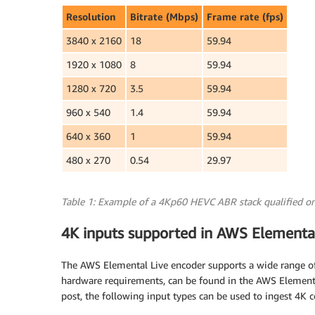
Resolution
Bitrate (Mbps)
Frame rate (fps)
3840 x 2160
18
59.94
1920 x 1080
8
59.94
1280 x 720
3.5
59.94
960 x 540
1.4
59.94
640 x 360
1
59.94
480 x 270
0.54
29.97
Table 1: Example of a 4Kp60 HEVC ABR stack qualified on
4K inputs supported in AWS Elementa
The AWS Elemental Live encoder supports a wide range of 
hardware requirements, can be found in the AWS Element
post, the following input types can be used to ingest 4K c