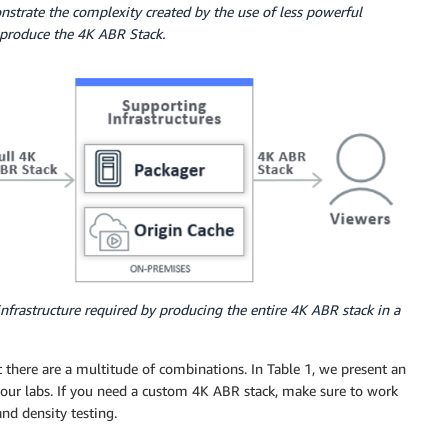
strate the complexity created by the use of less powerful
o produce the 4K ABR Stack.
infrastructure required by producing the entire 4K ABR stack in a
there are a multitude of combinations. In Table 1, we present an
our labs. If you need a custom 4K ABR stack, make sure to work
nd density testing.