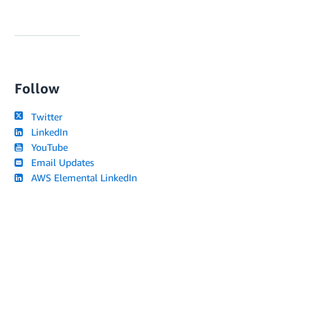
Follow
Twitter
LinkedIn
YouTube
Email Updates
AWS Elemental LinkedIn