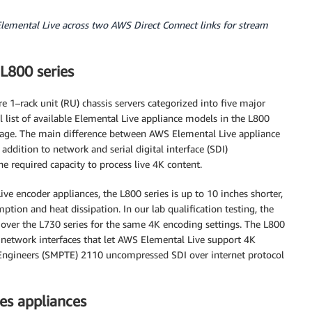
emental Live across two AWS Direct Connect links for stream
L800 series
 1–rack unit (RU) chassis servers categorized into five major
ll list of available Elemental Live appliance models in the L800
age. The main difference between AWS Elemental Live appliance
 addition to network and serial digital interface (SDI)
e required capacity to process live 4K content.
e encoder appliances, the L800 series is up to 10 inches shorter,
ion and heat dissipation. In our lab qualification testing, the
over the L730 series for the same 4K encoding settings. The L800
 network interfaces that let AWS Elemental Live support 4K
 Engineers (SMPTE) 2110 uncompressed SDI over internet protocol
ies appliances