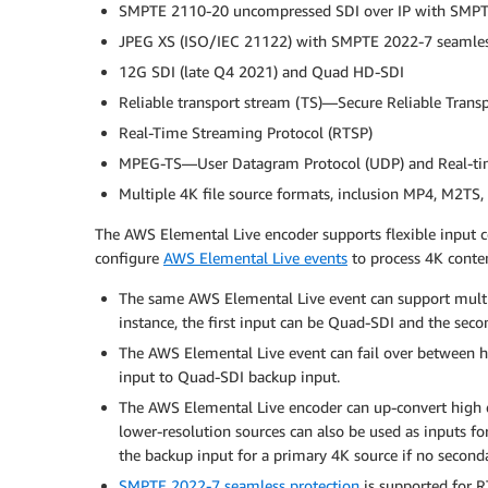
SMPTE 2110-20 uncompressed SDI over IP with SMPTE
JPEG XS (ISO/IEC 21122) with SMPTE 2022-7 seamles
12G SDI (late Q4 2021) and Quad HD-SDI
Reliable transport stream (TS)—Secure Reliable Transp
Real-Time Streaming Protocol (RTSP)
MPEG-TS—User Datagram Protocol (UDP) and Real-tim
Multiple 4K file source formats, inclusion MP4, M2TS
The AWS Elemental Live encoder supports flexible input c
configure
AWS Elemental Live events
to process 4K conten
The same AWS Elemental Live event can support multipl
instance, the first input can be Quad-SDI and the sec
The AWS Elemental Live event can fail over between
input to Quad-SDI backup input.
The AWS Elemental Live encoder can up-convert high de
lower-resolution sources can also be used as inputs fo
the backup input for a primary 4K source if no seconda
SMPTE 2022-7 seamless protection
is supported for 