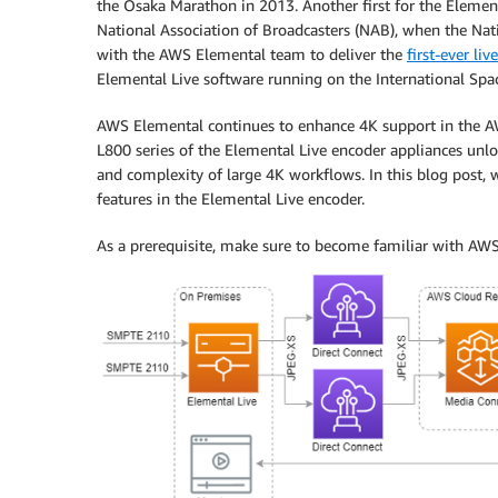
the Osaka Marathon in 2013. Another first for the Eleme
National Association of Broadcasters (NAB), when the Na
with the AWS Elemental team to deliver the
first-ever li
Elemental Live software running on the International Spa
AWS Elemental continues to enhance 4K support in the AW
L800 series of the Elemental Live encoder appliances unl
and complexity of large 4K workflows. In this blog post,
features in the Elemental Live encoder.
As a prerequisite, make sure to become familiar with AW