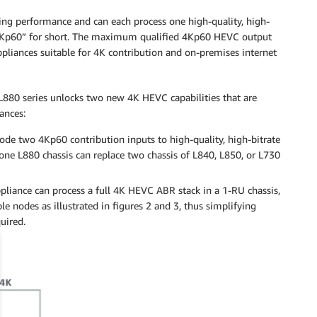
ng performance and can each process one high-quality, high-
“4Kp60” for short. The maximum qualified 4Kp60 HEVC output
pliances suitable for 4K contribution and on-premises internet
L880 series unlocks two new 4K HEVC capabilities that are
ances:
de two 4Kp60 contribution inputs to high-quality, high-bitrate
ne L880 chassis can replace two chassis of L840, L850, or L730
liance can process a full 4K HEVC ABR stack in a 1-RU chassis,
e nodes as illustrated in figures 2 and 3, thus simplifying
uired.