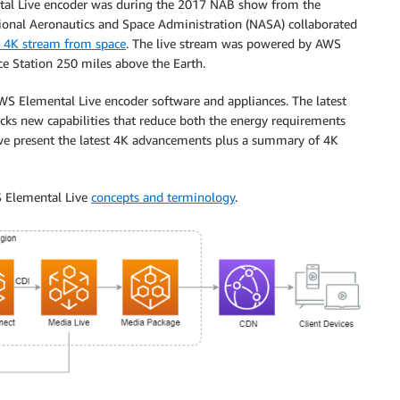
ntal Live encoder was during the 2017 NAB show from the
tional Aeronautics and Space Administration (NASA) collaborated
ve 4K stream from space
. The live stream was powered by AWS
ce Station 250 miles above the Earth.
S Elemental Live encoder software and appliances. The latest
ocks new capabilities that reduce both the energy requirements
 we present the latest 4K advancements plus a summary of 4K
S Elemental Live
concepts and terminology
.