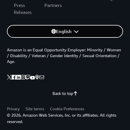
Press
Partners
Releases
English
Amazon is an Equal Opportunity Employer: Minority / Women
/ Disability / Veteran / Gender Identity / Sexual Orientation /
Age.
Back to top
Privacy
Site terms
Cookie Preferences
© 2026, Amazon Web Services, Inc. or its affiliates. All rights
reserved.