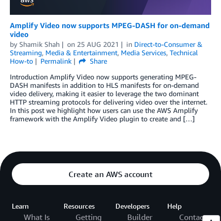
Amplify Video now supports MPEG-DASH for on-demand
video
by
Shamik Shah
on
25 AUG 2021
in
Direct-to-Consumer &
Streaming
,
Media & Entertainment
,
Media Services
,
Technical
How-to
Permalink
Share
Introduction Amplify Video now supports generating MPEG-
DASH manifests in addition to HLS manifests for on-demand
video delivery, making it easier to leverage the two dominant
HTTP streaming protocols for delivering video over the internet.
In this post we highlight how users can use the AWS Amplify
framework with the Amplify Video plugin to create and […]
Create an AWS account
Learn
Resources
Developers
Help
What Is
Getting
Builder
Contact