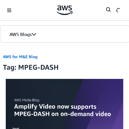
Skip to Main Content
AWS Blogs
AWS for M&E Blog
Tag: MPEG-DASH