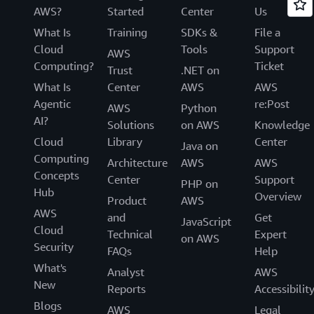
AWS?
Started
Center
Us
What Is
Training
SDKs &
File a
Cloud
Tools
Support
AWS
Computing?
Ticket
Trust
.NET on
What Is
Center
AWS
AWS
Agentic
re:Post
AWS
Python
AI?
Solutions
on AWS
Knowledge
Cloud
Library
Center
Java on
Computing
Architecture
AWS
AWS
Concepts
Center
Support
PHP on
Hub
Overview
Product
AWS
AWS
and
Get
JavaScript
Cloud
Technical
Expert
on AWS
Security
FAQs
Help
What's
Analyst
AWS
New
Reports
Accessibilit
Blogs
AWS
Legal