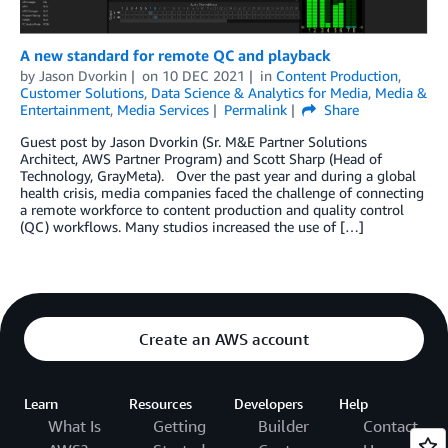
A new standard for remote QC and playback
by
Jason Dvorkin
on
10 DEC 2021
in
Content Production
,
Customer Solutions
,
Data Science & Analytics for Media
,
Media &
Entertainment
,
Media Services
Permalink
Share
Guest post by Jason Dvorkin (Sr. M&E Partner Solutions
Architect, AWS Partner Program) and Scott Sharp (Head of
Technology, GrayMeta). Over the past year and during a global
health crisis, media companies faced the challenge of connecting
a remote workforce to content production and quality control
(QC) workflows. Many studios increased the use of […]
Create an AWS account
Learn
Resources
Developers
Help
What Is
Getting
Builder
Contact