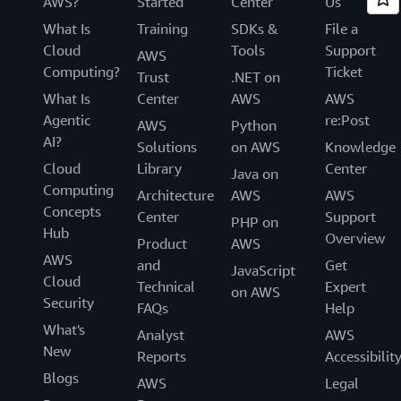
AWS?
Started
Center
Us
What Is
Training
SDKs &
File a
Cloud
Tools
Support
AWS
Computing?
Ticket
Trust
.NET on
What Is
Center
AWS
AWS
Agentic
re:Post
AWS
Python
AI?
Solutions
on AWS
Knowledge
Cloud
Library
Center
Java on
Computing
Architecture
AWS
AWS
Concepts
Center
Support
PHP on
Hub
Overview
Product
AWS
AWS
and
Get
JavaScript
Cloud
Technical
Expert
on AWS
Security
FAQs
Help
What's
Analyst
AWS
New
Reports
Accessibilit
Blogs
AWS
Legal