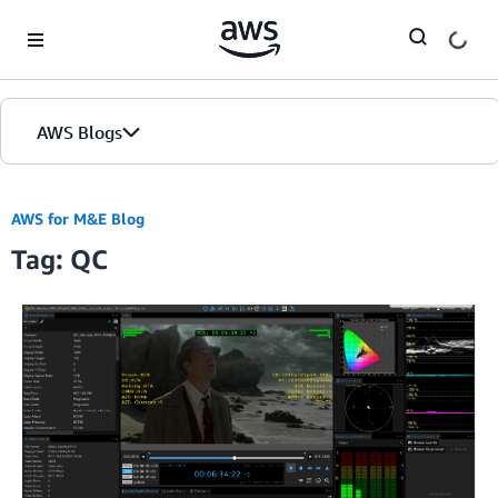
Skip to Main Content
AWS Blogs
AWS for M&E Blog
Tag: QC