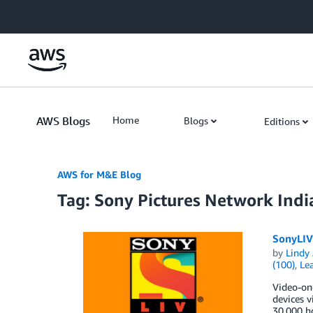
Skip to Main Content
AWS Blogs
Home
Blogs
Editions
AWS for M&E Blog
Tag: Sony Pictures Network Indi
SonyLIV
by
Lindy
(100)
,
Lea
Video-on-
devices v
30,000 ho