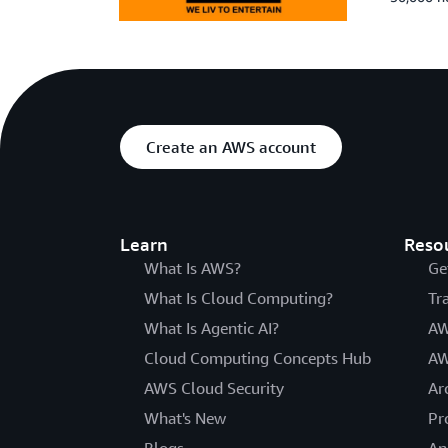
Create an AWS account
Learn
Reso
What Is AWS?
Ge
What Is Cloud Computing?
Tr
What Is Agentic AI?
AW
Cloud Computing Concepts Hub
AW
AWS Cloud Security
Ar
What's New
Pr