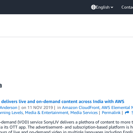
English
Conta
a
 delivers live and on-demand content across India with AWS
 Anderson
on
11 NOV 2019
in
Amazon CloudFront
,
AWS Elemental 
rning Levels
,
Media & Entertainment
,
Media Services
Permalink
S
demand (VOD) service SonyLIV delivers a plethora of content to more t
ia its OTT app. The advertisement- and subscription-based platform is 
urs of live and on-demand video in multiple languages including Englis