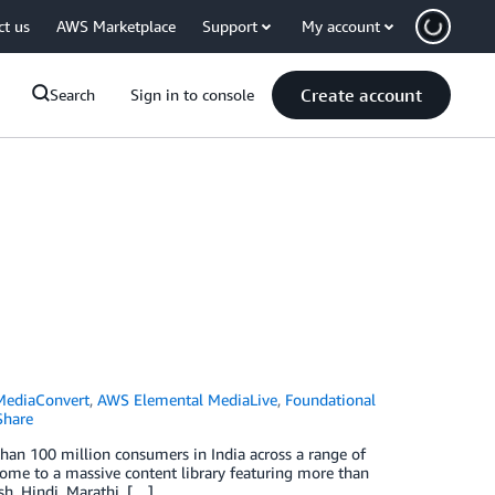
ct us
AWS Marketplace
Support
My account
Create account
Search
Sign in to console
MediaConvert
,
AWS Elemental MediaLive
,
Foundational
hare
han 100 million consumers in India across a range of
home to a massive content library featuring more than
h, Hindi, Marathi, […]