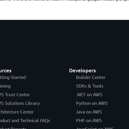
urces
Developers
tting Started
Builder Center
aining
SDKs & Tools
S Trust Center
.NET on AWS
S Solutions Library
Python on AWS
chitecture Center
Java on AWS
oduct and Technical FAQs
PHP on AWS