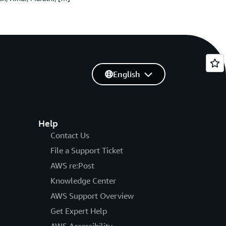
English
Help
Contact Us
File a Support Ticket
AWS re:Post
Knowledge Center
AWS Support Overview
Get Expert Help