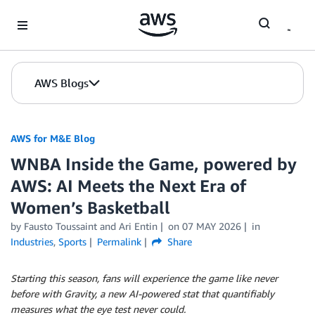
Skip to Main Content
AWS Blogs
AWS for M&E Blog
WNBA Inside the Game, powered by
AWS: AI Meets the Next Era of
Women’s Basketball
by Fausto Toussaint and Ari Entin
on
07 MAY 2026
in
Industries
,
Sports
Permalink
Share
Starting this season, fans will experience the game like never
before with Gravity, a new AI-powered stat that quantifiably
measures what the eye test never could.