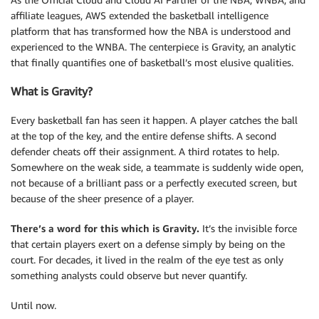
affiliate leagues, AWS extended the basketball intelligence
platform that has transformed how the NBA is understood and
experienced to the WNBA. The centerpiece is Gravity, an analytic
that finally quantifies one of basketball’s most elusive qualities.
What is Gravity?
Every basketball fan has seen it happen. A player catches the ball
at the top of the key, and the entire defense shifts. A second
defender cheats off their assignment. A third rotates to help.
Somewhere on the weak side, a teammate is suddenly wide open,
not because of a brilliant pass or a perfectly executed screen, but
because of the sheer presence of a player.
There’s a word for this which is Gravity.
It’s the invisible force
that certain players exert on a defense simply by being on the
court. For decades, it lived in the realm of the eye test as only
something analysts could observe but never quantify.
Until now.