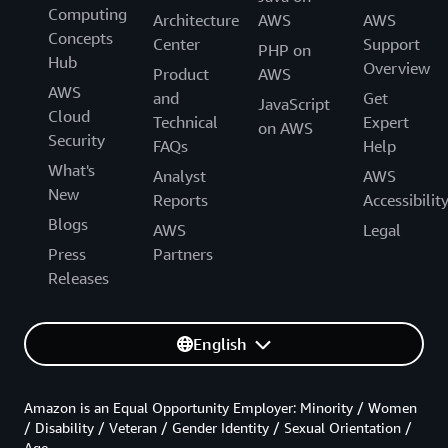
Computing
Architecture
AWS
AWS
Concepts
Center
Support
PHP on
Hub
Overview
Product
AWS
AWS
and
Get
JavaScript
Cloud
Technical
Expert
on AWS
Security
FAQs
Help
What's
Analyst
AWS
New
Reports
Accessibilit
Blogs
AWS
Legal
Press
Partners
Releases
English
Amazon is an Equal Opportunity Employer: Minority / Women
/ Disability / Veteran / Gender Identity / Sexual Orientation /
Age.