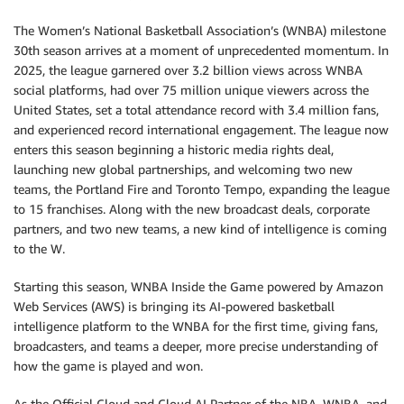
The Women’s National Basketball Association’s (WNBA) milestone
30th season arrives at a moment of unprecedented momentum. In
2025, the league garnered over 3.2 billion views across WNBA
social platforms, had over 75 million unique viewers across the
United States, set a total attendance record with 3.4 million fans,
and experienced record international engagement. The league now
enters this season beginning a historic media rights deal,
launching new global partnerships, and welcoming two new
teams, the Portland Fire and Toronto Tempo, expanding the league
to 15 franchises. Along with the new broadcast deals, corporate
partners, and two new teams, a new kind of intelligence is coming
to the W.
Starting this season, WNBA Inside the Game powered by Amazon
Web Services (AWS) is bringing its AI-powered basketball
intelligence platform to the WNBA for the first time, giving fans,
broadcasters, and teams a deeper, more precise understanding of
how the game is played and won.
As the Official Cloud and Cloud AI Partner of the NBA, WNBA, and