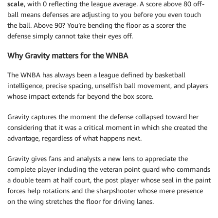
scale
, with 0 reflecting the league average. A score above 80 off-
ball means defenses are adjusting to you before you even touch
the ball. Above 90? You’re bending the floor as a scorer the
defense simply cannot take their eyes off.
Why Gravity matters for the WNBA
The WNBA has always been a league defined by basketball
intelligence, precise spacing, unselfish ball movement, and players
whose impact extends far beyond the box score.
Gravity captures the moment the defense collapsed toward her
considering that it was a critical moment in which she created the
advantage, regardless of what happens next.
Gravity gives fans and analysts a new lens to appreciate the
complete player including the veteran point guard who commands
a double team at half court, the post player whose seal in the paint
forces help rotations and the sharpshooter whose mere presence
on the wing stretches the floor for driving lanes.