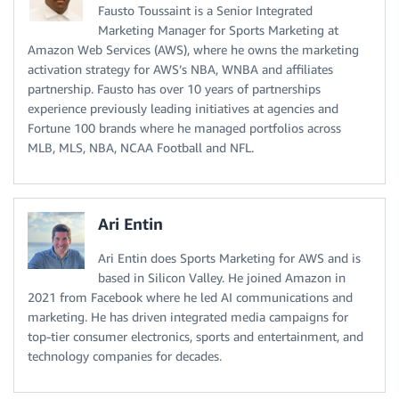
Fausto Toussaint is a Senior Integrated
Marketing Manager for Sports Marketing at
Amazon Web Services (AWS), where he owns the marketing
activation strategy for AWS’s NBA, WNBA and affiliates
partnership. Fausto has over 10 years of partnerships
experience previously leading initiatives at agencies and
Fortune 100 brands where he managed portfolios across
MLB, MLS, NBA, NCAA Football and NFL.
Ari Entin
Ari Entin does Sports Marketing for AWS and is
based in Silicon Valley. He joined Amazon in
2021 from Facebook where he led AI communications and
marketing. He has driven integrated media campaigns for
top-tier consumer electronics, sports and entertainment, and
technology companies for decades.