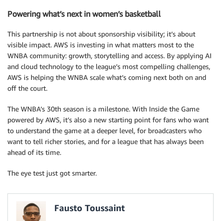
Powering what’s next in women’s basketball
This partnership is not about sponsorship visibility; it’s about
visible impact. AWS is investing in what matters most to the
WNBA community: growth, storytelling and access. By applying AI
and cloud technology to the league’s most compelling challenges,
AWS is helping the WNBA scale what’s coming next both on and
off the court.
The WNBA’s 30th season is a milestone. With Inside the Game
powered by AWS, it’s also a new starting point for fans who want
to understand the game at a deeper level, for broadcasters who
want to tell richer stories, and for a league that has always been
ahead of its time.
The eye test just got smarter.
Fausto Toussaint