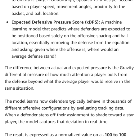
based on player speed, movement angles, proximity to the
basket, and ball location.
Expected Defensive Pressure Score (xDPS):
A machine
learning model that predicts where defenders are expected to
be positioned based solely on the offensive spacing and ball
location, essentially removing the defense from the equation
and asking: given where the offense is, where would an
average defense stand?
The difference between actual and expected pressure is the Gravity
differential measure of how much attention a player pulls from
the defense beyond what the average player would receive in the
same situation.
The model learns how defenders typically behave in thousands of
different offensive configurations by evaluating tracking data.
When a defender steps off their assignment to shade toward a star
player, the model captures that deviation in real time.
The result is expressed as a normalized value on a
-100 to 100