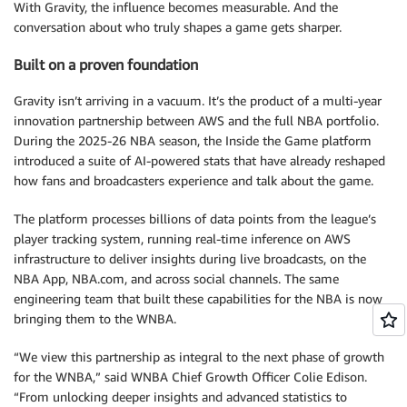
With Gravity, the influence becomes measurable. And the
conversation about who truly shapes a game gets sharper.
Built on a proven foundation
Gravity isn’t arriving in a vacuum. It’s the product of a multi-year
innovation partnership between AWS and the full NBA portfolio.
During the 2025-26 NBA season, the Inside the Game platform
introduced a suite of AI-powered stats that have already reshaped
how fans and broadcasters experience and talk about the game.
The platform processes billions of data points from the league’s
player tracking system, running real-time inference on AWS
infrastructure to deliver insights during live broadcasts, on the
NBA App, NBA.com, and across social channels. The same
engineering team that built these capabilities for the NBA is now
bringing them to the WNBA.
“We view this partnership as integral to the next phase of growth
for the WNBA,” said WNBA Chief Growth Officer Colie Edison.
“From unlocking deeper insights and advanced statistics to