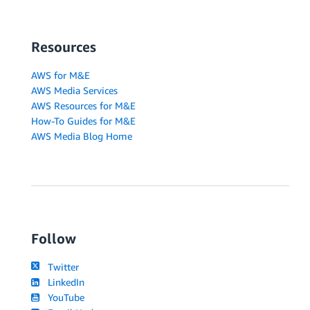
Resources
AWS for M&E
AWS Media Services
AWS Resources for M&E
How-To Guides for M&E
AWS Media Blog Home
Follow
Twitter
LinkedIn
YouTube