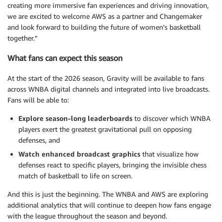
creating more immersive fan experiences and driving innovation,
we are excited to welcome AWS as a partner and Changemaker
and look forward to building the future of women’s basketball
together.”
What fans can expect this season
At the start of the 2026 season, Gravity will be available to fans
across WNBA digital channels and integrated into live broadcasts.
Fans will be able to:
Explore season-long leaderboards
to discover which WNBA
players exert the greatest gravitational pull on opposing
defenses, and
Watch enhanced broadcast graphics
that visualize how
defenses react to specific players, bringing the invisible chess
match of basketball to life on screen.
And this is just the beginning. The WNBA and AWS are exploring
additional analytics that will continue to deepen how fans engage
with the league throughout the season and beyond.