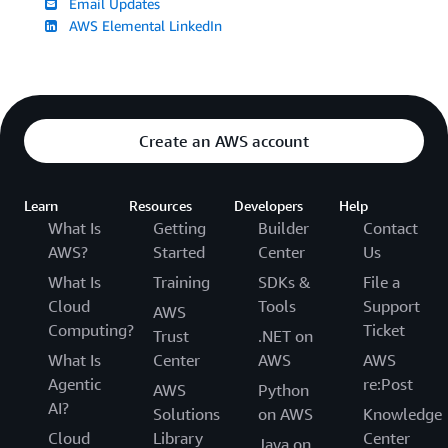
Email Updates
AWS Elemental LinkedIn
Create an AWS account
Learn
Resources
Developers
Help
What Is
Getting
Builder
Contact
AWS?
Started
Center
Us
What Is
Training
SDKs &
File a
Cloud
Tools
Support
AWS
Computing?
Ticket
Trust
.NET on
What Is
Center
AWS
AWS
Agentic
re:Post
AWS
Python
AI?
Solutions
on AWS
Knowledge
Cloud
Library
Center
Java on