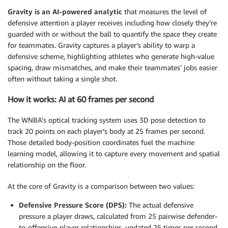
Gravity is an AI-powered analytic
that measures the level of
defensive attention a player receives including how closely they’re
guarded with or without the ball to quantify the space they create
for teammates. Gravity captures a player’s ability to warp a
defensive scheme, highlighting athletes who generate high-value
spacing, draw mismatches, and make their teammates’ jobs easier
often without taking a single shot.
How it works: AI at 60 frames per second
The WNBA’s optical tracking system uses 3D pose detection to
track 20 points on each player’s body at 25 frames per second.
Those detailed body-position coordinates fuel the machine
learning model, allowing it to capture every movement and spatial
relationship on the floor.
At the core of Gravity is a comparison between two values:
Defensive Pressure Score (DPS):
The actual defensive
pressure a player draws, calculated from 25 pairwise defender-
to-offensive-player relationships, updated 25 times per second