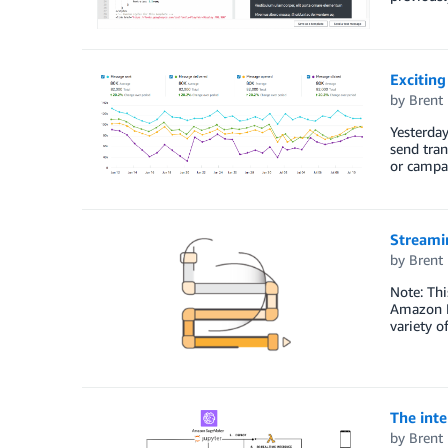
Excitin
by
Brent
Yesterday
send tran
or campai
Streami
by
Brent
Note: Th
Amazon Pi
variety o
The int
by
Brent