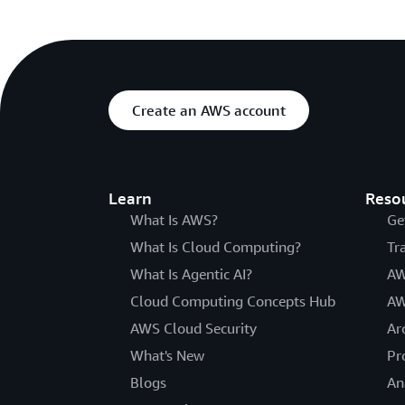
Create an AWS account
Learn
Reso
What Is AWS?
Ge
What Is Cloud Computing?
Tr
What Is Agentic AI?
AW
Cloud Computing Concepts Hub
AW
AWS Cloud Security
Ar
What's New
Pr
Blogs
An