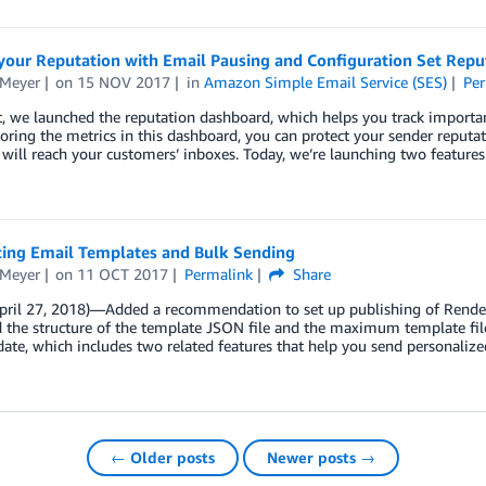
your Reputation with Email Pausing and Configuration Set Repu
 Meyer
on
15 NOV 2017
in
Amazon Simple Email Service (SES)
Per
, we launched the reputation dashboard, which helps you track important
ring the metrics in this dashboard, you can protect your sender reputati
will reach your customers’ inboxes. Today, we’re launching two features
cing Email Templates and Bulk Sending
 Meyer
on
11 OCT 2017
Permalink
Share
April 27, 2018)—Added a recommendation to set up publishing of Render
 the structure of the template JSON file and the maximum template fil
date, which includes two related features that help you send personalize
← Older posts
Newer posts →