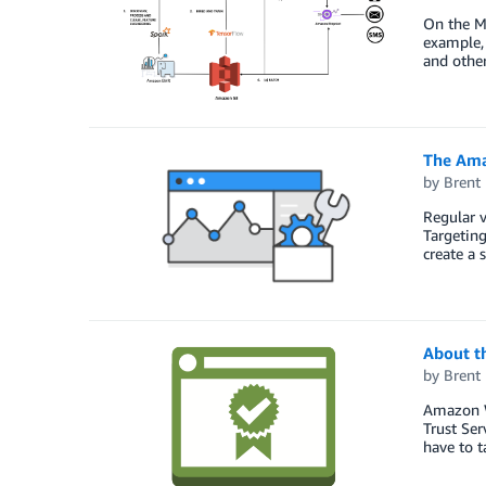
On the Me
example, 
and other
The Ama
by
Brent
Regular 
Targetin
create a 
About t
by
Brent
Amazon W
Trust Ser
have to t