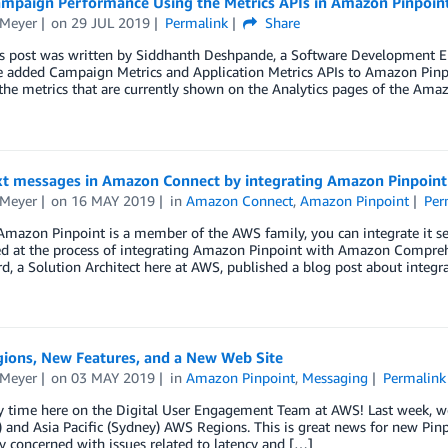
ampaign Performance Using the Metrics APIs in Amazon Pinpoin
 Meyer
on
29 JUL 2019
Permalink
Share
is post was written by Siddhanth Deshpande, a Software Development 
e added Campaign Metrics and Application Metrics APIs to Amazon Pinpo
he metrics that are currently shown on the Analytics pages of the Ama
xt messages in Amazon Connect by integrating Amazon Pinpoint
 Meyer
on
16 MAY 2019
in
Amazon Connect
,
Amazon Pinpoint
Per
mazon Pinpoint is a member of the AWS family, you can integrate it sea
ed at the process of integrating Amazon Pinpoint with Amazon Compreh
 a Solution Architect here at AWS, published a blog post about integr
ions, New Features, and a New Web Site
 Meyer
on
03 MAY 2019
in
Amazon Pinpoint
,
Messaging
Permalink
sy time here on the Digital User Engagement Team at AWS! Last week, w
and Asia Pacific (Sydney) AWS Regions. This is great news for new Pin
y concerned with issues related to latency and […]