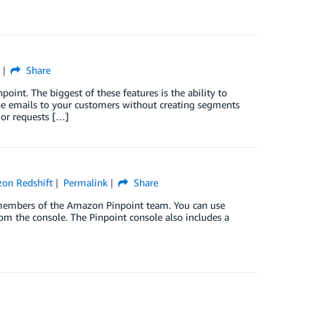
Share
oint. The biggest of these features is the ability to
one emails to your customers without creating segments
 or requests […]
on Redshift
Permalink
Share
g members of the Amazon Pinpoint team. You can use
m the console. The Pinpoint console also includes a