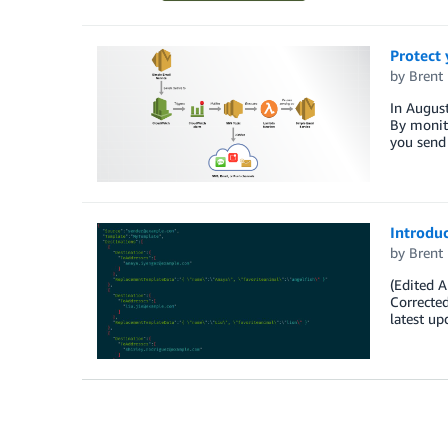
Protect 
by
Brent
In August
By monito
you send 
Introdu
by
Brent
(Edited 
Corrected
latest up