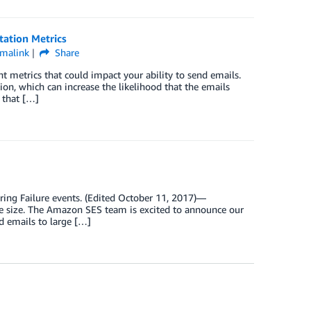
tation Metrics
malink
Share
 metrics that could impact your ability to send emails.
on, which can increase the likelihood that the emails
 that […]
ing Failure events. (Edited October 11, 2017)—
e size. The Amazon SES team is excited to announce our
d emails to large […]