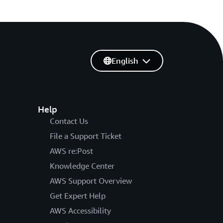
English
Help
Contact Us
File a Support Ticket
AWS re:Post
Knowledge Center
AWS Support Overview
Get Expert Help
AWS Accessibility