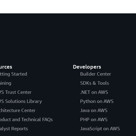
urces
Developers
tting Started
Builder Center
aining
SDKs & Tools
S Trust Center
.NET on AWS
S Solutions Library
Python on AWS
chitecture Center
Java on AWS
oduct and Technical FAQs
PHP on AWS
alyst Reports
JavaScript on AWS