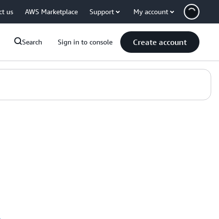
ct us
AWS Marketplace
Support
My account
Create account
Search
Sign in to console