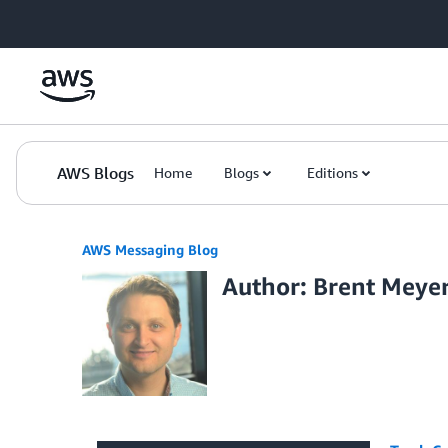
Skip to Main Content
AWS Blogs
Home
Blogs
Editions
AWS Messaging Blog
Author: Brent Meye