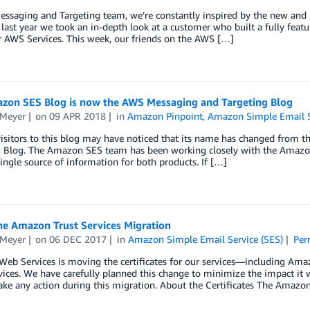
ssaging and Targeting team, we’re constantly inspired by the new and n
last year we took an in-depth look at a customer who built a fully fe
 AWS Services. This week, our friends on the AWS […]
zon SES Blog is now the AWS Messaging and Targeting Blog
 Meyer
on
09 APR 2018
in
Amazon Pinpoint
,
Amazon Simple Email S
visitors to this blog may have noticed that its name has changed from
g Blog. The Amazon SES team has been working closely with the Amazon
single source of information for both products. If […]
he Amazon Trust Services Migration
 Meyer
on
06 DEC 2017
in
Amazon Simple Email Service (SES)
Per
eb Services is moving the certificates for our services—including Ama
vices. We have carefully planned this change to minimize the impact it 
ake any action during this migration. About the Certificates The Amazon