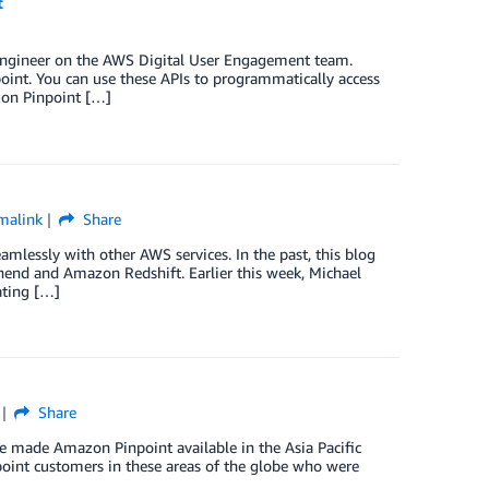
t
Engineer on the AWS Digital User Engagement team.
int. You can use these APIs to programmatically access
zon Pinpoint […]
malink
Share
mlessly with other AWS services. In the past, this blog
end and Amazon Redshift. Earlier this week, Michael
ating […]
Share
e made Amazon Pinpoint available in the Asia Pacific
point customers in these areas of the globe who were