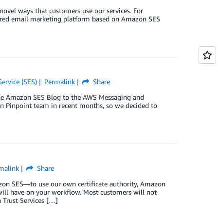
ovel ways that customers use our services. For
atured email marketing platform based on Amazon SES
ervice (SES)
Permalink
Share
 the Amazon SES Blog to the AWS Messaging and
 Pinpoint team in recent months, so we decided to
malink
Share
zon SES—to use our own certificate authority, Amazon
will have on your workflow. Most customers will not
 Trust Services […]