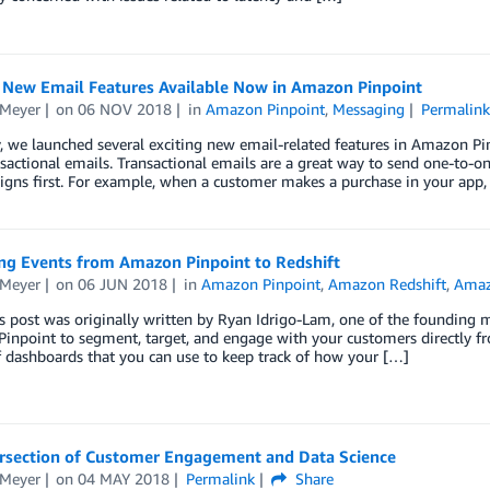
g New Email Features Available Now in Amazon Pinpoint
 Meyer
on
06 NOV 2018
in
Amazon Pinpoint
,
Messaging
Permalink
, we launched several exciting new email-related features in Amazon Pinp
sactional emails. Transactional emails are a great way to send one-to-
gns first. For example, when a customer makes a purchase in your app,
ng Events from Amazon Pinpoint to Redshift
 Meyer
on
06 JUN 2018
in
Amazon Pinpoint
,
Amazon Redshift
,
Amaz
is post was originally written by Ryan Idrigo-Lam, one of the foundin
npoint to segment, target, and engage with your customers directly fro
f dashboards that you can use to keep track of how your […]
ersection of Customer Engagement and Data Science
 Meyer
on
04 MAY 2018
Permalink
Share