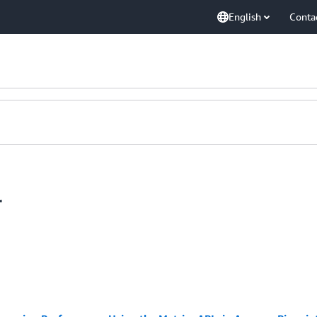
English
Conta
r