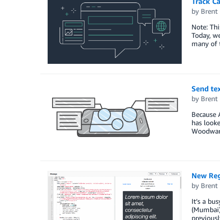
Track C
by
Brent
Note: Th
Today, w
many of t
Send te
by
Brent
Because A
has look
Woodward,
New Reg
by
Brent
It’s a bu
(Mumbai) 
previousl