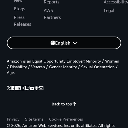
New
Reports
Accessibilit
Blogs
AWS
Legal
Press
Partners
Releases
English
Amazon is an Equal Opportunity Employer: Minority / Women
/ Disability / Veteran / Gender Identity / Sexual Orientation /
Age.
Back to top
Privacy
Site terms
Cookie Preferences
© 2026, Amazon Web Services, Inc. or its affiliates. All rights