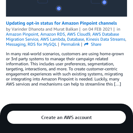
Updating opt-in status for Amazon Pinpoint channels
by
Varinder Dhanota
and
Murat Balkan
on
04 FEB 2021
in
Amazon Pinpoint
,
Amazon RDS
,
AWS Cloud9
,
AWS Database
Migration Service
,
AWS Lambda
,
Database
,
Kinesis Data Streams
,
Messaging
,
RDS for MySQL
Permalink
Share
In many real-world scenarios, customers are using home-grown
or 3rd party systems to manage their campaign related
information. This includes user preferences, segmentation,
targeting, interactions, and more. To create customer-centric
engagement experiences with such existing systems, migrating
or integrating into Amazon Pinpoint is needed. Luckily, many
AWS services and mechanisms can help to streamline this […]
Create an AWS account