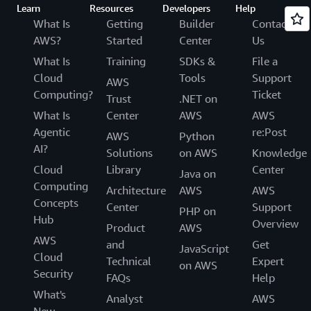
Learn
Resources
Developers
Help
What Is
Getting
Builder
Contact
AWS?
Started
Center
Us
What Is
Training
SDKs &
File a
Cloud
Tools
Support
AWS
Computing?
Ticket
Trust
.NET on
What Is
Center
AWS
AWS
Agentic
re:Post
AWS
Python
AI?
Solutions
on AWS
Knowledge
Cloud
Library
Center
Java on
Computing
Architecture
AWS
AWS
Concepts
Center
Support
PHP on
Hub
Overview
Product
AWS
AWS
and
Get
JavaScript
Cloud
Technical
Expert
on AWS
Security
FAQs
Help
What's
Analyst
AWS