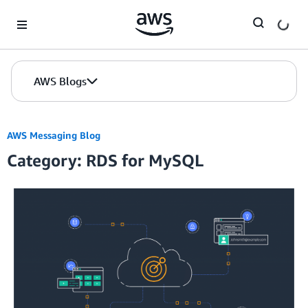
Skip to Main Content
AWS Blogs
AWS Messaging Blog
Category: RDS for MySQL