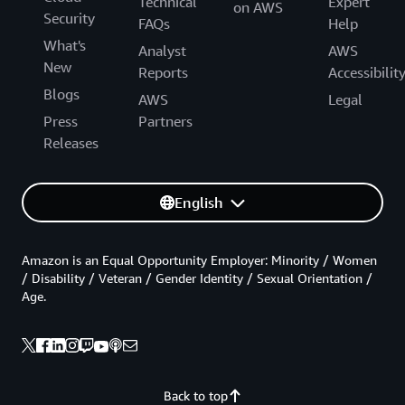
Technical
Expert
on AWS
Security
FAQs
Help
What's
Analyst
AWS
New
Reports
Accessibilit
Blogs
AWS
Legal
Press
Partners
Releases
English
Amazon is an Equal Opportunity Employer: Minority / Women
/ Disability / Veteran / Gender Identity / Sexual Orientation /
Age.
Back to top