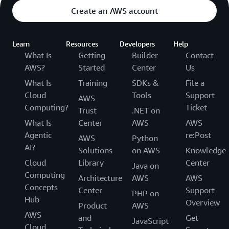
Create an AWS account
Learn
Resources
Developers
Help
What Is
Getting
Builder
Contact
AWS?
Started
Center
Us
What Is
Training
SDKs &
File a
Cloud
Tools
Support
AWS
Computing?
Ticket
Trust
.NET on
What Is
Center
AWS
AWS
Agentic
re:Post
AWS
Python
AI?
Solutions
on AWS
Knowledge
Cloud
Library
Center
Java on
Computing
Architecture
AWS
AWS
Concepts
Center
Support
PHP on
Hub
Overview
Product
AWS
AWS
and
Get
JavaScript
Cloud