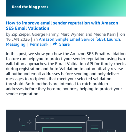
How to improve email sender reputation with Amazon
SES Email Validation
by
Zip Zieper
,
Goerge Fahmy
,
Marc Wynter
, and
Medha Karri
on
16 JAN 2026
in
Amazon Simple Email Service (SES)
,
Launch
,
Messaging
Permalink
Share
In this post, we show you how the Amazon SES Email Validation
feature can help you to protect your sender reputation using two
validation approaches: the Email Validation API for timely checks
during registration and Auto Validation to automatically review
all outbound email addresses before sending and only deliver
messages to recipients that meet your selected validation
threshold. Both methods are intended to catch problem
addresses before they become bounces, helping to protect your
sender reputation.