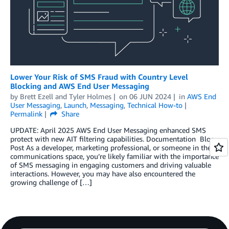
Lower Your Risk of SMS Fraud with Country Level
Blocking and AWS End User Messaging
by
Brett Ezell
and
Tyler Holmes
on
06 JUN 2024
in
AWS End
User Messaging
,
Launch
,
Messaging
,
Technical How-to
Permalink
Share
UPDATE: April 2025 AWS End User Messaging enhanced SMS
protect with new AIT filtering capabilities. Documentation Blog
Post As a developer, marketing professional, or someone in the
communications space, you’re likely familiar with the importance
of SMS messaging in engaging customers and driving valuable
interactions. However, you may have also encountered the
growing challenge of […]