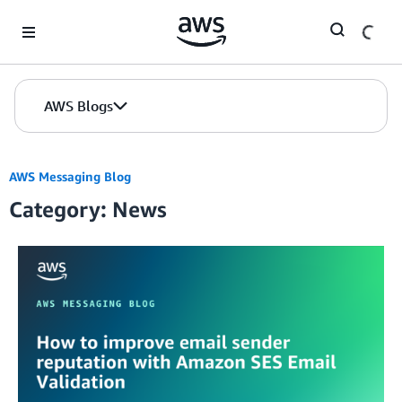
Skip to Main Content
AWS Blogs
AWS Messaging Blog
Category: News