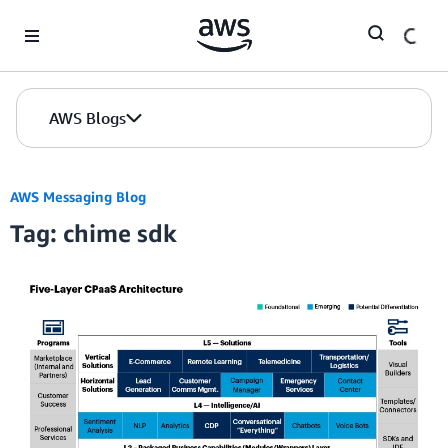
Skip to Main Content
AWS Blogs
AWS Messaging Blog
Tag: chime sdk