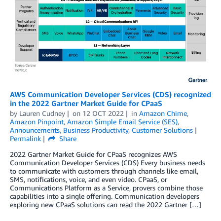
AWS Communication Developer Services (CDS) recognized
in the 2022 Gartner Market Guide for CPaaS
by
Lauren Cudney
on
12 OCT 2022
in
Amazon Chime
,
Amazon Pinpoint
,
Amazon Simple Email Service (SES)
,
Announcements
,
Business Productivity
,
Customer Solutions
Permalink
Share
2022 Gartner Market Guide for CPaaS recognizes AWS
Communication Developer Services (CDS) Every business needs
to communicate with customers through channels like email,
SMS, notifications, voice, and even video. CPaaS, or
Communications Platform as a Service, provers combine those
capabilities into a single offering. Communication developers
exploring new CPaaS solutions can read the 2022 Gartner […]