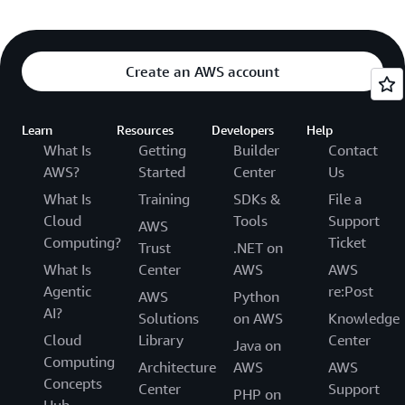
Create an AWS account
Learn
Resources
Developers
Help
What Is
Getting
Builder
Contact
AWS?
Started
Center
Us
What Is
Training
SDKs &
File a
Cloud
Tools
Support
AWS
Computing?
Ticket
Trust
.NET on
What Is
Center
AWS
AWS
Agentic
re:Post
AWS
Python
AI?
Solutions
on AWS
Knowledge
Cloud
Library
Center
Java on
Computing
Architecture
AWS
AWS
Concepts
Center
Support
PHP on