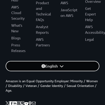
Hub
Overview
Product
AWS
AWS
and
Get
JavaScript
Cloud
Technical
Expert
on AWS
Security
FAQs
Help
What's
Analyst
AWS
New
Reports
Accessibilit
Blogs
AWS
Legal
Press
Partners
Releases
English
Amazon is an Equal Opportunity Employer: Minority / Women
/ Disability / Veteran / Gender Identity / Sexual Orientation /
Age.