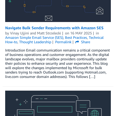
Navigate Bulk Sender Requirements with Amazon SES
by
Vinay Ujjini
and
Matt Strzelecki
on
16 MAY 2025
in
Amazon Simple Email Service (SES)
,
Best Practices
,
Technical
How-to
,
Thought Leadership
Permalink
Share
Introduction Email communication remains a critical component
of business operations and customer engagement. As the digital
landscape evolves, major mailbox providers continually update
their policies to enhance security and user experience. This blog
will explore the changes implemented by Microsoft for bulk
senders trying to reach Outlook.com (supporting Hotmail.com,
live.com consumer domain addresses). This follows […]