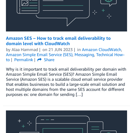
Amazon SES – How to track email deliverability to
domain level with CloudWatch
by
Alaa Hammad
on
21 JUN 2023
in
Amazon CloudWatch
,
Amazon Simple Email Service (SES)
,
Messaging
,
Technical How-
to
Permalink
Share
Why is it important to track email deliverability per domain with
Amazon Simple Email Service (SES)? Amazon Simple Email
Service (Amazon SES) is a scalable cloud email service provider
that enables businesses to build a large-scale email solution and
host multiple domains from the same SES account for different
purposes ex: one domain for sending […]