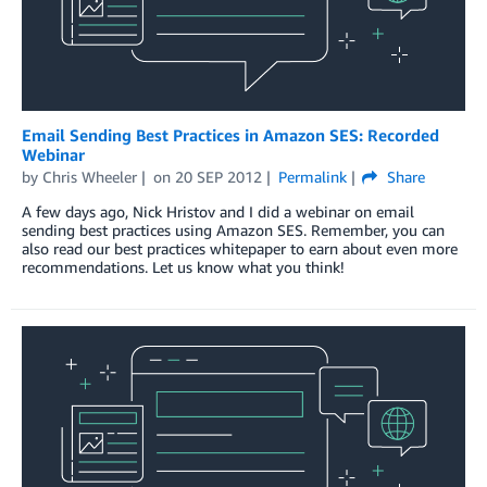
Email Sending Best Practices in Amazon SES: Recorded
Webinar
by
Chris Wheeler
on
20 SEP 2012
Permalink
Share
A few days ago, Nick Hristov and I did a webinar on email
sending best practices using Amazon SES. Remember, you can
also read our best practices whitepaper to earn about even more
recommendations. Let us know what you think!