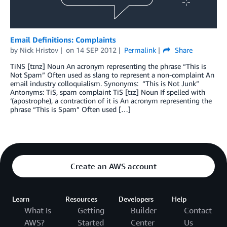
Email Definitions: Complaints
by
Nick Hristov
on
14 SEP 2012
Permalink
Share
TiNS [tɪnz] Noun An acronym representing the phrase “This is
Not Spam” Often used as slang to represent a non-complaint An
email industry colloquialism. Synonyms: “This is Not Junk”
Antonyms: TiS, spam complaint TiS [tɪz] Noun If spelled with
‘(apostrophe), a contraction of it is An acronym representing the
phrase “This is Spam” Often used […]
Create an AWS account
Learn
Resources
Developers
Help
What Is
Getting
Builder
Contact
AWS?
Started
Center
Us