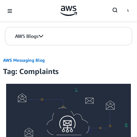
Skip to Main Content
AWS Blogs
AWS Messaging Blog
Tag: Complaints