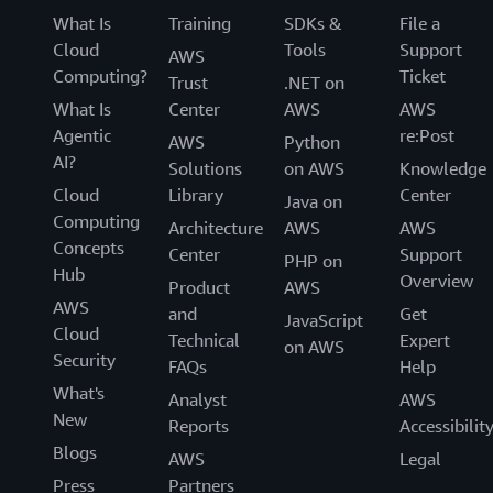
What Is
Training
SDKs &
File a
Cloud
Tools
Support
AWS
Computing?
Ticket
Trust
.NET on
What Is
Center
AWS
AWS
Agentic
re:Post
AWS
Python
AI?
Solutions
on AWS
Knowledge
Cloud
Library
Center
Java on
Computing
Architecture
AWS
AWS
Concepts
Center
Support
PHP on
Hub
Overview
Product
AWS
AWS
and
Get
JavaScript
Cloud
Technical
Expert
on AWS
Security
FAQs
Help
What's
Analyst
AWS
New
Reports
Accessibilit
Blogs
AWS
Legal
Press
Partners