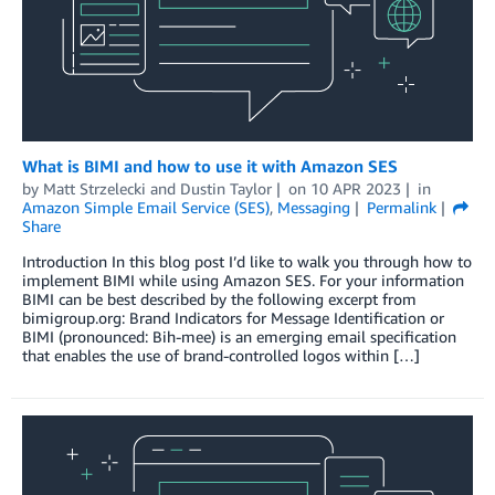
What is BIMI and how to use it with Amazon SES
by
Matt Strzelecki
and
Dustin Taylor
on
10 APR 2023
in
Amazon Simple Email Service (SES)
,
Messaging
Permalink
Share
Introduction In this blog post I’d like to walk you through how to
implement BIMI while using Amazon SES. For your information
BIMI can be best described by the following excerpt from
bimigroup.org: Brand Indicators for Message Identification or
BIMI (pronounced: Bih-mee) is an emerging email specification
that enables the use of brand-controlled logos within […]