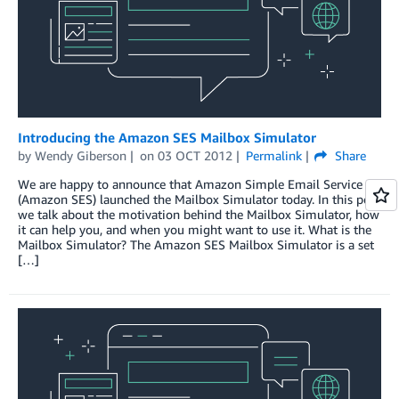
Introducing the Amazon SES Mailbox Simulator
by
Wendy Giberson
on
03 OCT 2012
Permalink
Share
We are happy to announce that Amazon Simple Email Service
(Amazon SES) launched the Mailbox Simulator today. In this post
we talk about the motivation behind the Mailbox Simulator, how
it can help you, and when you might want to use it. What is the
Mailbox Simulator? The Amazon SES Mailbox Simulator is a set
[…]