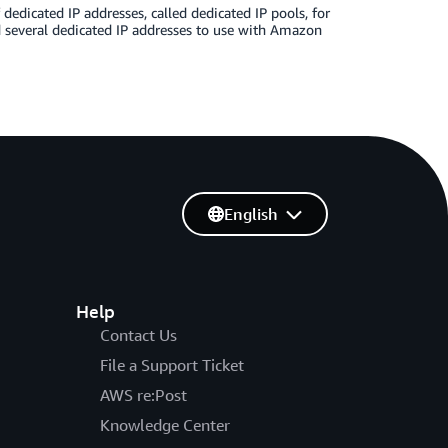
dicated IP addresses, called dedicated IP pools, for
ased several dedicated IP addresses to use with Amazon
English
Help
Contact Us
File a Support Ticket
AWS re:Post
Knowledge Center