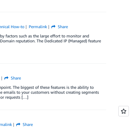
hnical How-to
Permalink
Share
by factors such as the large effort to monitor and
d Domain reputation. The Dedicated IP (Managed) feature
Share
oint. The biggest of these features is the ability to
one emails to your customers without creating segments
 or requests […]
malink
Share