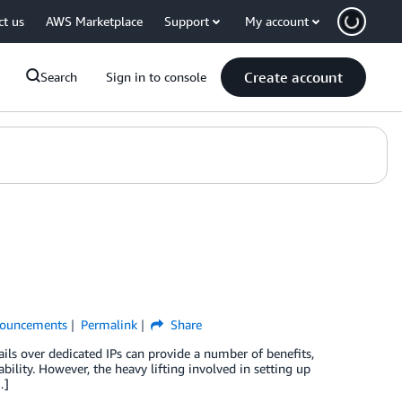
ct us
AWS Marketplace
Support
My account
Create account
Search
Sign in to console
ouncements
Permalink
Share
ils over dedicated IPs can provide a number of benefits,
bility. However, the heavy lifting involved in setting up
…]