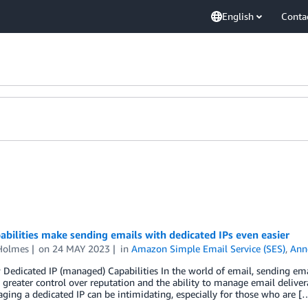
English
Conta
bilities make sending emails with dedicated IPs even easier
Holmes
on
24 MAY 2023
in
Amazon Simple Email Service (SES)
,
Ann
Dedicated IP (managed) Capabilities In the world of email, sending ema
 greater control over reputation and the ability to manage email delivera
ing a dedicated IP can be intimidating, especially for those who are [