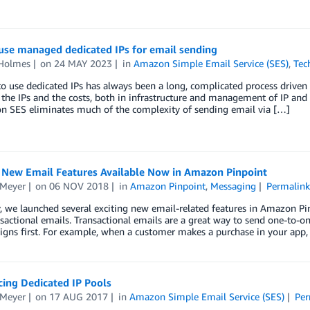
use managed dedicated IPs for email sending
 Holmes
on
24 MAY 2023
in
Amazon Simple Email Service (SES)
,
Tec
to use dedicated IPs has always been a long, complicated process driven 
the IPs and the costs, both in infrastructure and management of IP an
n SES eliminates much of the complexity of sending email via […]
g New Email Features Available Now in Amazon Pinpoint
 Meyer
on
06 NOV 2018
in
Amazon Pinpoint
,
Messaging
Permalink
, we launched several exciting new email-related features in Amazon Pinp
sactional emails. Transactional emails are a great way to send one-to-
gns first. For example, when a customer makes a purchase in your app,
ing Dedicated IP Pools
 Meyer
on
17 AUG 2017
in
Amazon Simple Email Service (SES)
Per