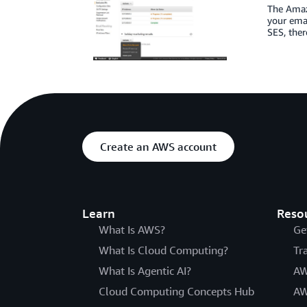
The Amazo
your emai
SES, ther
Create an AWS account
Learn
Reso
What Is AWS?
Ge
What Is Cloud Computing?
Tr
What Is Agentic AI?
AW
Cloud Computing Concepts Hub
AW