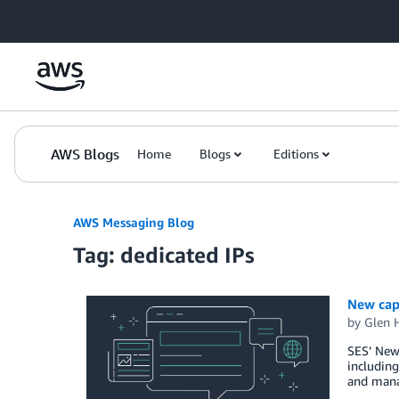
Skip to Main Content
AWS Blogs
Home
Blogs
Editions
AWS Messaging Blog
Tag: dedicated IPs
New capa
by
Glen 
SES’ New 
including
and manag