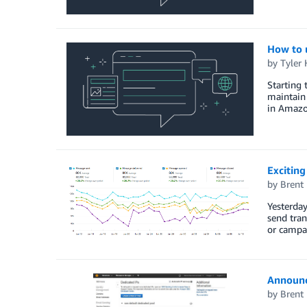
How to 
by
Tyler
Starting 
maintain 
in Amazo
Excitin
by
Brent
Yesterday
send tran
or campai
Announc
by
Brent