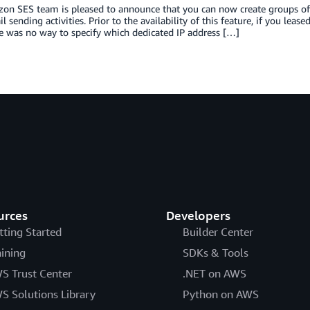
n SES team is pleased to announce that you can now create groups of de
l sending activities. Prior to the availability of this feature, if you le
e was no way to specify which dedicated IP address […]
urces
Developers
tting Started
Builder Center
aining
SDKs & Tools
S Trust Center
.NET on AWS
S Solutions Library
Python on AWS